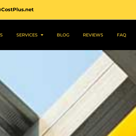
@CostPlus.net
S
SERVICES
BLOG
REVIEWS
FAQ