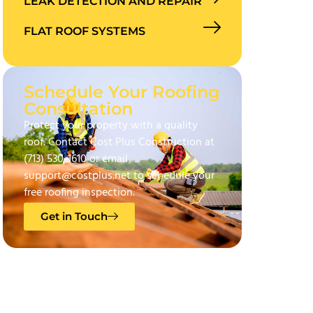
LEAK DETECTION AND REPAIR
FLAT ROOF SYSTEMS
Schedule Your Roofing
Consultation
Protect your property with a quality
roof. Contact Cost Plus Construction at
(713) 530-1610 or email
support@costplus.net to schedule your
free roofing inspection.
Get in Touch