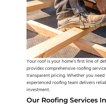
Your roof is your home’s first line of d
provides comprehensive roofing service
transparent pricing. Whether you need 
experienced roofing team delivers relia
investment.
Our Roofing Services In