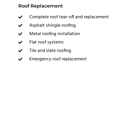
Roof Replacement
Complete roof tear-off and replacement
Asphalt shingle roofing
Metal roofing installation
Flat roof systems
Tile and slate roofing
Emergency roof replacement