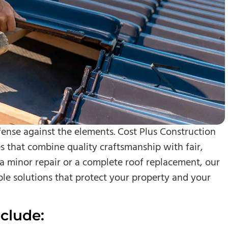
efense against the elements. Cost Plus Construction
s that combine quality craftsmanship with fair,
a minor repair or a complete roof replacement, our
ble solutions that protect your property and your
clude: