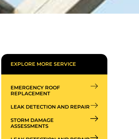
EXPLORE MORE SERVICE
EMERGENCY ROOF
REPLACEMENT
LEAK DETECTION AND REPAIR
STORM DAMAGE
ASSESSMENTS