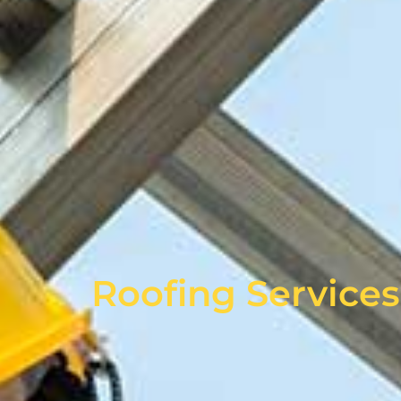
Roofing Services