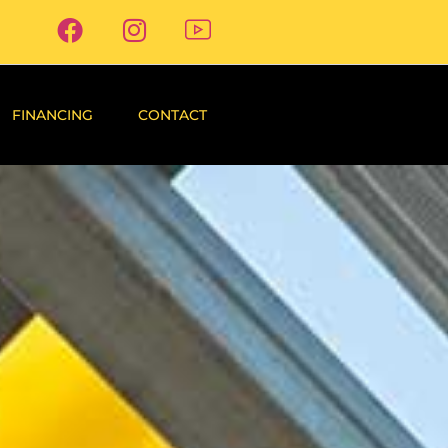
FINANCING
CONTACT