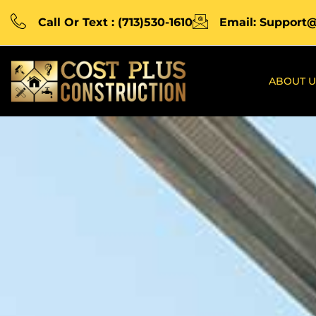
Call Or Text : (713)530-1610
Email: Support
ABOUT U