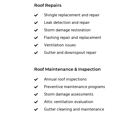
Roof Repairs
Shingle replacement and repair
Leak detection and repair
Storm damage restoration
Flashing repair and replacement
Ventilation issues
Gutter and downspout repair
Roof Maintenance & Inspection
Annual roof inspections
Preventive maintenance programs
Storm damage assessments
Attic ventilation evaluation
Gutter cleaning and maintenance