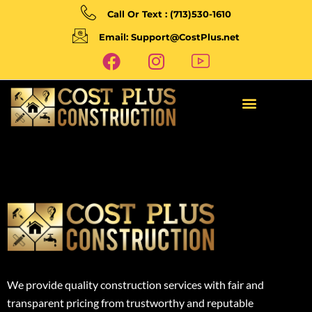
Call Or Text : (713)530-1610
Email: Support@CostPlus.net
We provide quality construction services with fair and
transparent pricing from trustworthy and reputable