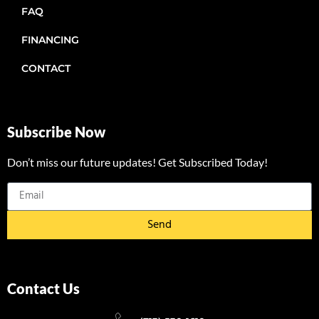
FAQ
FINANCING
CONTACT
Subscribe Now
Don’t miss our future updates! Get Subscribed Today!
Send
Contact Us