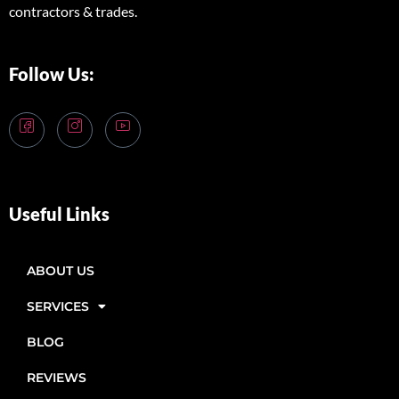
contractors & trades.
Follow Us:
Useful Links
ABOUT US
SERVICES
BLOG
REVIEWS