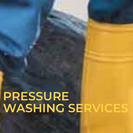
PRESSURE
WASHING SERVICES