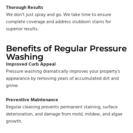
Thorough Results
We don’t just spray and go. We take time to ensure
complete coverage and address stubborn stains for
superior results.
Benefits of Regular Pressure
Washing
Improved Curb Appeal
Pressure washing dramatically improves your property’s
appearance by removing years of accumulated dirt and
grime.
Preventive Maintenance
Regular cleaning prevents permanent staining, surface
deterioration, and damage from mold, mildew, and algae
growth.