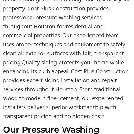
property. Cost Plus Construction provides
professional pressure washing services
throughout Houston for residential and
commercial properties. Our experienced team
uses proper techniques and equipment to safely
clean all exterior surfaces with fair, transparent
pricing.Quality siding protects your home while
enhancing its curb appeal. Cost Plus Construction
provides expert siding installation and repair
services throughout Houston. From traditional
wood to modern fiber cement, our experienced
installers deliver superior workmanship with
transparent pricing and no hidden costs.
Our Pressure Washing