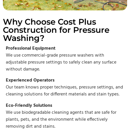
Why Choose Cost Plus
Construction for Pressure
Washing?
Professional Equipment
We use commercial-grade pressure washers with
adjustable pressure settings to safely clean any surface
without damage.
Experienced Operators
Our team knows proper techniques, pressure settings, and
cleaning solutions for different materials and stain types.
Eco-Friendly Solutions
We use biodegradable cleaning agents that are safe for
plants, pets, and the environment while effectively
removing dirt and stains.