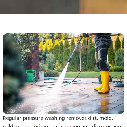
Regular pressure washing removes dirt, mold,
mildew, and grime that damage and discolor your