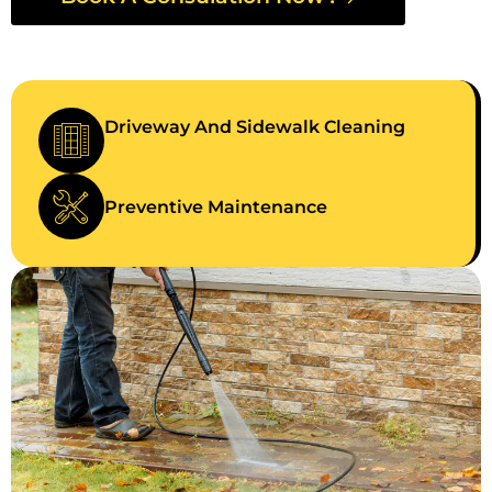
Driveway And Sidewalk Cleaning
Preventive Maintenance