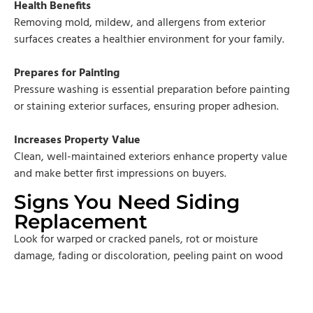
Health Benefits
Removing mold, mildew, and allergens from exterior
surfaces creates a healthier environment for your family.
Prepares for Painting
Pressure washing is essential preparation before painting
or staining exterior surfaces, ensuring proper adhesion.
Increases Property Value
Clean, well-maintained exteriors enhance property value
and make better first impressions on buyers.
Signs You Need Siding
Replacement
Look for warped or cracked panels, rot or moisture
damage, fading or discoloration, peeling paint on wood
siding, increased energy bills, interior moisture or mold,
siding approaching 20-30 years old, or bubbling under
siding surface.