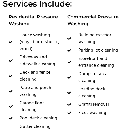
Services Include:
Residential Pressure
Commercial Pressure
Washing
Washing
House washing
Building exterior
(vinyl, brick, stucco,
washing
wood)
Parking lot cleaning
Driveway and
Storefront and
sidewalk cleaning
entrance cleaning
Deck and fence
Dumpster area
cleaning
cleaning
Patio and porch
Loading dock
washing
cleaning
Garage floor
Graffiti removal
cleaning
Fleet washing
Pool deck cleaning
Gutter cleaning