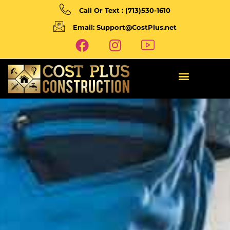
Call Or Text : (713)530-1610
Email: Support@CostPlus.net