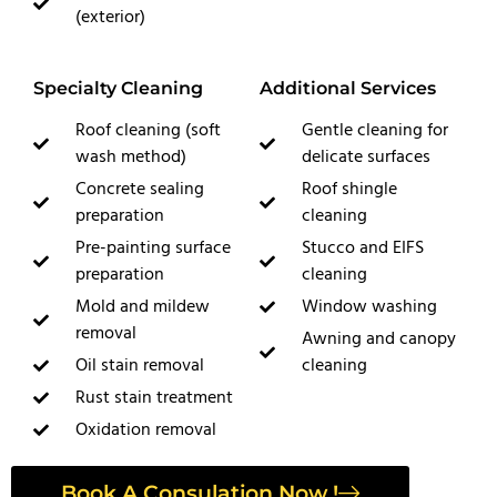
(exterior)
Specialty Cleaning
Additional Services
Roof cleaning (soft
Gentle cleaning for
wash method)
delicate surfaces
Concrete sealing
Roof shingle
preparation
cleaning
Pre-painting surface
Stucco and EIFS
preparation
cleaning
Mold and mildew
Window washing
removal
Awning and canopy
Oil stain removal
cleaning
Rust stain treatment
Oxidation removal
Book A Consulation Now !