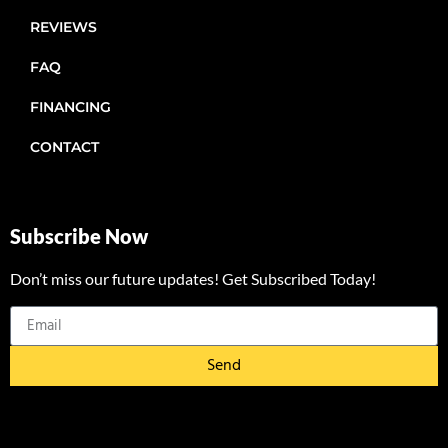
REVIEWS
FAQ
FINANCING
CONTACT
Subscribe Now
Don’t miss our future updates! Get Subscribed Today!
Send