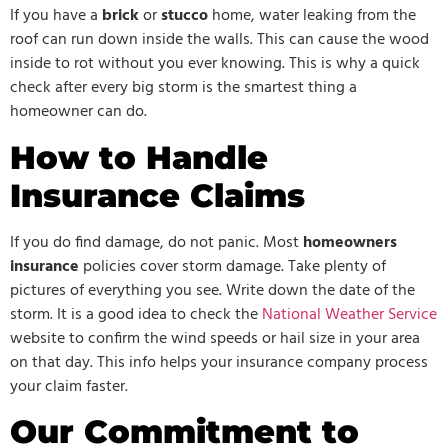
If you have a
brick
or
stucco
home, water leaking from the
roof can run down inside the walls. This can cause the wood
inside to rot without you ever knowing. This is why a quick
check after every big storm is the smartest thing a
homeowner can do.
How to Handle
Insurance Claims
If you do find damage, do not panic. Most
homeowners
insurance
policies cover storm damage. Take plenty of
pictures of everything you see. Write down the date of the
storm. It is a good idea to check the
National Weather Service
website to confirm the wind speeds or hail size in your area
on that day. This info helps your insurance company process
your claim faster.
Our Commitment to