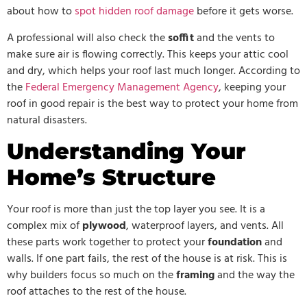
about how to
spot hidden roof damage
before it gets worse.
A professional will also check the
soffit
and the vents to
make sure air is flowing correctly. This keeps your attic cool
and dry, which helps your roof last much longer. According to
the
Federal Emergency Management Agency
, keeping your
roof in good repair is the best way to protect your home from
natural disasters.
Understanding Your
Home’s Structure
Your roof is more than just the top layer you see. It is a
complex mix of
plywood
, waterproof layers, and vents. All
these parts work together to protect your
foundation
and
walls. If one part fails, the rest of the house is at risk. This is
why builders focus so much on the
framing
and the way the
roof attaches to the rest of the house.