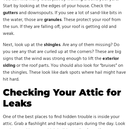
Start by looking at the edges of your house. Check the
gutters
and downspouts. If you see a lot of sand-like bits in
the water, those are
granules
. These protect your roof from
the sun. If they are falling off, your roof is getting old and
weak.
Next, look up at the
shingles
. Are any of them missing? Do
you see any that are curled up at the corners? These are big
signs that the wind was strong enough to lift the
exterior
siding
or the roof parts. You should also look for “bruises” on
the shingles. These look like dark spots where hail might have
hit hard.
Checking Your Attic for
Leaks
One of the best places to find hidden trouble is inside your
attic. Grab a flashlight and head upstairs during the day. Look