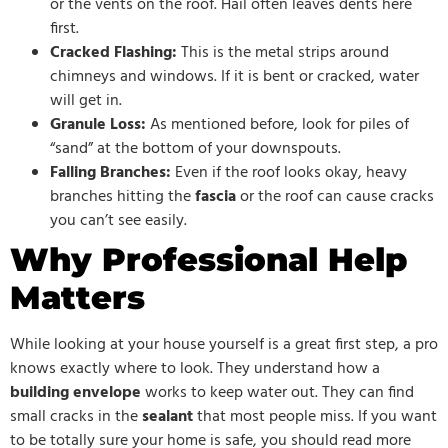
or the vents on the roof. Hail often leaves dents here
first.
Cracked Flashing:
This is the metal strips around
chimneys and windows. If it is bent or cracked, water
will get in.
Granule Loss:
As mentioned before, look for piles of
“sand” at the bottom of your downspouts.
Falling Branches:
Even if the roof looks okay, heavy
branches hitting the
fascia
or the roof can cause cracks
you can’t see easily.
Why Professional Help
Matters
While looking at your house yourself is a great first step, a pro
knows exactly where to look. They understand how a
building envelope
works to keep water out. They can find
small cracks in the
sealant
that most people miss. If you want
to be totally sure your home is safe, you should read more