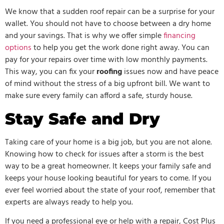
We know that a sudden roof repair can be a surprise for your
wallet. You should not have to choose between a dry home
and your savings. That is why we offer simple
financing
options
to help you get the work done right away. You can
pay for your repairs over time with low monthly payments.
This way, you can fix your
roofing
issues now and have peace
of mind without the stress of a big upfront bill. We want to
make sure every family can afford a safe, sturdy house.
Stay Safe and Dry
Taking care of your home is a big job, but you are not alone.
Knowing how to check for issues after a storm is the best
way to be a great homeowner. It keeps your family safe and
keeps your house looking beautiful for years to come. If you
ever feel worried about the state of your roof, remember that
experts are always ready to help you.
If you need a professional eye or help with a repair, Cost Plus