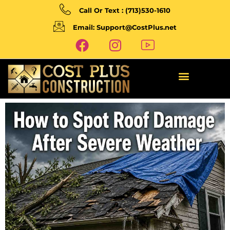
Call Or Text : (713)530-1610
Email: Support@CostPlus.net