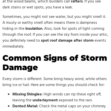
at the wood beams, which builders call
rafters
. If you see
dark stains or wet spots, you have a leak.
Sometimes, you might not see water, but you might smell it.
A musty or earthy smell often means there is dampness
hiding in the
insulation
. Also, look for spots of light coming
through the roof. If you can see the sky from inside your attic,
you definitely need to
spot roof damage after storm
events
immediately.
Common Signs of Storm
Damage
Every storm is different. Some bring heavy wind, while others
bring ice or hail. Here are some things you should check for:
Missing Shingles:
High winds can rip these right off,
leaving the
underlayment
exposed to the rain.
Dented Metal:
Check the metal caps on your chimney