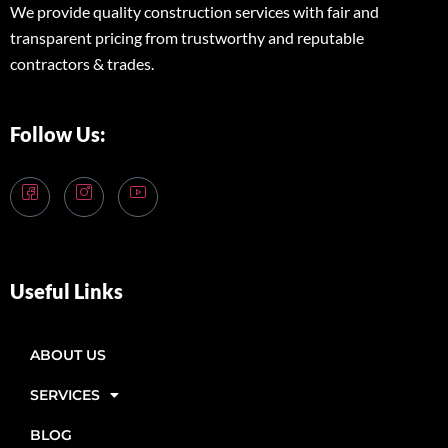
We provide quality construction services with fair and
transparent pricing from trustworthy and reputable
contractors & trades.
Follow Us:
Useful Links
ABOUT US
SERVICES
BLOG