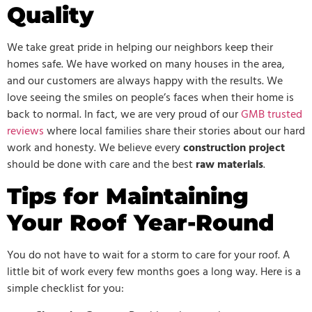
Quality
We take great pride in helping our neighbors keep their
homes safe. We have worked on many houses in the area,
and our customers are always happy with the results. We
love seeing the smiles on people’s faces when their home is
back to normal. In fact, we are very proud of our
GMB trusted
reviews
where local families share their stories about our hard
work and honesty. We believe every
construction project
should be done with care and the best
raw materials
.
Tips for Maintaining
Your Roof Year-Round
You do not have to wait for a storm to care for your roof. A
little bit of work every few months goes a long way. Here is a
simple checklist for you: