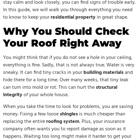
stay calm and look closely, you can find signs of trouble early.
In this guide, we will walk you through everything you need
to know to keep your
residential property
in great shape.
Why You Should Check
Your Roof Right Away
You might think that if you do not see a hole in your ceiling,
everything is fine. Sadly, that is not always true. Water is very
sneaky. It can find tiny cracks in your
building materials
and
hide there for a long time. Over many weeks, that tiny leak
can turn into mold or rot. This can hurt the
structural
integrity
of your whole house.
When you take the time to look for problems, you are saving
money. Fixing a few loose
shingles
is much cheaper than
replacing the entire
roofing system
. Plus, your insurance
company often wants you to report damage as soon as it
happens. Waiting too long might make it harder to get your