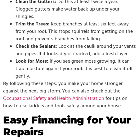
Clean the Gutters:
Do this at least twice a year.
Clogged gutters make water back up under your
shingles.
Trim the Trees:
Keep branches at least six feet away
from your roof. This stops squirrels from getting on the
roof and prevents branches from falling.
Check the Sealant:
Look at the caulk around your vents
and pipes. If it looks dry or cracked, add a fresh layer.
Look for Moss:
If you see green moss growing, it can
trap moisture against your roof. It is best to clean it off
gently.
By following these steps, you make your home stronger
against the next big storm. You can also check out the
Occupational Safety and Health Administration
for tips on
how to use ladders and tools safely around your house.
Easy Financing for Your
Repairs