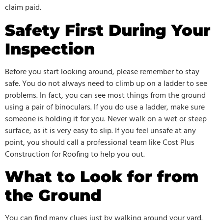
claim paid.
Safety First During Your
Inspection
Before you start looking around, please remember to stay
safe. You do not always need to climb up on a ladder to see
problems. In fact, you can see most things from the ground
using a pair of binoculars. If you do use a ladder, make sure
someone is holding it for you. Never walk on a wet or steep
surface, as it is very easy to slip. If you feel unsafe at any
point, you should call a professional team like Cost Plus
Construction for Roofing to help you out.
What to Look for from
the Ground
You can find many clues just by walking around your yard.