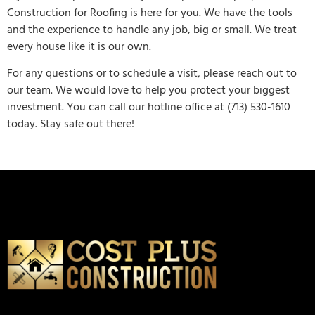
Construction for Roofing is here for you. We have the tools
and the experience to handle any job, big or small. We treat
every house like it is our own.
For any questions or to schedule a visit, please reach out to
our team. We would love to help you protect your biggest
investment. You can call our hotline office at (713) 530-1610
today. Stay safe out there!