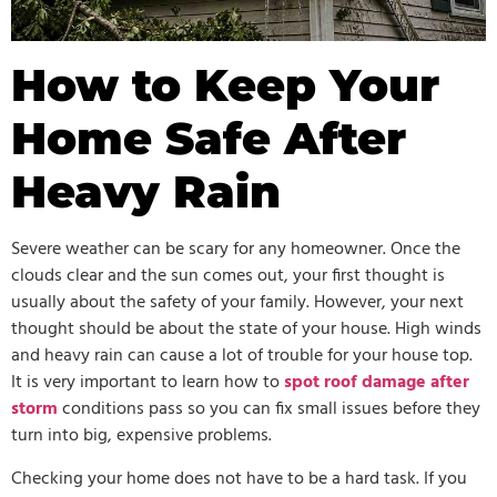
How to Keep Your
Home Safe After
Heavy Rain
Severe weather can be scary for any homeowner. Once the
clouds clear and the sun comes out, your first thought is
usually about the safety of your family. However, your next
thought should be about the state of your house. High winds
and heavy rain can cause a lot of trouble for your house top.
It is very important to learn how to
spot roof damage after
storm
conditions pass so you can fix small issues before they
turn into big, expensive problems.
Checking your home does not have to be a hard task. If you