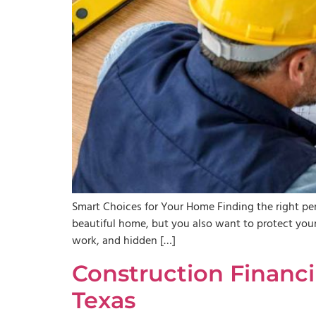
Smart Choices for Your Home Finding the right per
beautiful home, but you also want to protect your 
work, and hidden […]
Construction Financ
Texas