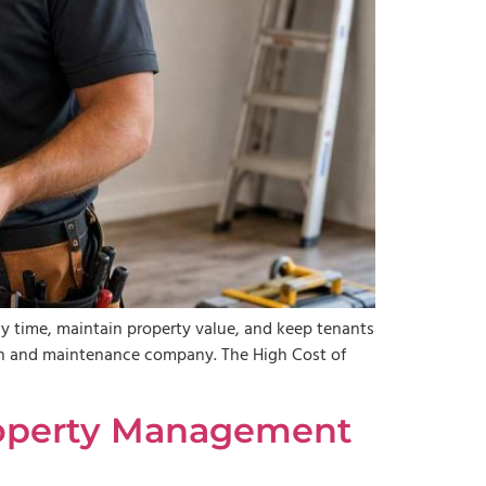
 time, maintain property value, and keep tenants
tion and maintenance company. The High Cost of
 Property Management