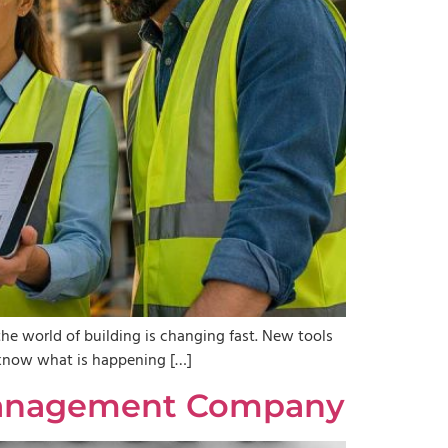
the world of building is changing fast. New tools
to know what is happening […]
y Management Company