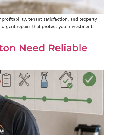
profitability, tenant satisfaction, and property
urgent repairs that protect your investment.
on Need Reliable