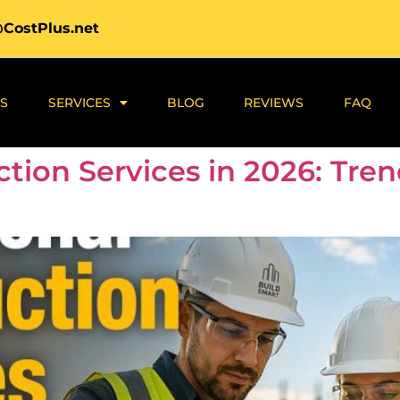
@CostPlus.net
S
SERVICES
BLOG
REVIEWS
FAQ
ction Services in 2026: Tre