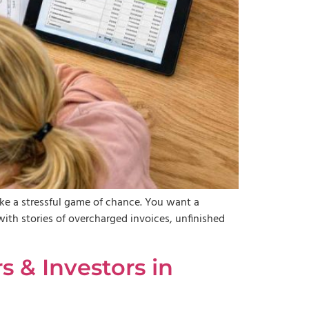
ike a stressful game of chance. You want a
with stories of overcharged invoices, unfinished
 & Investors in