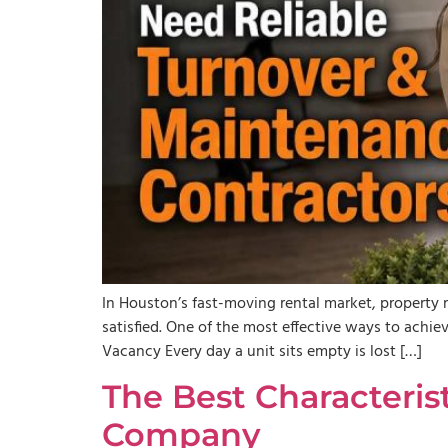
In Houston’s fast-moving rental market, propert
satisfied. One of the most effective ways to achi
Vacancy Every day a unit sits empty is lost […]
The Best Characteris
Company