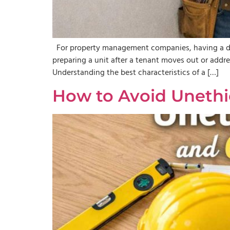
For property management companies, having a depe
preparing a unit after a tenant moves out or addre
Understanding the best characteristics of a […]
How to Avoid Unethic