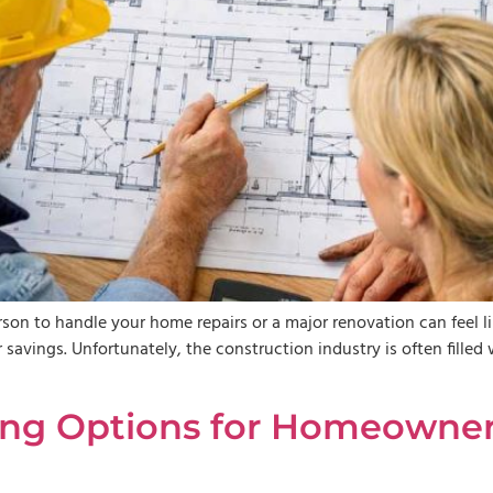
son to handle your home repairs or a major renovation can feel l
savings. Unfortunately, the construction industry is often filled 
ing Options for Homeowners