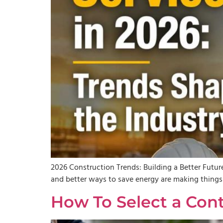
2026 Construction Trends: Building a Better Future
and better ways to save energy are making things e
How To Select a Con