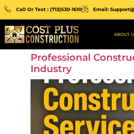
Call Or Text : (713)530-1610
Email: Support
ABOUT U
Professional Constru
Industry