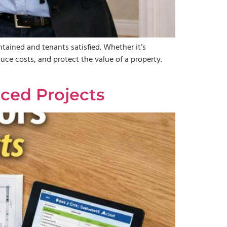
ained and tenants satisfied. Whether it’s
duce costs, and protect the value of a property.
ced Projects