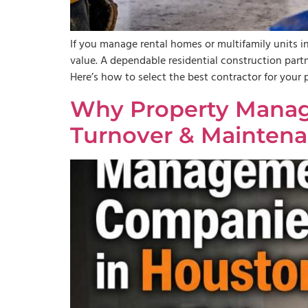
If you manage rental homes or multifamily units in
value. A dependable residential construction par
Here’s how to select the best contractor for you
Why Property Manag
Turnover & Maintena