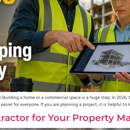
 Building a home or a commercial space is a huge step. In 2026, 
asier for everyone. If you are planning a project, it is helpful 
tractor for Your Propert