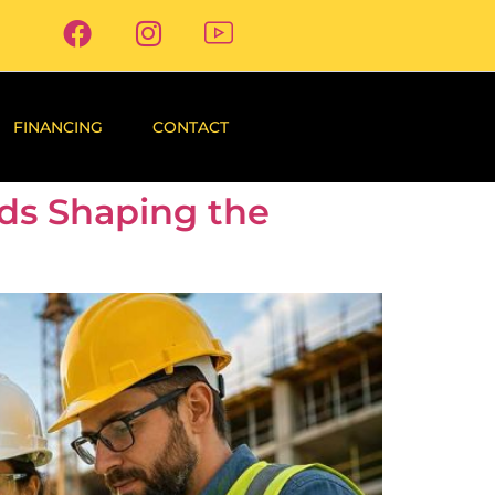
FINANCING
CONTACT
nds Shaping the