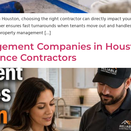
 Houston, choosing the right contractor can directly impact your 
tner ensures fast turnarounds when tenants move out and handles 
r property management […]
ement Companies in Houst
nce Contractors