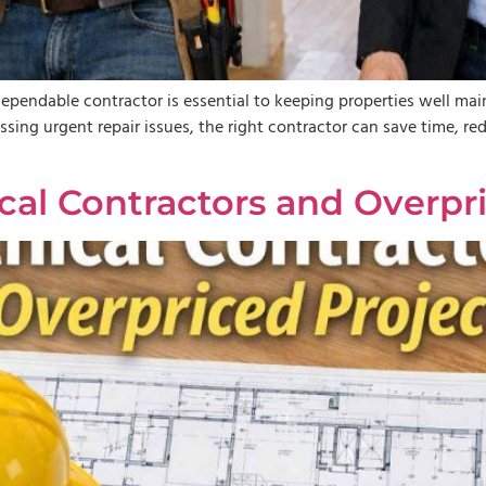
ndable contractor is essential to keeping properties well maint
ssing urgent repair issues, the right contractor can save time, re
al Contractors and Overpri