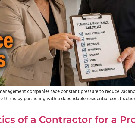
y management companies face constant pressure to reduce vacancy
eve this is by partnering with a dependable residential construc
tics of a Contractor for a