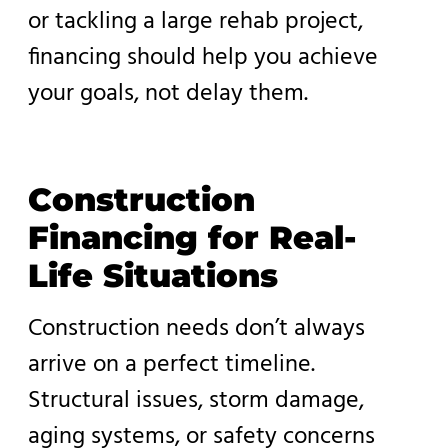
or tackling a large rehab project,
financing should help you achieve
your goals, not delay them.
Construction
Financing for Real-
Life Situations
Construction needs don’t always
arrive on a perfect timeline.
Structural issues, storm damage,
aging systems, or safety concerns