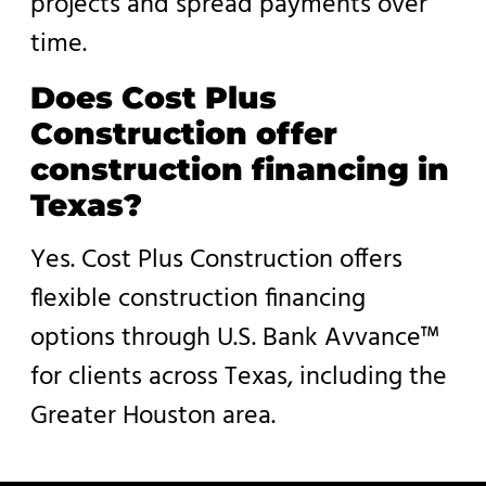
projects and spread payments over
time.
Does Cost Plus
Construction offer
construction financing in
Texas?
Yes. Cost Plus Construction offers
flexible construction financing
options through U.S. Bank Avvance™
for clients across Texas, including the
Greater Houston area.