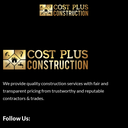
We provide quality construction services with fair and
transparent pricing from trustworthy and reputable
contractors & trades.
Follow Us: