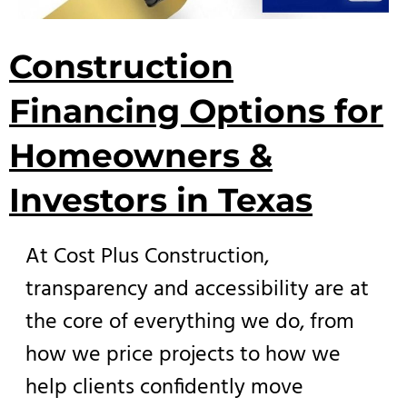
Construction
Financing Options for
Homeowners &
Investors in Texas
At Cost Plus Construction,
transparency and accessibility are at
the core of everything we do, from
how we price projects to how we
help clients confidently move