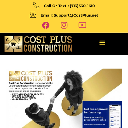
Call Or Text : (713)530-1610
Email: Support@CostPlus.net