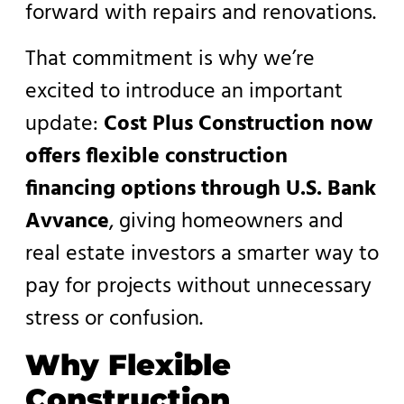
forward with repairs and renovations.
That commitment is why we’re
excited to introduce an important
update:
Cost Plus Construction now
offers flexible construction
financing options through U.S. Bank
Avvance
, giving homeowners and
real estate investors a smarter way to
pay for projects without unnecessary
stress or confusion.
Why Flexible
Construction