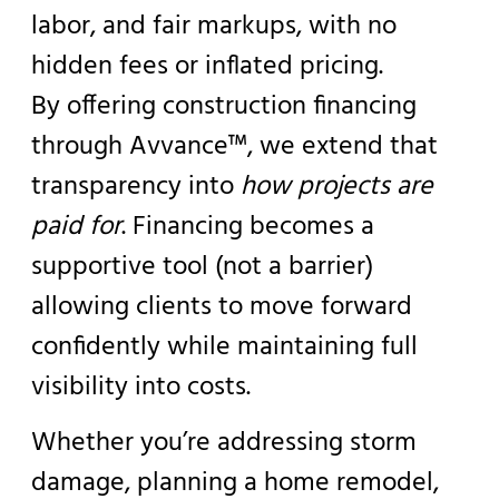
labor, and fair markups, with no
hidden fees or inflated pricing.
By offering construction financing
through Avvance™, we extend that
transparency into
how projects are
paid for
. Financing becomes a
supportive tool (not a barrier)
allowing clients to move forward
confidently while maintaining full
visibility into costs.
Whether you’re addressing storm
damage, planning a home remodel,