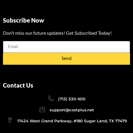
Subscribe Now
Don’t miss our future updates! Get Subscribed Today!
Send
Contact Us
(713) 530-1610
support@costplus.net
17424 West Grand Parkway, #180 Sugar Land, TX 77479