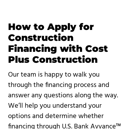
How to Apply for
Construction
Financing with Cost
Plus Construction
Our team is happy to walk you
through the financing process and
answer any questions along the way.
We’ll help you understand your
options and determine whether
financing through U.S. Bank Avvance™