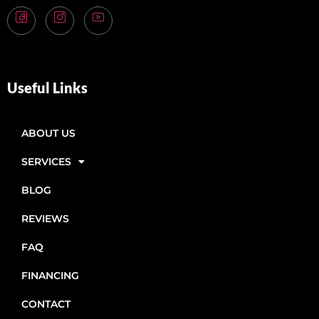
Useful Links
ABOUT US
SERVICES
BLOG
REVIEWS
FAQ
FINANCING
CONTACT