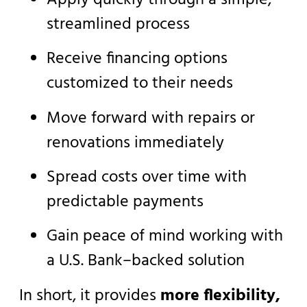
streamlined process
Receive financing options
customized to their needs
Move forward with repairs or
renovations immediately
Spread costs over time with
predictable payments
Gain peace of mind working with
a U.S. Bank–backed solution
In short, it provides
more flexibility,