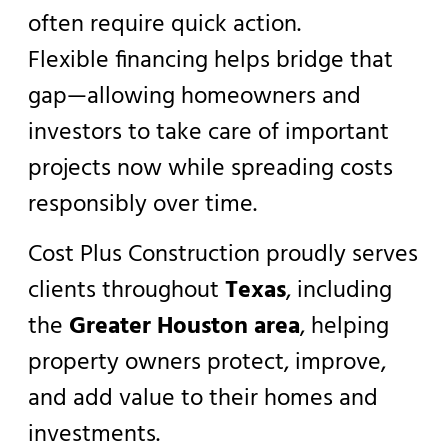
often require quick action.
Flexible financing helps bridge that
gap—allowing homeowners and
investors to take care of important
projects now while spreading costs
responsibly over time.
Cost Plus Construction proudly serves
clients throughout
Texas
, including
the
Greater Houston area
, helping
property owners protect, improve,
and add value to their homes and
investments.