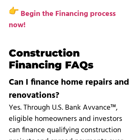
Begin the Financing process
now!
Construction
Financing FAQs
Can I finance home repairs and
renovations?
Yes. Through U.S. Bank Avvance™,
eligible homeowners and investors
can finance qualifying construction