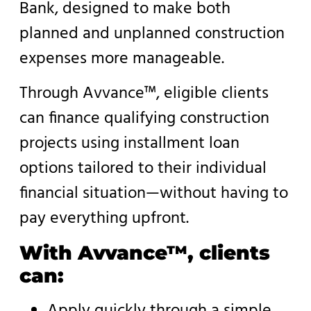
Bank, designed to make both
planned and unplanned construction
expenses more manageable.
Through Avvance™, eligible clients
can finance qualifying construction
projects using installment loan
options tailored to their individual
financial situation—without having to
pay everything upfront.
With Avvance™, clients
can:
Apply quickly through a simple,