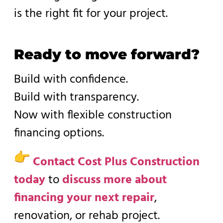
is the right fit for your project.
Ready to move forward?
Build with confidence.
Build with transparency.
Now with flexible construction
financing options.
Contact Cost Plus Construction
today
to
discuss more about
financing your next repair
,
renovation, or rehab project.