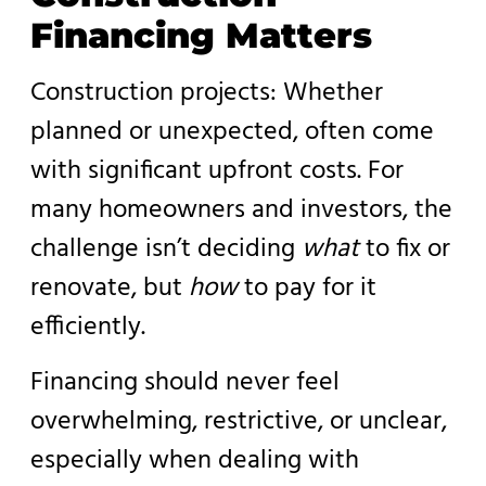
Financing Matters
Construction projects: Whether
planned or unexpected, often come
with significant upfront costs. For
many homeowners and investors, the
challenge isn’t deciding
what
to fix or
renovate, but
how
to pay for it
efficiently.
Financing should never feel
overwhelming, restrictive, or unclear,
especially when dealing with