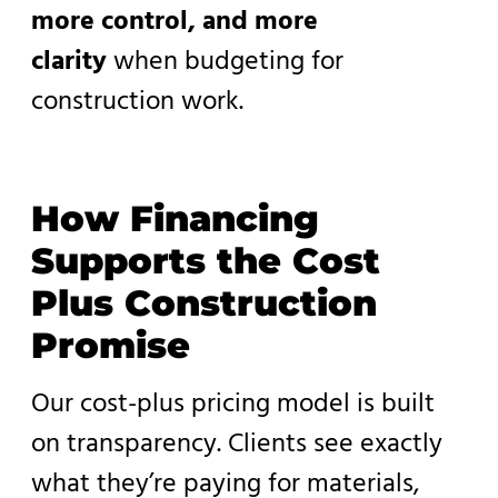
more control, and more
clarity
when budgeting for
construction work.
How Financing
Supports the Cost
Plus Construction
Promise
Our cost-plus pricing model is built
on transparency. Clients see exactly
what they’re paying for materials,