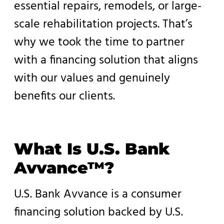
essential repairs, remodels, or large-
scale rehabilitation projects. That’s
why we took the time to partner
with a financing solution that aligns
with our values and genuinely
benefits our clients.
What Is U.S. Bank
Avvance™?
U.S. Bank Avvance is a consumer
financing solution backed by U.S.