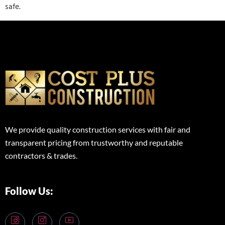
safe.
We provide quality construction services with fair and
transparent pricing from trustworthy and reputable
contractors & trades.
Follow Us: