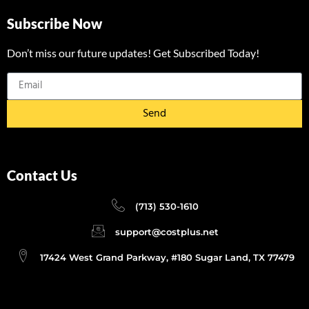
Subscribe Now
Don’t miss our future updates! Get Subscribed Today!
Send
Contact Us
(713) 530-1610
support@costplus.net
17424 West Grand Parkway, #180 Sugar Land, TX 77479