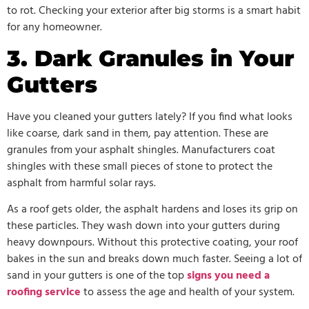
to rot. Checking your exterior after big storms is a smart habit
for any homeowner.
3. Dark Granules in Your
Gutters
Have you cleaned your gutters lately? If you find what looks
like coarse, dark sand in them, pay attention. These are
granules from your asphalt shingles. Manufacturers coat
shingles with these small pieces of stone to protect the
asphalt from harmful solar rays.
As a roof gets older, the asphalt hardens and loses its grip on
these particles. They wash down into your gutters during
heavy downpours. Without this protective coating, your roof
bakes in the sun and breaks down much faster. Seeing a lot of
sand in your gutters is one of the top
signs you need a
roofing service
to assess the age and health of your system.