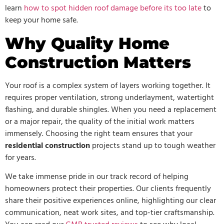
learn
how to spot hidden roof damage before its too late
to
keep your home safe.
Why Quality Home
Construction Matters
Your roof is a complex system of layers working together. It
requires proper ventilation, strong underlayment, watertight
flashing, and durable shingles. When you need a replacement
or a major repair, the quality of the initial work matters
immensely. Choosing the right team ensures that your
residential construction
projects stand up to tough weather
for years.
We take immense pride in our track record of helping
homeowners protect their properties. Our clients frequently
share their positive experiences online, highlighting our clear
communication, neat work sites, and top-tier craftsmanship.