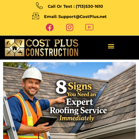
Call Or Text : (713)530-1610
Email: Support@CostPlus.net