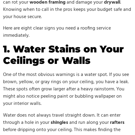
can rot your
wooden framing
and damage your
drywall
.
Knowing when to call in the pros keeps your budget safe and
your house secure.
Here are eight clear signs you need a roofing service
immediately.
1. Water Stains on Your
Ceilings or Walls
One of the most obvious warnings is a water spot. If you see
brown, yellow, or gray rings on your ceiling, you have a leak.
These spots often grow larger after a heavy rainstorm. You
might also notice peeling paint or bubbling wallpaper on
your interior walls.
Water does not always travel straight down. It can enter
through a hole in your
shingles
and run along your
rafters
before dripping onto your ceiling. This makes finding the