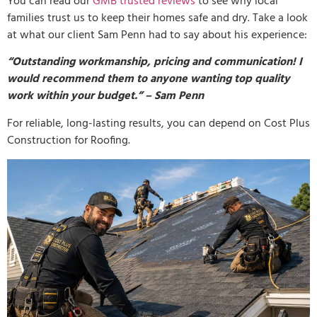
You can read our
GMB trusted reviews
to see why local
families trust us to keep their homes safe and dry. Take a look
at what our client Sam Penn had to say about his experience:
“Outstanding workmanship, pricing and communication! I
would recommend them to anyone wanting top quality
work within your budget.” – Sam Penn
For reliable, long-lasting results, you can depend on Cost Plus
Construction for Roofing.