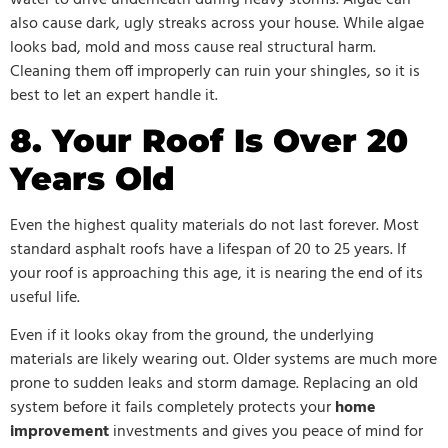
also cause dark, ugly streaks across your house. While algae
looks bad, mold and moss cause real structural harm.
Cleaning them off improperly can ruin your shingles, so it is
best to let an expert handle it.
8. Your Roof Is Over 20
Years Old
Even the highest quality materials do not last forever. Most
standard asphalt roofs have a lifespan of 20 to 25 years. If
your roof is approaching this age, it is nearing the end of its
useful life.
Even if it looks okay from the ground, the underlying
materials are likely wearing out. Older systems are much more
prone to sudden leaks and storm damage. Replacing an old
system before it fails completely protects your
home
improvement
investments and gives you peace of mind for