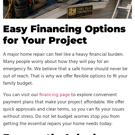
Easy Financing Options
for Your Project
A major home repair can feel like a heavy financial burden.
Many people worry about how they will pay for an
emergency fix. We believe that a safe home should never be
out of reach. That is why we offer flexible options to fit your
family budget.
You can visit our
financing page
to explore convenient
payment plans that make your project affordable. We offer
quick approvals and clear terms, so you can fix your issues
without stress. Do not let budget worries stop you from
getting the essential repairs your home needs today.