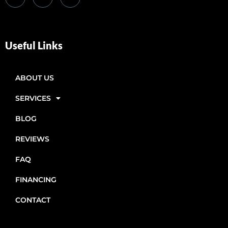
Useful Links
ABOUT US
SERVICES
BLOG
REVIEWS
FAQ
FINANCING
CONTACT