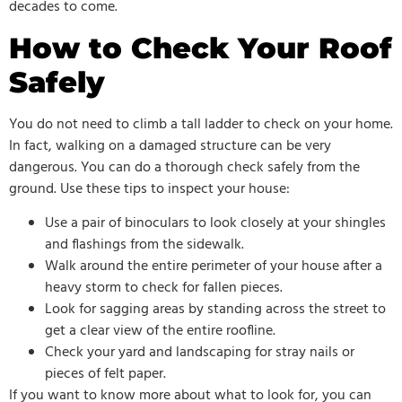
decades to come.
How to Check Your Roof
Safely
You do not need to climb a tall ladder to check on your home.
In fact, walking on a damaged structure can be very
dangerous. You can do a thorough check safely from the
ground. Use these tips to inspect your house:
Use a pair of binoculars to look closely at your shingles
and flashings from the sidewalk.
Walk around the entire perimeter of your house after a
heavy storm to check for fallen pieces.
Look for sagging areas by standing across the street to
get a clear view of the entire roofline.
Check your yard and landscaping for stray nails or
pieces of felt paper.
If you want to know more about what to look for, you can