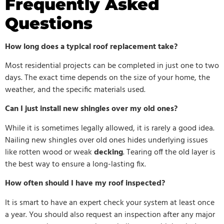
Frequently Asked
Questions
How long does a typical roof replacement take?
Most residential projects can be completed in just one to two
days. The exact time depends on the size of your home, the
weather, and the specific materials used.
Can I just install new shingles over my old ones?
While it is sometimes legally allowed, it is rarely a good idea.
Nailing new shingles over old ones hides underlying issues
like rotten wood or weak
decking
. Tearing off the old layer is
the best way to ensure a long-lasting fix.
How often should I have my roof inspected?
It is smart to have an expert check your system at least once
a year. You should also request an inspection after any major