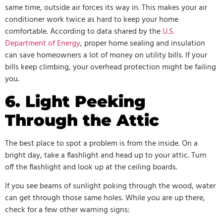
same time, outside air forces its way in. This makes your air
conditioner work twice as hard to keep your home
comfortable. According to data shared by the
U.S.
Department of Energy
, proper home sealing and insulation
can save homeowners a lot of money on utility bills. If your
bills keep climbing, your overhead protection might be failing
you.
6. Light Peeking
Through the Attic
The best place to spot a problem is from the inside. On a
bright day, take a flashlight and head up to your attic. Turn
off the flashlight and look up at the ceiling boards.
If you see beams of sunlight poking through the wood, water
can get through those same holes. While you are up there,
check for a few other warning signs: