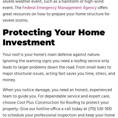
severe weather event, such as a hailstorm or high-wind
event. The
Federal Emergency Management Agency
offers
great resources on how to prepare your home structure for
severe storms.
Protecting Your Home
Investment
Your roof is your home’s main defense against nature.
Ignoring the warning signs you need a roofing service only
leads to larger problems down the road. From small leaks to
major structural issues, acting fast saves you time, stress, and
money.
When you notice damage, you need an honest, experienced
team to guide you. For dependable service and expert care,
choose Cost Plus Construction for Roofing to protect your
property. Give our hotline office a call today at (713) 530-1610
to schedule your professional inspection and keep your home