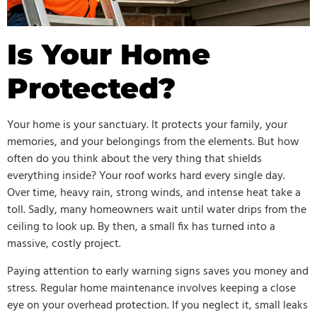
Is Your Home
Protected?
Your home is your sanctuary. It protects your family, your
memories, and your belongings from the elements. But how
often do you think about the very thing that shields
everything inside? Your roof works hard every single day.
Over time, heavy rain, strong winds, and intense heat take a
toll. Sadly, many homeowners wait until water drips from the
ceiling to look up. By then, a small fix has turned into a
massive, costly project.
Paying attention to early warning signs saves you money and
stress. Regular home maintenance involves keeping a close
eye on your overhead protection. If you neglect it, small leaks