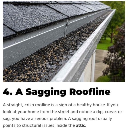
4. A Sagging Roofline
A straight, crisp roofline is a sign of a healthy house. If you
look at your home from the street and notice a dip, curve, or
sag, you have a serious problem. A sagging roof usually
points to structural issues inside the
attic
.