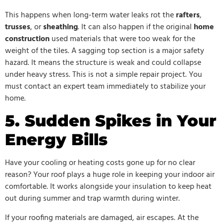
This happens when long-term water leaks rot the
rafters
,
trusses
, or
sheathing
. It can also happen if the original
home
construction
used materials that were too weak for the
weight of the tiles. A sagging top section is a major safety
hazard. It means the structure is weak and could collapse
under heavy stress. This is not a simple repair project. You
must contact an expert team immediately to stabilize your
home.
5. Sudden Spikes in Your
Energy Bills
Have your cooling or heating costs gone up for no clear
reason? Your roof plays a huge role in keeping your indoor air
comfortable. It works alongside your insulation to keep heat
out during summer and trap warmth during winter.
If your roofing materials are damaged, air escapes. At the