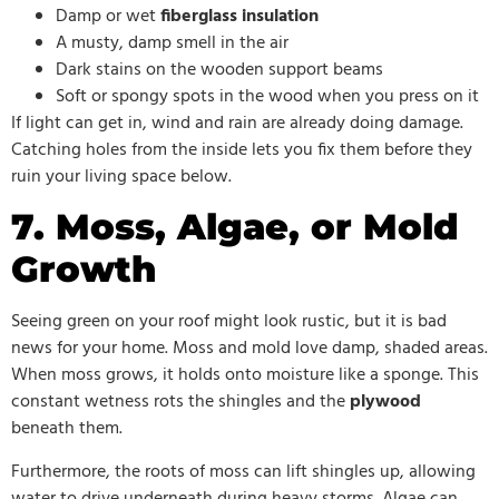
Damp or wet
fiberglass insulation
A musty, damp smell in the air
Dark stains on the wooden support beams
Soft or spongy spots in the wood when you press on it
If light can get in, wind and rain are already doing damage.
Catching holes from the inside lets you fix them before they
ruin your living space below.
7. Moss, Algae, or Mold
Growth
Seeing green on your roof might look rustic, but it is bad
news for your home. Moss and mold love damp, shaded areas.
When moss grows, it holds onto moisture like a sponge. This
constant wetness rots the shingles and the
plywood
beneath them.
Furthermore, the roots of moss can lift shingles up, allowing
water to drive underneath during heavy storms. Algae can