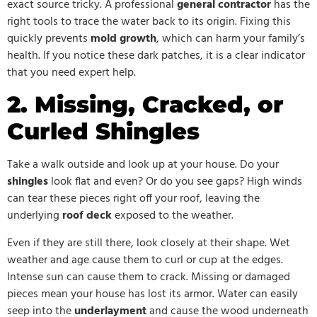
exact source tricky. A professional
general contractor
has the
right tools to trace the water back to its origin. Fixing this
quickly prevents
mold growth
, which can harm your family’s
health. If you notice these dark patches, it is a clear indicator
that you need expert help.
2. Missing, Cracked, or
Curled Shingles
Take a walk outside and look up at your house. Do your
shingles
look flat and even? Or do you see gaps? High winds
can tear these pieces right off your roof, leaving the
underlying
roof deck
exposed to the weather.
Even if they are still there, look closely at their shape. Wet
weather and age cause them to curl or cup at the edges.
Intense sun can cause them to crack. Missing or damaged
pieces mean your house has lost its armor. Water can easily
seep into the
underlayment
and cause the wood underneath