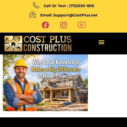
Call Or Text : (713)530-1610
Email: Support@CostPlus.net