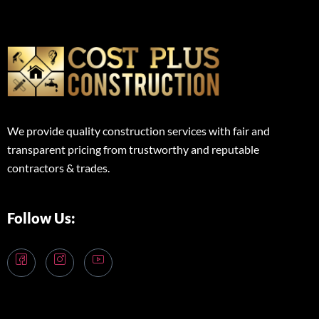
We provide quality construction services with fair and
transparent pricing from trustworthy and reputable
contractors & trades.
Follow Us: