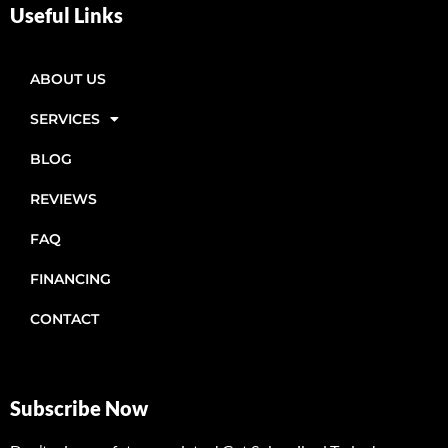
Useful Links
ABOUT US
SERVICES
BLOG
REVIEWS
FAQ
FINANCING
CONTACT
Subscribe Now