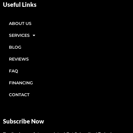
Useful Links
ABOUT US
SERVICES
BLOG
REVIEWS
FAQ
FINANCING
CONTACT
Subscribe Now