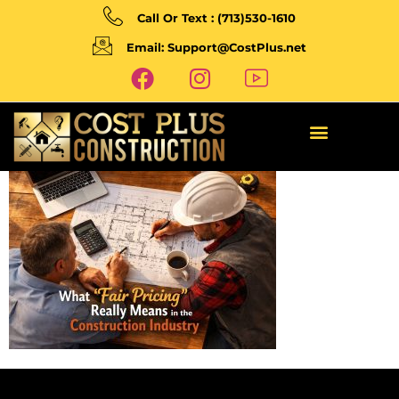
Call Or Text : (713)530-1610
Email: Support@CostPlus.net