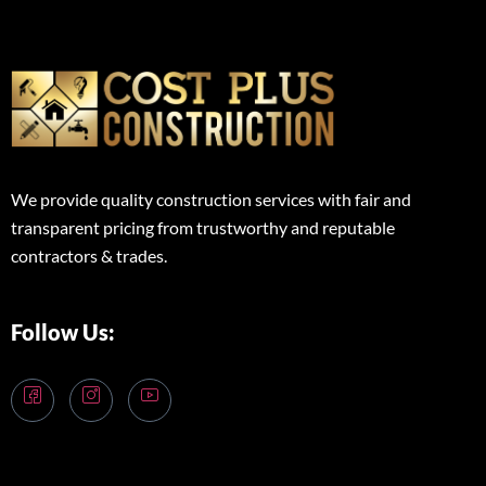
We provide quality construction services with fair and
transparent pricing from trustworthy and reputable
contractors & trades.
Follow Us: