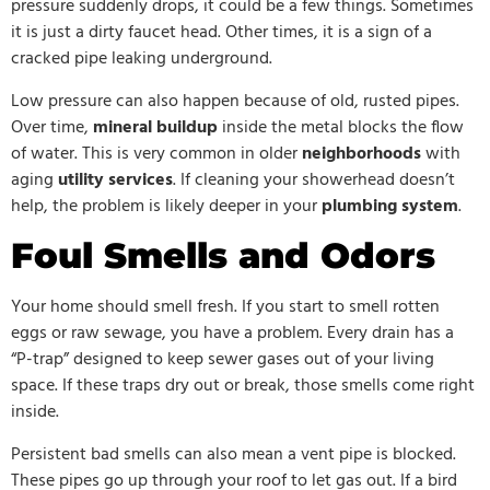
pressure suddenly drops, it could be a few things. Sometimes
it is just a dirty faucet head. Other times, it is a sign of a
cracked pipe leaking underground.
Low pressure can also happen because of old, rusted pipes.
Over time,
mineral buildup
inside the metal blocks the flow
of water. This is very common in older
neighborhoods
with
aging
utility services
. If cleaning your showerhead doesn’t
help, the problem is likely deeper in your
plumbing system
.
Foul Smells and Odors
Your home should smell fresh. If you start to smell rotten
eggs or raw sewage, you have a problem. Every drain has a
“P-trap” designed to keep sewer gases out of your living
space. If these traps dry out or break, those smells come right
inside.
Persistent bad smells can also mean a vent pipe is blocked.
These pipes go up through your roof to let gas out. If a bird