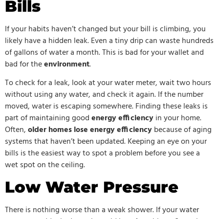
Bills
If your habits haven’t changed but your bill is climbing, you
likely have a hidden leak. Even a tiny drip can waste hundreds
of gallons of water a month. This is bad for your wallet and
bad for the
environment
.
To check for a leak, look at your water meter, wait two hours
without using any water, and check it again. If the number
moved, water is escaping somewhere. Finding these leaks is
part of maintaining good
energy efficiency
in your home.
Often,
older homes lose energy efficiency
because of aging
systems that haven’t been updated. Keeping an eye on your
bills is the easiest way to spot a problem before you see a
wet spot on the ceiling.
Low Water Pressure
There is nothing worse than a weak shower. If your water