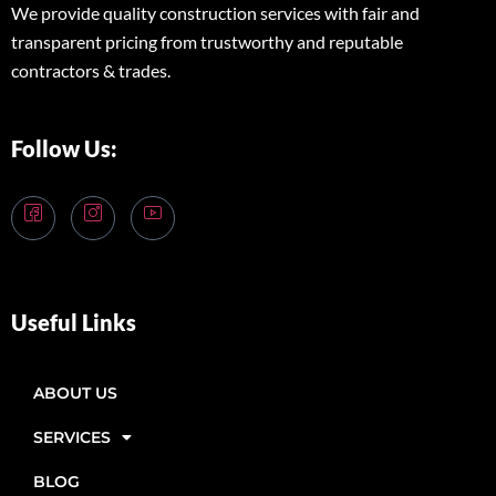
We provide quality construction services with fair and
transparent pricing from trustworthy and reputable
contractors & trades.
Follow Us:
Useful Links
ABOUT US
SERVICES
BLOG