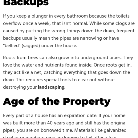
Backups
If you keep a plunger in every bathroom because the toilets
overflow once a week, that isn’t normal. While some clogs are
caused by putting the wrong things down the drain, frequent
backups usually mean the pipes are narrowing or have
“bellied” (sagged) under the house.
Roots from trees can also grow into underground pipes. They
love the water and nutrients found inside. Once roots get in,
they act like a net, catching everything that goes down the
drain. This requires special tools to clear out without
destroying your
landscaping
.
Age of the Property
Every part of a house has an expiration date. If your home
was built more than 40 years ago and still has the original
pipes, you are on borrowed time. Materials like galvanized