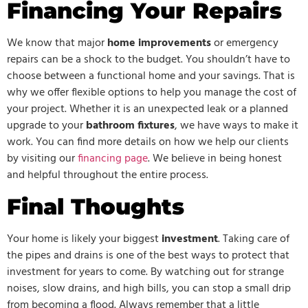
Financing Your Repairs
We know that major
home improvements
or emergency
repairs can be a shock to the budget. You shouldn’t have to
choose between a functional home and your savings. That is
why we offer flexible options to help you manage the cost of
your project. Whether it is an unexpected leak or a planned
upgrade to your
bathroom fixtures
, we have ways to make it
work. You can find more details on how we help our clients
by visiting our
financing page
. We believe in being honest
and helpful throughout the entire process.
Final Thoughts
Your home is likely your biggest
investment
. Taking care of
the pipes and drains is one of the best ways to protect that
investment for years to come. By watching out for strange
noises, slow drains, and high bills, you can stop a small drip
from becoming a flood. Always remember that a little