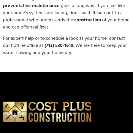
preventative maintenance
goes a long way. If you feel like
your home’s systems are failing, don’t wait. Reach out to a
professional who understands the
construction
of your home
and can offer real fixes.
For expert help or to schedule a look at your home, contact
our hotline office at
(713) 530-1610
. We are here to keep your
water flowing and your home dry.