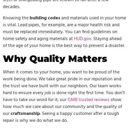
steel or orangeburg pipe are known to fail after a few
decades.
Knowing the
building codes
and materials used in your home
is vital. Lead pipes, for example, are a major health risk and
must be replaced immediately. You can find guidelines on
home safety and aging materials at
HUD.gov
. Staying ahead
of the age of your home is the best way to prevent a disaster.
Why Quality Matters
When it comes to your home, you want to be proud of the
work being done. We take great pride in our reputation and
the trust we have built with our neighbors. Our team works
hard to ensure every job is done right the first time. You don’t
have to take our word for it; our
GMB trusted reviews
show
how much we care about our community and the quality of
our
craftsmanship
. Seeing a happy customer after a tough
repair is why we do what we do.