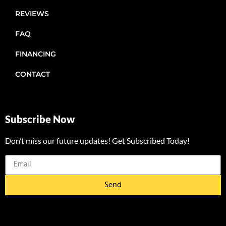
REVIEWS
FAQ
FINANCING
CONTACT
Subscribe Now
Don’t miss our future updates! Get Subscribed Today!
Send