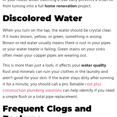
of your house weak. Catching a leak early prevents a small fix
from turning into a full
home renovation
project.
Discolored Water
When you turn on the tap, the water should be crystal clear.
If it looks brown, yellow, or green, something is wrong.
Brown or red water usually means there is rust in your pipes
or your water heater is failing. Green stains on your sinks
often mean your copper pipes are wearing out.
This is more than just a look; it affects your
water quality
.
Rust and minerals can ruin your clothes in the laundry and
aren’t good for your skin. If the water stays dirty after running
it for a minute, you should call a pro. Reliable
cost plus
construction plumbing solutions
can help identify if you need
a simple flush or a total pipe replacement.
Frequent Clogs and