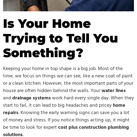
Is Your Home
Trying to Tell You
Something?
Keeping your home in top shape is a big job. Most of the
time, we focus on things we can see, like a new coat of paint
or a clean kitchen. However, the most important parts of your
house are often hidden behind the walls. Your
water lines
and
drainage systems
work hard every single day. When they
start to fail, it can lead to big headaches and pricey
home
repairs
. Knowing the early warning signs can save you a lot
of money and stress. If you notice things acting up, it might
be time to look for expert
cost plus construction plumbing
solutions
.