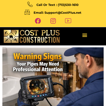
Call Or Text : (713)530-1610
Email: Support@CostPlus.net