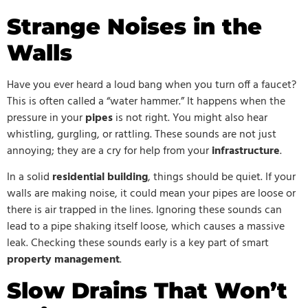
Strange Noises in the
Walls
Have you ever heard a loud bang when you turn off a faucet?
This is often called a “water hammer.” It happens when the
pressure in your
pipes
is not right. You might also hear
whistling, gurgling, or rattling. These sounds are not just
annoying; they are a cry for help from your
infrastructure
.
In a solid
residential building
, things should be quiet. If your
walls are making noise, it could mean your pipes are loose or
there is air trapped in the lines. Ignoring these sounds can
lead to a pipe shaking itself loose, which causes a massive
leak. Checking these sounds early is a key part of smart
property management
.
Slow Drains That Won’t