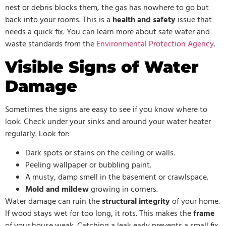
nest or debris blocks them, the gas has nowhere to go but
back into your rooms. This is a
health and safety
issue that
needs a quick fix. You can learn more about safe water and
waste standards from the
Environmental Protection Agency
.
Visible Signs of Water
Damage
Sometimes the signs are easy to see if you know where to
look. Check under your sinks and around your water heater
regularly. Look for:
Dark spots or stains on the ceiling or walls.
Peeling wallpaper or bubbling paint.
A musty, damp smell in the basement or crawlspace.
Mold and mildew
growing in corners.
Water damage can ruin the
structural integrity
of your home.
If wood stays wet for too long, it rots. This makes the
frame