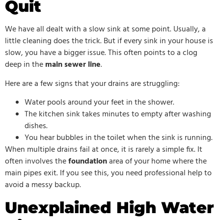
Quit
We have all dealt with a slow sink at some point. Usually, a
little cleaning does the trick. But if every sink in your house is
slow, you have a bigger issue. This often points to a clog
deep in the
main sewer line
.
Here are a few signs that your drains are struggling:
Water pools around your feet in the shower.
The kitchen sink takes minutes to empty after washing
dishes.
You hear bubbles in the toilet when the sink is running.
When multiple drains fail at once, it is rarely a simple fix. It
often involves the
foundation
area of your home where the
main pipes exit. If you see this, you need professional help to
avoid a messy backup.
Unexplained High Water