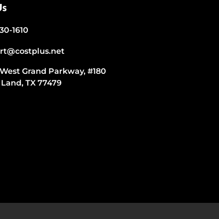
Us
530-1610
rt@costplus.net
 West Grand Parkway, #180
 Land, TX 77479