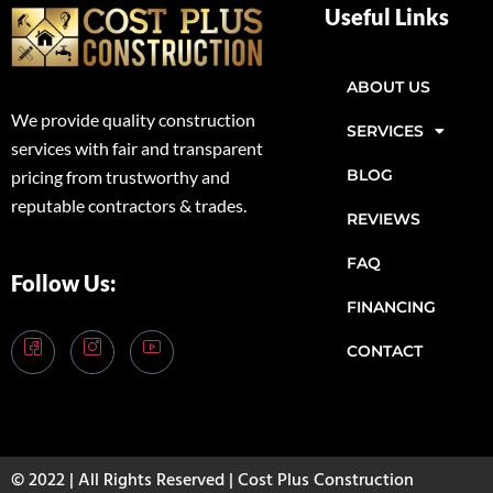
Useful Links
ABOUT US
We provide quality construction
SERVICES
services with fair and transparent
BLOG
pricing from trustworthy and
reputable contractors & trades.
REVIEWS
FAQ
Follow Us:
FINANCING
CONTACT
© 2022 | All Rights Reserved | Cost Plus Construction