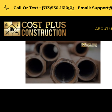
Call Or Text : (713)530-1610
Email: Support
ABOUT U