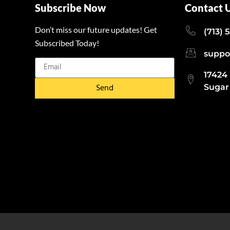
Subscribe Now
Contact 
Don’t miss our future updates! Get
(713) 
Subscribed Today!
suppo
17424
Send
Sugar