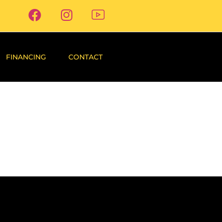
FINANCING
CONTACT