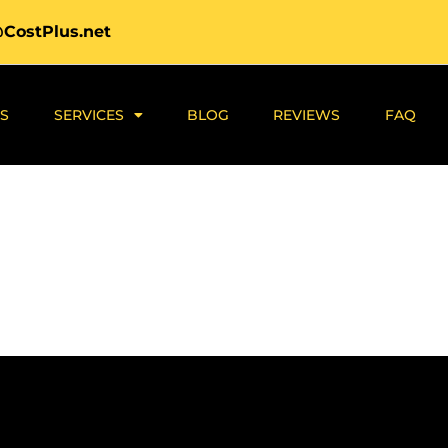
@CostPlus.net
S
SERVICES
BLOG
REVIEWS
FAQ