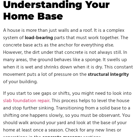
Understanding Your
Home Base
A house is more than just walls and a roof. It is a complex
system of
load-bearing
parts that must work together. The
concrete base acts as the anchor for everything else.
However, the dirt under that concrete is not always still. In
many areas, the ground behaves like a sponge. It swells up
when it is wet and shrinks down when it is dry. This constant
movement puts a lot of pressure on the
structural integrity
of your building.
If you start to see gaps or shifts, you might need to look into
slab foundation repair
. This process helps to level the house
and stop further sinking. Transitioning from a solid base to a
shifting one happens slowly, so you must be observant. You
should walk around your yard and look at the base of your
home at least once a season. Check for any new lines or