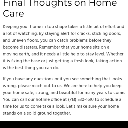
Final Thoughts on Home
Care
Keeping your home in top shape takes a little bit of effort and
a lot of watching. By staying alert for cracks, sticking doors,
and uneven floors, you can catch problems before they
become disasters. Remember that your home sits on a
moving earth, and it needs a little help to stay level. Whether
it is fixing the base or just getting a fresh look, taking action
is the best thing you can do.
If you have any questions or if you see something that looks
wrong, please reach out to us. We are here to help you keep
your home safe, strong, and beautiful for many years to come.
You can call our hotline office at (713) 530-1610 to schedule a
time for us to come take a look. Let’s make sure your home
stands on a solid ground together.