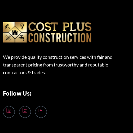
We provide quality construction services with fair and
transparent pricing from trustworthy and reputable
contractors & trades.
Follow Us: