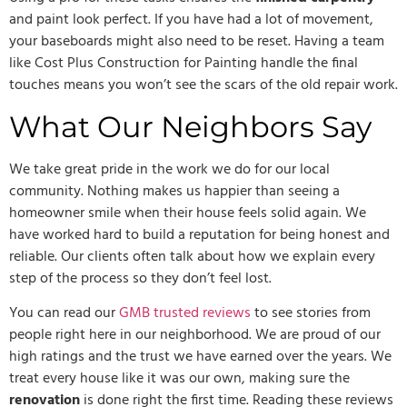
and paint look perfect. If you have had a lot of movement,
your baseboards might also need to be reset. Having a team
like Cost Plus Construction for Painting handle the final
touches means you won’t see the scars of the old repair work.
What Our Neighbors Say
We take great pride in the work we do for our local
community. Nothing makes us happier than seeing a
homeowner smile when their house feels solid again. We
have worked hard to build a reputation for being honest and
reliable. Our clients often talk about how we explain every
step of the process so they don’t feel lost.
You can read our
GMB trusted reviews
to see stories from
people right here in our neighborhood. We are proud of our
high ratings and the trust we have earned over the years. We
treat every house like it was our own, making sure the
renovation
is done right the first time. Reading these reviews