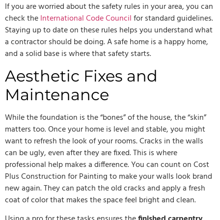
If you are worried about the safety rules in your area, you can
check the
International Code Council
for standard guidelines.
Staying up to date on these rules helps you understand what
a contractor should be doing. A safe home is a happy home,
and a solid base is where that safety starts.
Aesthetic Fixes and
Maintenance
While the foundation is the “bones” of the house, the “skin”
matters too. Once your home is level and stable, you might
want to refresh the look of your rooms. Cracks in the walls
can be ugly, even after they are fixed. This is where
professional help makes a difference. You can count on Cost
Plus Construction for Painting to make your walls look brand
new again. They can patch the old cracks and apply a fresh
coat of color that makes the space feel bright and clean.
Using a pro for these tasks ensures the
finished carpentry