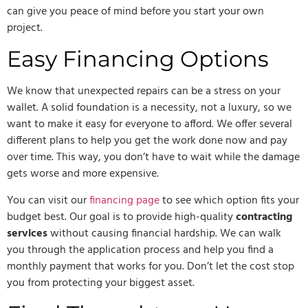
can give you peace of mind before you start your own
project.
Easy Financing Options
We know that unexpected repairs can be a stress on your
wallet. A solid foundation is a necessity, not a luxury, so we
want to make it easy for everyone to afford. We offer several
different plans to help you get the work done now and pay
over time. This way, you don’t have to wait while the damage
gets worse and more expensive.
You can visit our
financing page
to see which option fits your
budget best. Our goal is to provide high-quality
contracting
services
without causing financial hardship. We can walk
you through the application process and help you find a
monthly payment that works for you. Don’t let the cost stop
you from protecting your biggest asset.