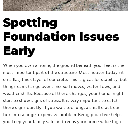
Spotting
Foundation Issues
Early
When you own a home, the ground beneath your feet is the
most important part of the structure. Most houses today sit
on a flat, thick layer of concrete. This is great for stability, but
things can change over time. Soil moves, water flows, and
weather shifts. Because of these changes, your home might
start to show signs of stress. It is very important to catch
these signs quickly. If you wait too long, a small crack can
turn into a huge, expensive problem. Being proactive helps
you keep your family safe and keeps your home value high.