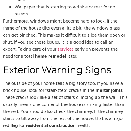
them.
Wallpaper that is starting to wrinkle or tear for no
reason.
Furthermore, windows might become hard to lock. If the
frame of the house tilts even a little bit, the window glass
can get pinched. This makes it difficult to slide them open or
shut. If you see these issues, it is a good idea to call an
expert. Taking care of your
services
early on prevents the
need for a total
home remodel
later.
Exterior Warning Signs
The outside of your home tells a big story too. If you have a
brick house, look for “stair-step” cracks in the
mortar joints
.
These cracks look like a set of stairs climbing up the wall. This
usually means one corner of the house is sinking faster than
the rest. You should also check the chimney. If the chimney
starts to tilt away from the rest of the house, that is a major
red flag for
residential construction
health.