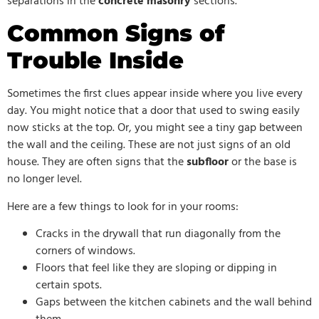
separations in the
concrete masonry
sections.
Common Signs of
Trouble Inside
Sometimes the first clues appear inside where you live every
day. You might notice that a door that used to swing easily
now sticks at the top. Or, you might see a tiny gap between
the wall and the ceiling. These are not just signs of an old
house. They are often signs that the
subfloor
or the base is
no longer level.
Here are a few things to look for in your rooms:
Cracks in the drywall that run diagonally from the
corners of windows.
Floors that feel like they are sloping or dipping in
certain spots.
Gaps between the kitchen cabinets and the wall behind