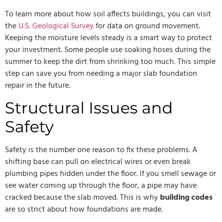
To learn more about how soil affects buildings, you can visit
the
U.S. Geological Survey
for data on ground movement.
Keeping the moisture levels steady is a smart way to protect
your investment. Some people use soaking hoses during the
summer to keep the dirt from shrinking too much. This simple
step can save you from needing a major slab foundation
repair in the future.
Structural Issues and
Safety
Safety is the number one reason to fix these problems. A
shifting base can pull on electrical wires or even break
plumbing pipes hidden under the floor. If you smell sewage or
see water coming up through the floor, a pipe may have
cracked because the slab moved. This is why
building codes
are so strict about how foundations are made.