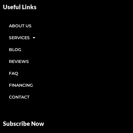
Useful Links
ABOUT US
SERVICES
BLOG
REVIEWS
FAQ
FINANCING
CONTACT
Subscribe Now