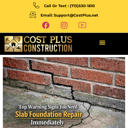
Call Or Text : (713)530-1610
Email: Support@CostPlus.net