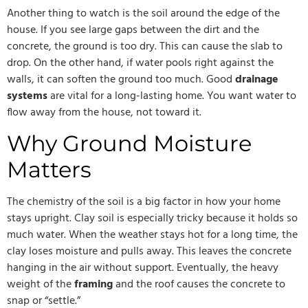
Another thing to watch is the soil around the edge of the
house. If you see large gaps between the dirt and the
concrete, the ground is too dry. This can cause the slab to
drop. On the other hand, if water pools right against the
walls, it can soften the ground too much. Good
drainage
systems
are vital for a long-lasting home. You want water to
flow away from the house, not toward it.
Why Ground Moisture
Matters
The chemistry of the soil is a big factor in how your home
stays upright. Clay soil is especially tricky because it holds so
much water. When the weather stays hot for a long time, the
clay loses moisture and pulls away. This leaves the concrete
hanging in the air without support. Eventually, the heavy
weight of the
framing
and the roof causes the concrete to
snap or “settle.”