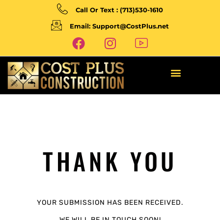
Call Or Text : (713)530-1610
Email: Support@CostPlus.net
THANK YOU
YOUR SUBMISSION HAS BEEN RECEIVED.
WE WILL BE IN TOUCH SOON!