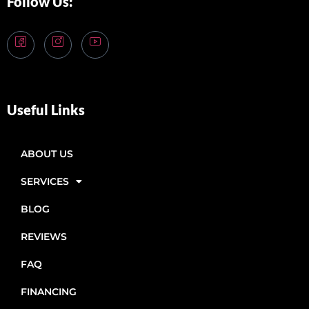
Follow Us:
Useful Links
ABOUT US
SERVICES
BLOG
REVIEWS
FAQ
FINANCING