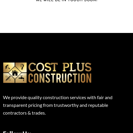
We provide quality construction services with fair and
transparent pricing from trustworthy and reputable
contractors & trades.