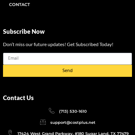
CONTACT
Subscribe Now
Don’t miss our future updates! Get Subscribed Today!
Send
Contact Us
(713) 530-1610
support@costplus.net
17424 West Grand Parkway, #180 Sugar Land, TX 77479