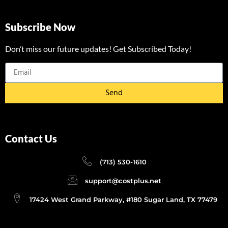
Subscribe Now
Don’t miss our future updates! Get Subscribed Today!
Send
Contact Us
(713) 530-1610
support@costplus.net
17424 West Grand Parkway, #180 Sugar Land, TX 77479