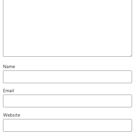
Name
Email
Website