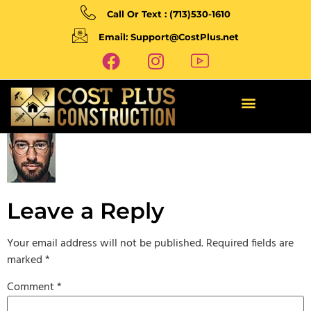
Call Or Text : (713)530-1610
Email: Support@CostPlus.net
Leave a Reply
Your email address will not be published.
Required fields are
marked
*
Comment
*