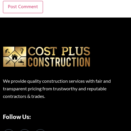
We provide quality construction services with fair and
transparent pricing from trustworthy and reputable
contractors & trades.
Follow Us: