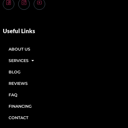
Useful Links
ABOUT US
SERVICES
BLOG
REVIEWS
FAQ
FINANCING
CONTACT