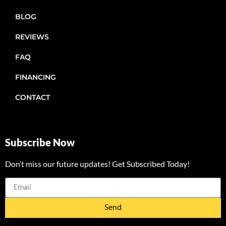
BLOG
REVIEWS
FAQ
FINANCING
CONTACT
Subscribe Now
Don’t miss our future updates! Get Subscribed Today!
Send