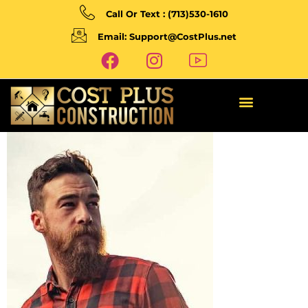
Call Or Text : (713)530-1610
Email: Support@CostPlus.net