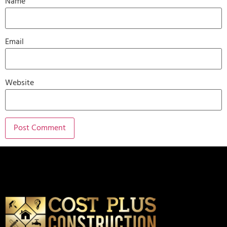
Name
Email
Website