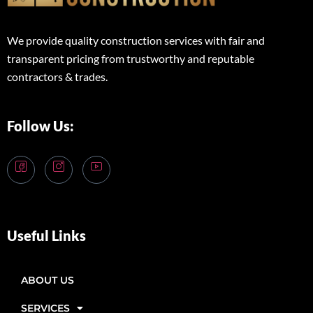
We provide quality construction services with fair and
transparent pricing from trustworthy and reputable
contractors & trades.
Follow Us:
Useful Links
ABOUT US
SERVICES