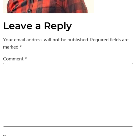
Leave a Reply
Your email address will not be published.
Required fields are
marked
*
Comment
*