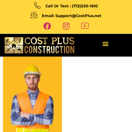
Call Or Text : (713)530-1610
Email: Support@CostPlus.net