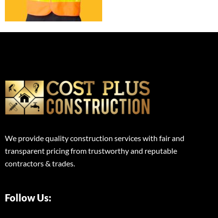
We provide quality construction services with fair and
transparent pricing from trustworthy and reputable
contractors & trades.
Follow Us: