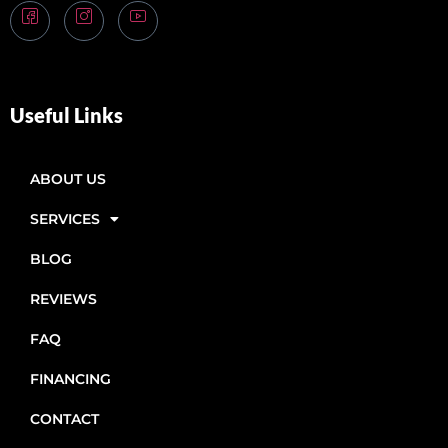
Useful Links
ABOUT US
SERVICES
BLOG
REVIEWS
FAQ
FINANCING
CONTACT