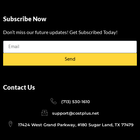
Subscribe Now
Don’t miss our future updates! Get Subscribed Today!
Send
Contact Us
(713) 530-1610
support@costplus.net
17424 West Grand Parkway, #180 Sugar Land, TX 77479