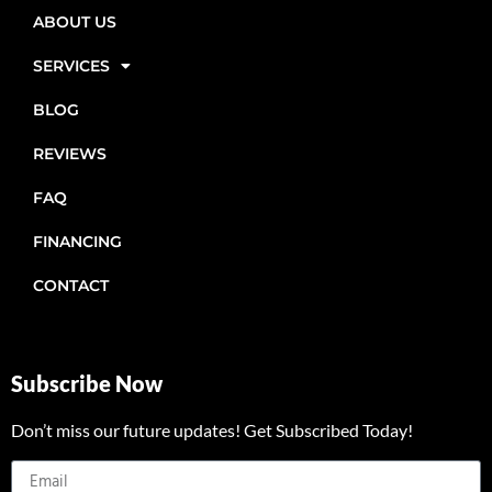
ABOUT US
SERVICES
BLOG
REVIEWS
FAQ
FINANCING
CONTACT
Subscribe Now
Don’t miss our future updates! Get Subscribed Today!