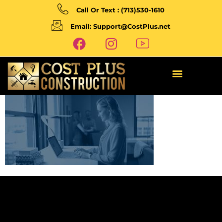
Call Or Text : (713)530-1610
Email: Support@CostPlus.net