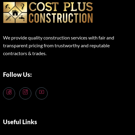
We provide quality construction services with fair and
transparent pricing from trustworthy and reputable
contractors & trades.
Follow Us:
Useful Links