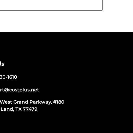
Us
530-1610
rt@costplus.net
 West Grand Parkway, #180
 Land, TX 77479