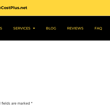
@CostPlus.net
S
SERVICES
BLOG
REVIEWS
FAQ
 fields are marked
*