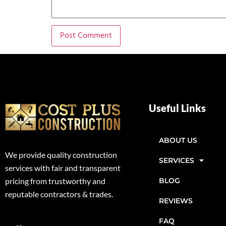
Useful Links
ABOUT US
We provide quality construction
SERVICES
services with fair and transparent
BLOG
pricing from trustworthy and
reputable contractors & trades.
REVIEWS
FAQ