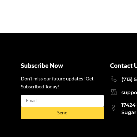
Subscribe Now
Contact 
Don’t miss our future updates! Get
(713) 
Subscribed Today!
suppo
17424
Send
Sugar