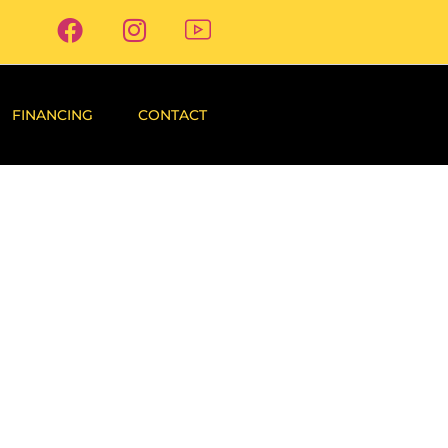
FINANCING
CONTACT