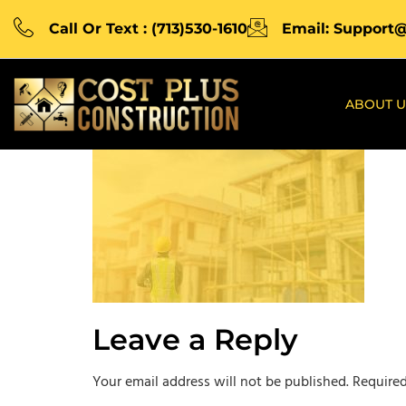
Call Or Text : (713)530-1610
Email: Support
ABOUT U
Leave a Reply
Your email address will not be published.
Required