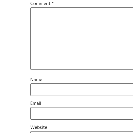
Comment
*
Name
Email
Website