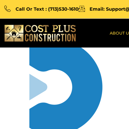
Call Or Text : (713)530-1610
Email: Support
ABOUT U