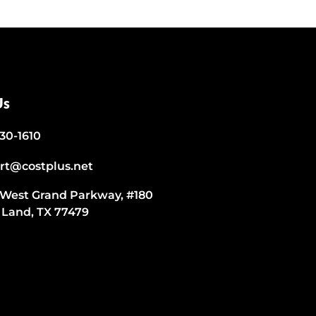
Us
530-1610
rt@costplus.net
 West Grand Parkway, #180
 Land, TX 77479