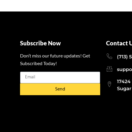
Subscribe Now
Contact 
Don’t miss our future updates! Get
(713) 
Subscribed Today!
suppo
17424
Send
Sugar