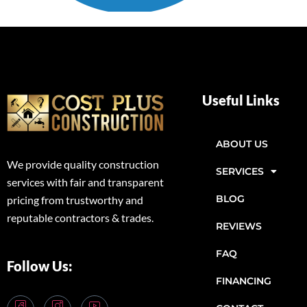
Useful Links
ABOUT US
We provide quality construction
SERVICES
services with fair and transparent
BLOG
pricing from trustworthy and
reputable contractors & trades.
REVIEWS
FAQ
Follow Us:
FINANCING