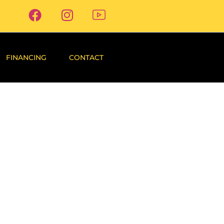
FINANCING
CONTACT