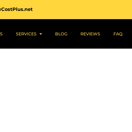
@CostPlus.net
S
SERVICES
BLOG
REVIEWS
FAQ