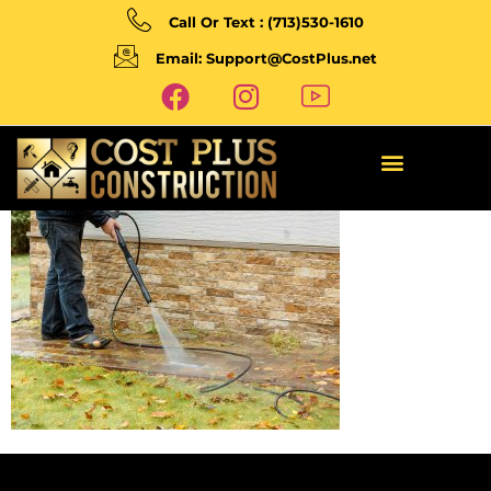
Call Or Text : (713)530-1610
Email: Support@CostPlus.net