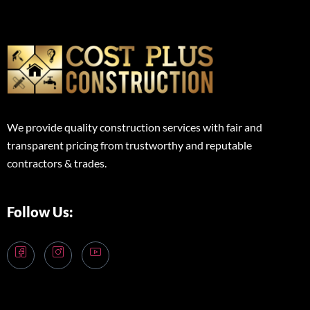
We provide quality construction services with fair and
transparent pricing from trustworthy and reputable
contractors & trades.
Follow Us: