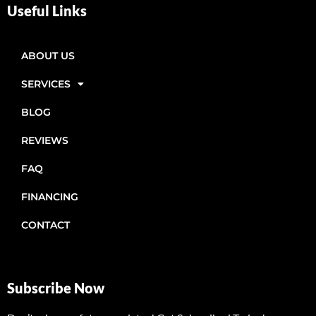
Useful Links
ABOUT US
SERVICES
BLOG
REVIEWS
FAQ
FINANCING
CONTACT
Subscribe Now