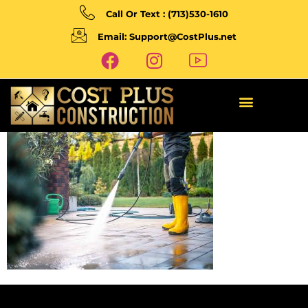
Call Or Text : (713)530-1610
Email: Support@CostPlus.net