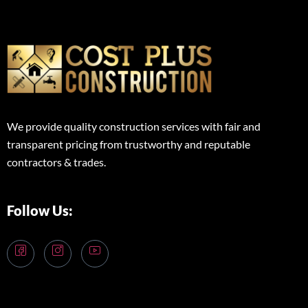
We provide quality construction services with fair and
transparent pricing from trustworthy and reputable
contractors & trades.
Follow Us: