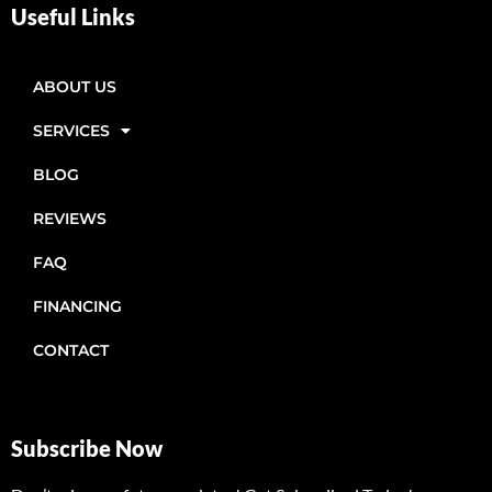
Useful Links
ABOUT US
SERVICES
BLOG
REVIEWS
FAQ
FINANCING
CONTACT
Subscribe Now