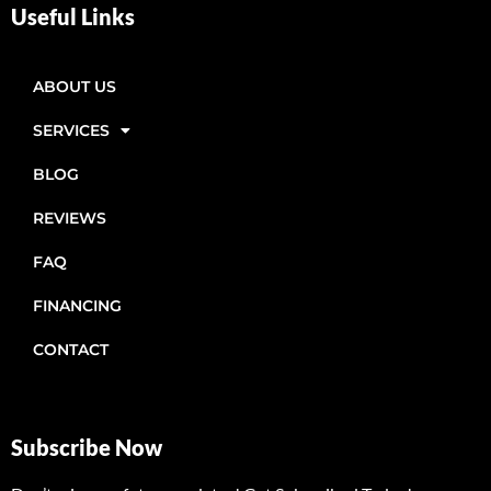
Useful Links
ABOUT US
SERVICES
BLOG
REVIEWS
FAQ
FINANCING
CONTACT
Subscribe Now