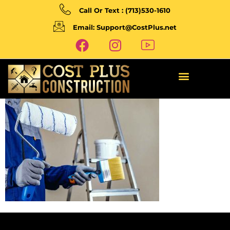
Call Or Text : (713)530-1610
Email: Support@CostPlus.net