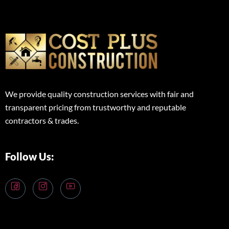
We provide quality construction services with fair and
transparent pricing from trustworthy and reputable
contractors & trades.
Follow Us: