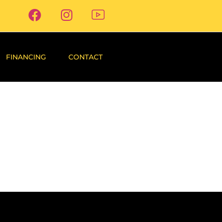
FINANCING
CONTACT