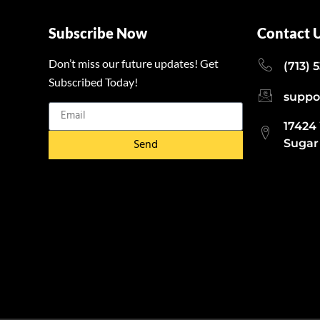
Subscribe Now
Contact 
Don’t miss our future updates! Get
(713) 
Subscribed Today!
suppo
17424
Send
Sugar