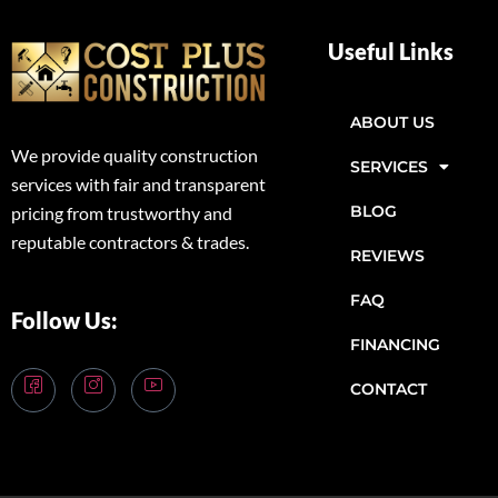
Useful Links
ABOUT US
We provide quality construction
SERVICES
services with fair and transparent
BLOG
pricing from trustworthy and
reputable contractors & trades.
REVIEWS
FAQ
Follow Us:
FINANCING
CONTACT