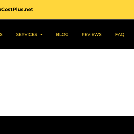
@CostPlus.net
S
SERVICES
BLOG
REVIEWS
FAQ