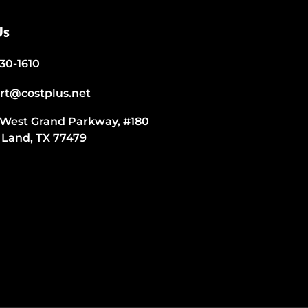
Us
530-1610
rt@costplus.net
 West Grand Parkway, #180
 Land, TX 77479