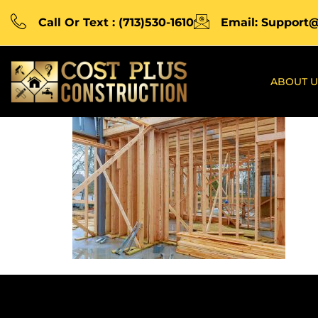
Call Or Text : (713)530-1610
Email: Support
ABOUT U