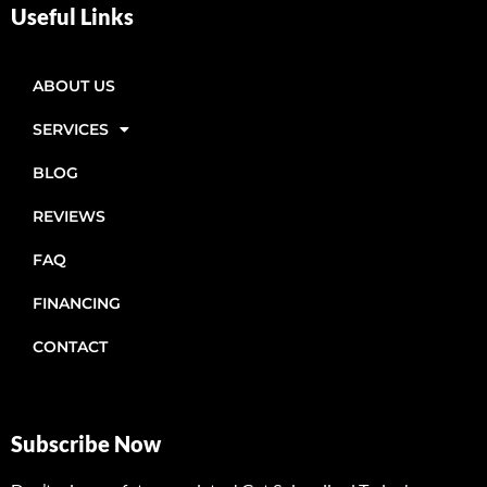
Useful Links
ABOUT US
SERVICES
BLOG
REVIEWS
FAQ
FINANCING
CONTACT
Subscribe Now