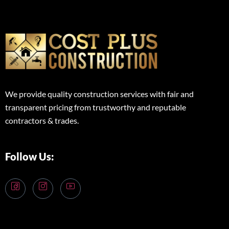
We provide quality construction services with fair and
transparent pricing from trustworthy and reputable
contractors & trades.
Follow Us: