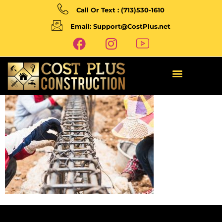
Call Or Text : (713)530-1610
Email: Support@CostPlus.net