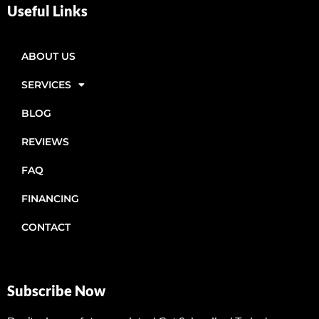
Useful Links
ABOUT US
SERVICES
BLOG
REVIEWS
FAQ
FINANCING
CONTACT
Subscribe Now