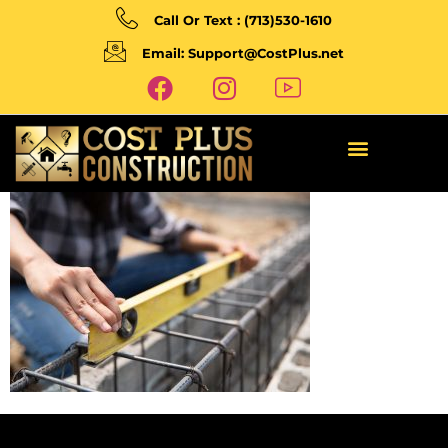
Call Or Text : (713)530-1610
Email: Support@CostPlus.net