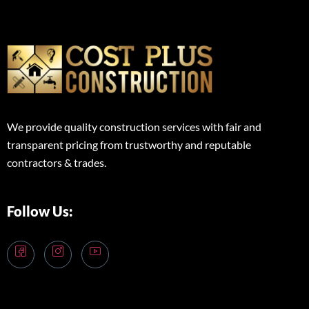
We provide quality construction services with fair and
transparent pricing from trustworthy and reputable
contractors & trades.
Follow Us: