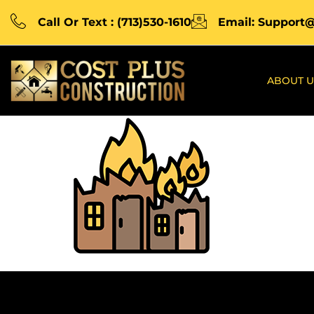
Call Or Text : (713)530-1610
Email: Support
ABOUT U