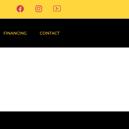
FINANCING
CONTACT