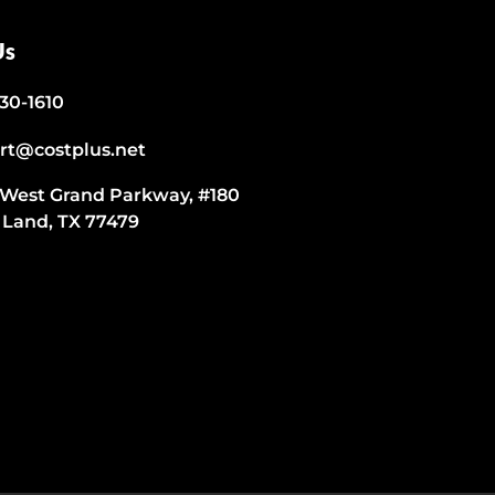
Us
530-1610
rt@costplus.net
 West Grand Parkway, #180
 Land, TX 77479