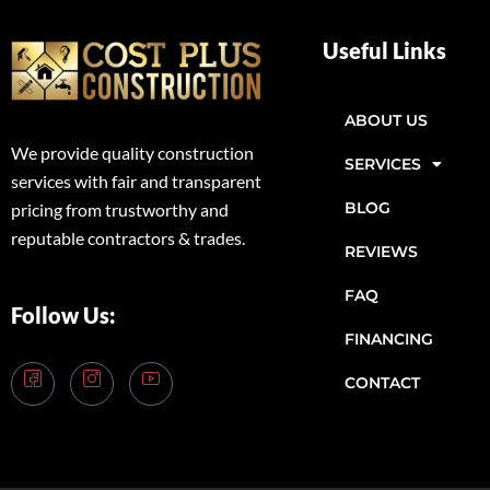
Useful Links
ABOUT US
We provide quality construction
SERVICES
services with fair and transparent
BLOG
pricing from trustworthy and
reputable contractors & trades.
REVIEWS
FAQ
Follow Us:
FINANCING
CONTACT