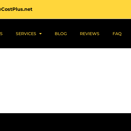
@CostPlus.net
S
SERVICES
BLOG
REVIEWS
FAQ