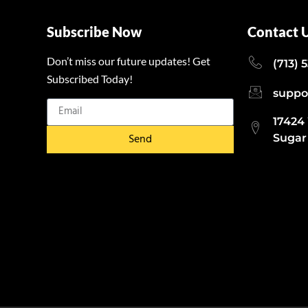
Subscribe Now
Contact 
Don’t miss our future updates! Get
(713) 
Subscribed Today!
suppo
17424
Send
Sugar