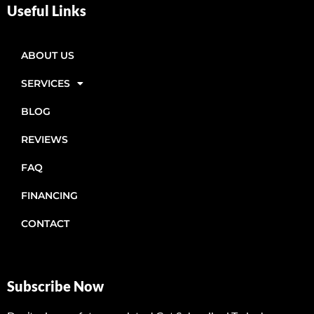
Useful Links
ABOUT US
SERVICES
BLOG
REVIEWS
FAQ
FINANCING
CONTACT
Subscribe Now