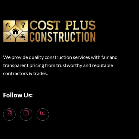
We provide quality construction services with fair and
transparent pricing from trustworthy and reputable
contractors & trades.
Follow Us: