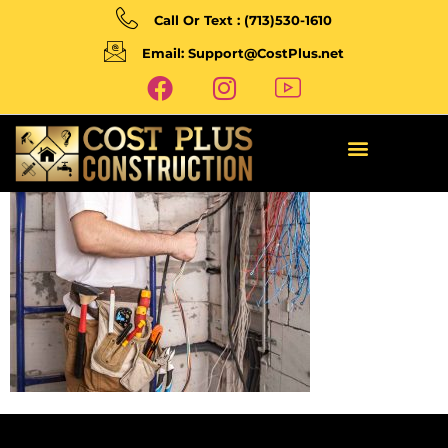
Call Or Text : (713)530-1610
Email: Support@CostPlus.net