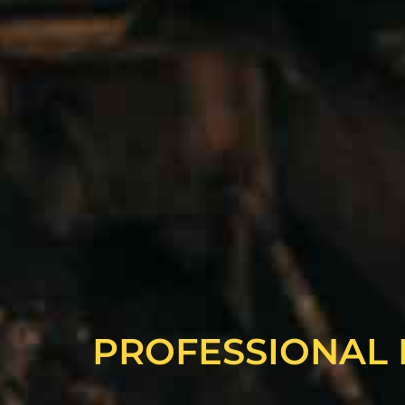
PROFESSIONAL 