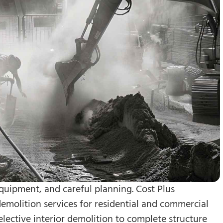
quipment, and careful planning. Cost Plus
molition services for residential and commercial
lective interior demolition to complete structure