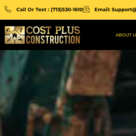
Call Or Text : (713)530-1610
Email: Support
ABOUT U