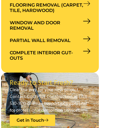
FLOORING REMOVAL (CARPET,
TILE, HARDWOOD)
WINDOW AND DOOR
REMOVAL
PARTIAL WALL REMOVAL
COMPLETE INTERIOR GUT-
OUTS
Ready to Start Fresh?
Clear the way for your new project.
Contact Cost Plus Construction at (713)
530-1610 or email support@costplus.net
for professional demolition services.
Get in Touch