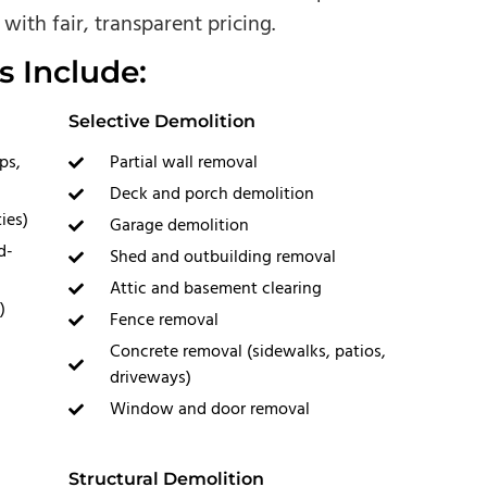
with fair, transparent pricing.
s Include:
Selective Demolition
ps,
Partial wall removal
Deck and porch demolition
ies)
Garage demolition
d-
Shed and outbuilding removal
Attic and basement clearing
)
Fence removal
Concrete removal (sidewalks, patios,
driveways)
Window and door removal
Structural Demolition