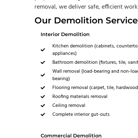
removal, we deliver safe, efficient work 
Our Demolition Service
Interior Demolition
Kitchen demolition (cabinets, counterto
appliances)
Bathroom demolition (fixtures, tile, vanit
Wall removal (load-bearing and non-loa
bearing)
Flooring removal (carpet, tile, hardwood
Roofing materials removal
Ceiling removal
Complete interior gut-outs
Commercial Demolition