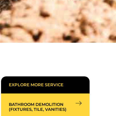
EXPLORE MORE SERVICE
BATHROOM DEMOLITION
(FIXTURES, TILE, VANITIES)