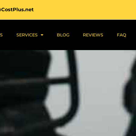
@CostPlus.net
S
SERVICES
BLOG
REVIEWS
FAQ