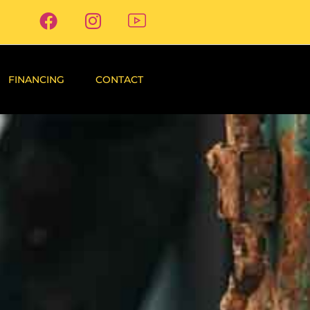
FINANCING
CONTACT