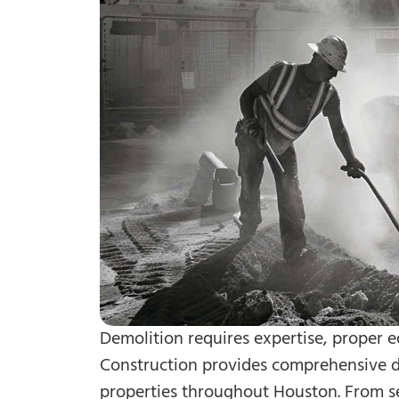
Demolition requires expertise, proper e
Construction provides comprehensive de
properties throughout Houston. From se