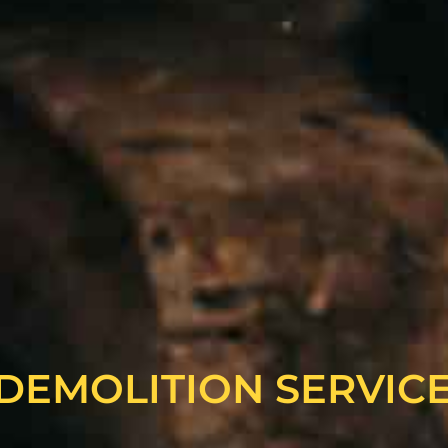
DEMOLITION SERVIC