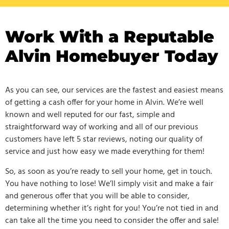
Work With a Reputable
Alvin Homebuyer Today
As you can see, our services are the fastest and easiest means
of getting a cash offer for your home in Alvin. We’re well
known and well reputed for our fast, simple and
straightforward way of working and all of our previous
customers have left 5 star reviews, noting our quality of
service and just how easy we made everything for them!
So, as soon as you’re ready to sell your home, get in touch.
You have nothing to lose! We’ll simply visit and make a fair
and generous offer that you will be able to consider,
determining whether it’s right for you! You’re not tied in and
can take all the time you need to consider the offer and sale!