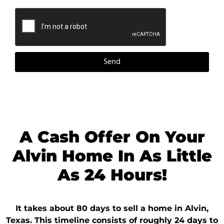
Send
A Cash Offer On Your
Alvin Home In As Little
As 24 Hours!
It takes about 80 days to sell a home in Alvin,
Texas. This timeline consists of roughly 24 days to