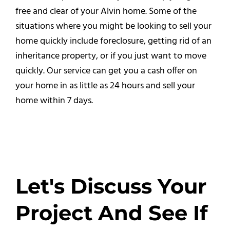
free and clear of your Alvin home. Some of the
situations where you might be looking to sell your
home quickly include foreclosure, getting rid of an
inheritance property, or if you just want to move
quickly. Our service can get you a cash offer on
your home in as little as 24 hours and sell your
home within 7 days.
Let's Discuss Your
Project And See If