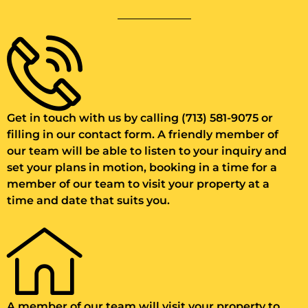
Get in touch with us by calling (713) 581-9075 or
filling in our contact form. A friendly member of
our team will be able to listen to your inquiry and
set your plans in motion, booking in a time for a
member of our team to visit your property at a
time and date that suits you.
A member of our team will visit your property to