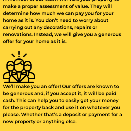
make a proper assessment of value. They will
determine how much we can pay you for your
home as it is. You don’t need to worry about
carrying out any decorations, repairs or
renovations. Instead, we will give you a generous
offer for your home as it is.
We’ll make you an offer! Our offers are known to
be generous and, if you accept it, it will be paid
cash. This can help you to easily get your money
for the property back and use it on whatever you
please. Whether that’s a deposit or payment for a
new property or anything else.