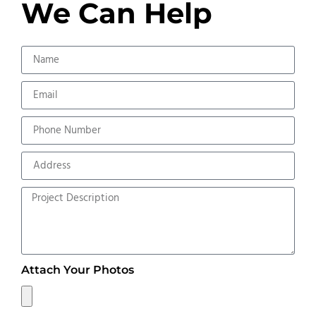
We Can Help
Attach Your Photos