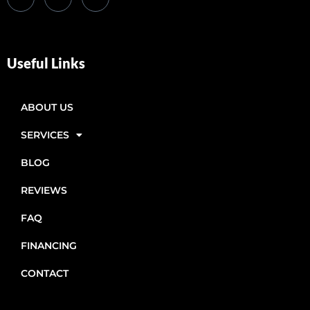
Useful Links
ABOUT US
SERVICES
BLOG
REVIEWS
FAQ
FINANCING
CONTACT