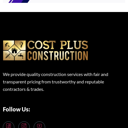
We provide quality construction services with fair and
transparent pricing from trustworthy and reputable
contractors & trades.
Follow Us: