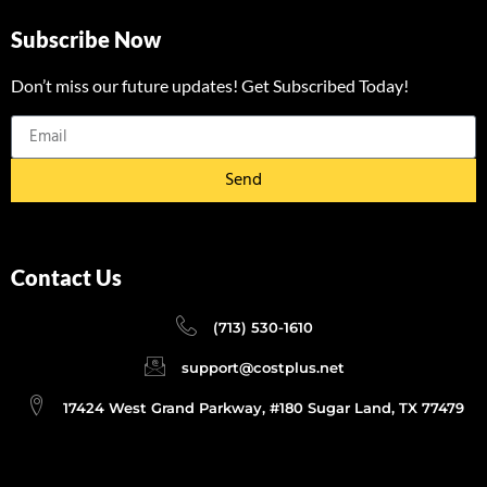
Subscribe Now
Don’t miss our future updates! Get Subscribed Today!
Send
Contact Us
(713) 530-1610
support@costplus.net
17424 West Grand Parkway, #180 Sugar Land, TX 77479