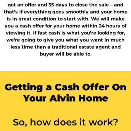
get an offer and 35 days to close the sale – and
that’s if everything goes smoothly and your home
is in great condition to start with. We will make
you a cash offer for your home within 24 hours of
viewing it. If fast cash is what you’re looking for,
we’re going to give you what you want in much
less time than a traditional estate agent and
buyer will be able to.
Getting a Cash Offer On
Your Alvin Home
So, how does it work?