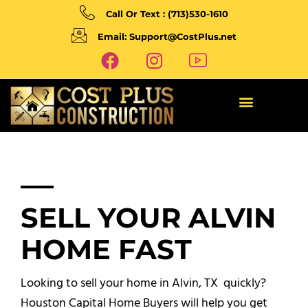
Call Or Text : (713)530-1610
Email: Support@CostPlus.net
SELL YOUR ALVIN
HOME FAST
Looking to sell your home in Alvin, TX quickly?
Houston Capital Home Buyers will help you get