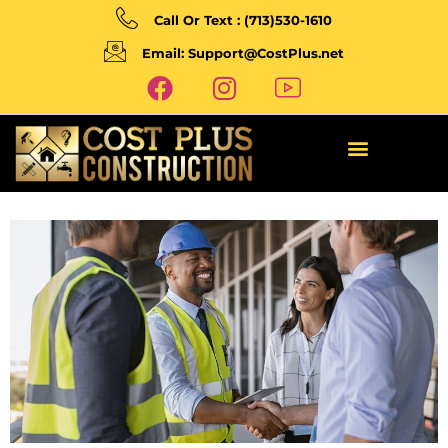
Call Or Text : (713)530-1610
Email: Support@CostPlus.net