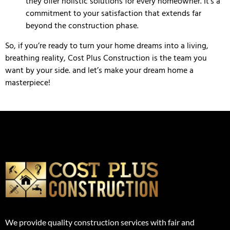
they offer holistic solutions for every homeowner. It’s a
commitment to your satisfaction that extends far
beyond the construction phase.
So, if you’re ready to turn your home dreams into a living,
breathing reality, Cost Plus Construction is the team you
want by your side. and let’s make your dream home a
masterpiece!
We provide quality construction services with fair and