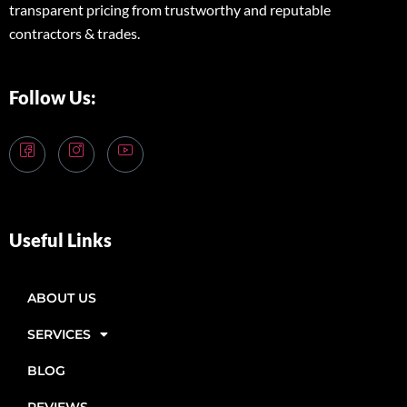
transparent pricing from trustworthy and reputable
contractors & trades.
Follow Us:
Useful Links
ABOUT US
SERVICES
BLOG