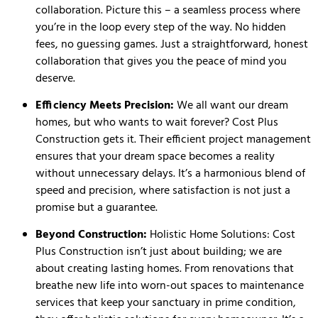
collaboration. Picture this – a seamless process where
you’re in the loop every step of the way. No hidden
fees, no guessing games. Just a straightforward, honest
collaboration that gives you the peace of mind you
deserve.
Efficiency Meets Precision:
We all want our dream
homes, but who wants to wait forever? Cost Plus
Construction gets it. Their efficient project management
ensures that your dream space becomes a reality
without unnecessary delays. It’s a harmonious blend of
speed and precision, where satisfaction is not just a
promise but a guarantee.
Beyond Construction:
Holistic Home Solutions: Cost
Plus Construction isn’t just about building; we are
about creating lasting homes. From renovations that
breathe new life into worn-out spaces to maintenance
services that keep your sanctuary in prime condition,