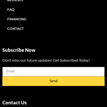
REVIEWS
FAQ
FINANCING
CONTACT
Subscribe Now
Don’t miss our future updates! Get Subscribed Today!
Send
Contact Us