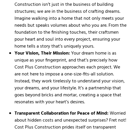
Construction isn’t just in the business of building
structures; we are in the business of crafting dreams.
Imagine walking into a home that not only meets your
needs but speaks volumes about who you are. From the
foundation to the finishing touches, their craftsmen
pour heart and soul into every project, ensuring your
home tells a story that’s uniquely yours.
Your Vision, Their Mission:
Your dream home is as
unique as your fingerprint, and that’s precisely how
Cost Plus Construction approaches each project. We
are not here to impose a one-size-fits-all solution.
Instead, they work tirelessly to understand your vision,
your dreams, and your lifestyle. It’s a partnership that
goes beyond bricks and mortar, creating a space that
resonates with your heart’s desires.
Transparent Collaboration for Peace of Mind:
Worried
about hidden costs and unexpected surprises? Fret not!
Cost Plus Construction prides itself on transparent