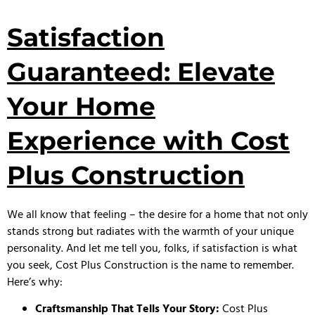
Satisfaction
Guaranteed: Elevate
Your Home
Experience with Cost
Plus Construction
We all know that feeling – the desire for a home that not only
stands strong but radiates with the warmth of your unique
personality. And let me tell you, folks, if satisfaction is what
you seek, Cost Plus Construction is the name to remember.
Here’s why:
Craftsmanship That Tells Your Story:
Cost Plus