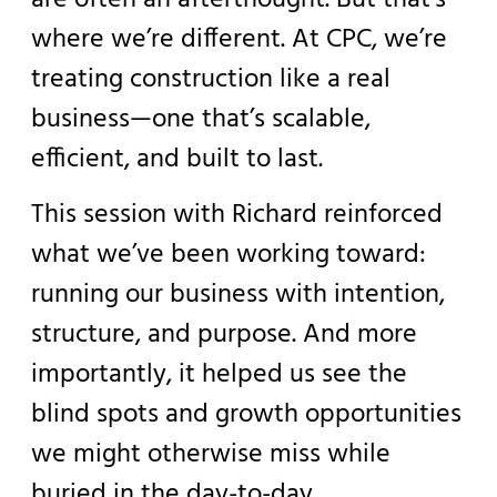
where we’re different. At CPC, we’re
treating construction like a real
business—one that’s scalable,
efficient, and built to last.
This session with Richard reinforced
what we’ve been working toward:
running our business with intention,
structure, and purpose. And more
importantly, it helped us see the
blind spots and growth opportunities
we might otherwise miss while
buried in the day-to-day.