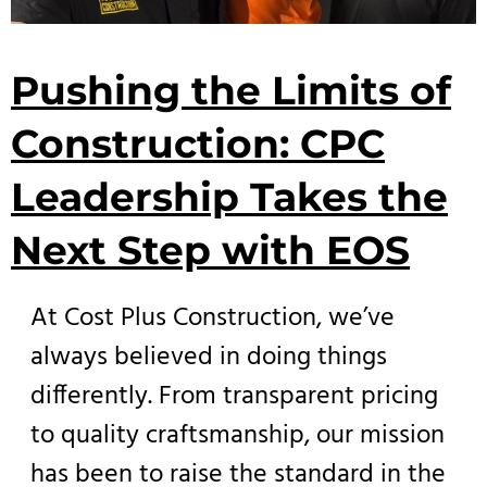
Pushing the Limits of
Construction: CPC
Leadership Takes the
Next Step with EOS
At Cost Plus Construction, we’ve
always believed in doing things
differently. From transparent pricing
to quality craftsmanship, our mission
has been to raise the standard in the