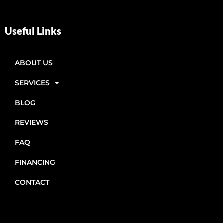
Useful Links
ABOUT US
SERVICES
BLOG
REVIEWS
FAQ
FINANCING
CONTACT