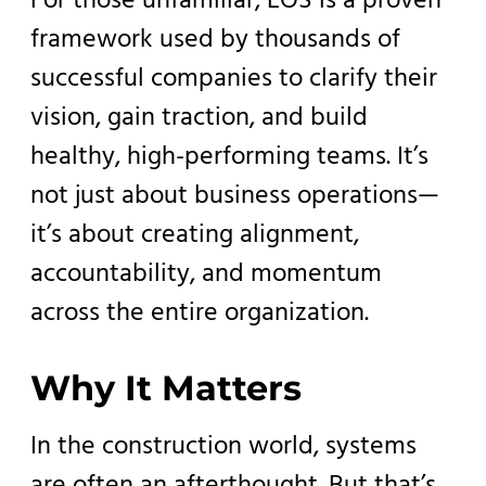
For those unfamiliar, EOS is a proven
framework used by thousands of
successful companies to clarify their
vision, gain traction, and build
healthy, high-performing teams. It’s
not just about business operations—
it’s about creating alignment,
accountability, and momentum
across the entire organization.
Why It Matters
In the construction world, systems
are often an afterthought. But that’s