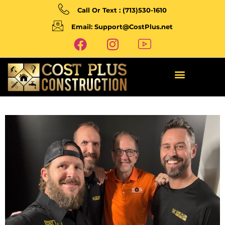
Call Or Text : (713)530-1610
Email: Support@CostPlus.net