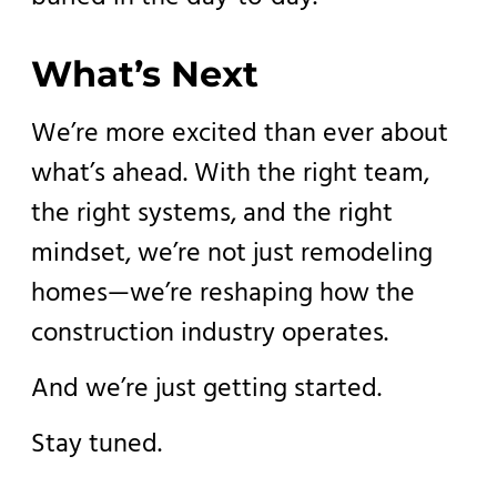
What’s Next
We’re more excited than ever about
what’s ahead. With the right team,
the right systems, and the right
mindset, we’re not just remodeling
homes—we’re reshaping how the
construction industry operates.
And we’re just getting started.
Stay tuned.