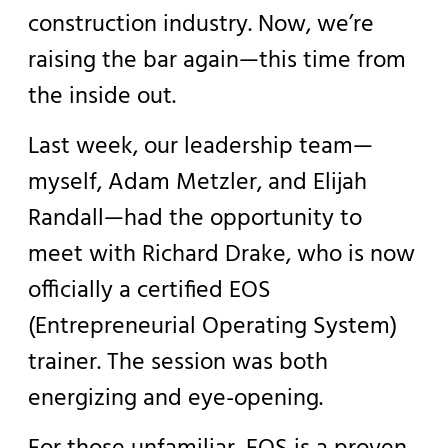
construction industry. Now, we’re
raising the bar again—this time from
the inside out.
Last week, our leadership team—
myself, Adam Metzler, and Elijah
Randall—had the opportunity to
meet with Richard Drake, who is now
officially a certified EOS
(Entrepreneurial Operating System)
trainer. The session was both
energizing and eye-opening.