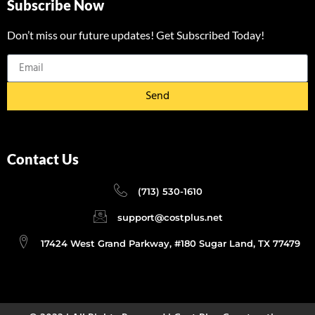
Subscribe Now
Don’t miss our future updates! Get Subscribed Today!
Send
Contact Us
(713) 530-1610
support@costplus.net
17424 West Grand Parkway, #180 Sugar Land, TX 77479