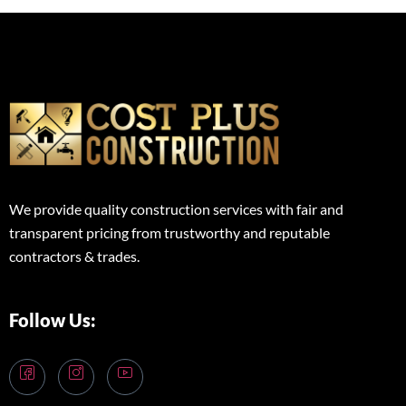
We provide quality construction services with fair and
transparent pricing from trustworthy and reputable
contractors & trades.
Follow Us: