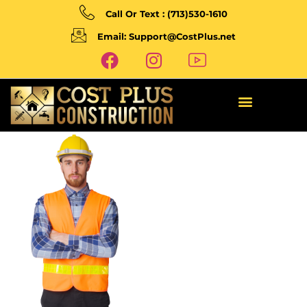
Call Or Text : (713)530-1610
Email: Support@CostPlus.net