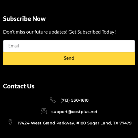
Subscribe Now
Don’t miss our future updates! Get Subscribed Today!
Send
Contact Us
(713) 530-1610
support@costplus.net
17424 West Grand Parkway, #180 Sugar Land, TX 77479