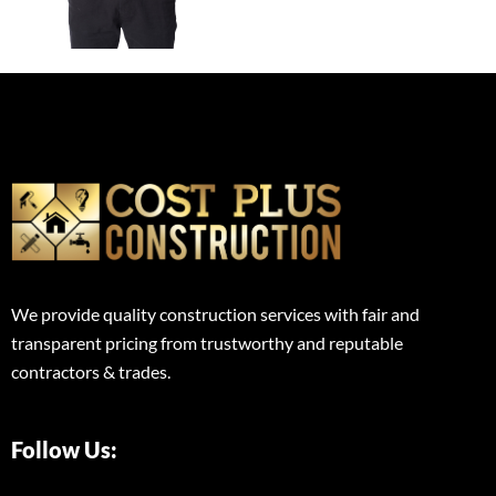
We provide quality construction services with fair and
transparent pricing from trustworthy and reputable
contractors & trades.
Follow Us: