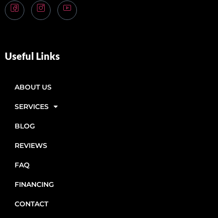
Useful Links
ABOUT US
SERVICES
BLOG
REVIEWS
FAQ
FINANCING
CONTACT