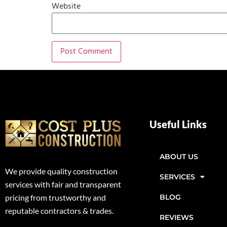
Website
Useful Links
ABOUT US
We provide quality construction
SERVICES
services with fair and transparent
BLOG
pricing from trustworthy and
reputable contractors & trades.
REVIEWS