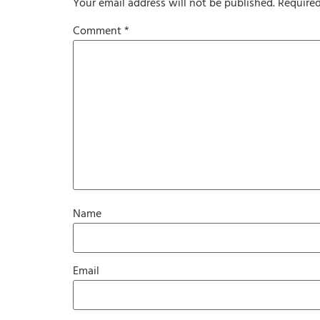
Your email address will not be published.
Required
Comment
*
Name
Email