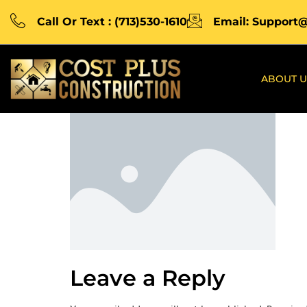
Call Or Text : (713)530-1610
Email: Support
ABOUT U
Leave a Reply