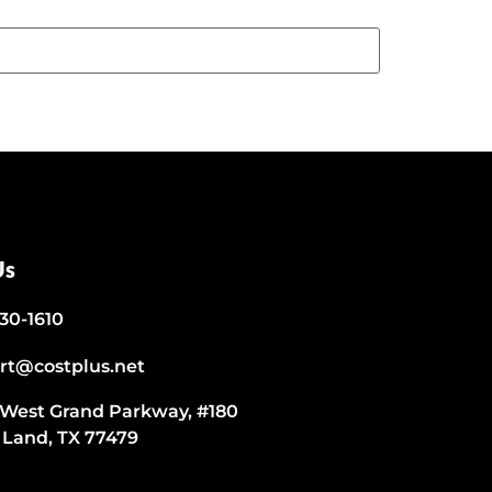
Us
530-1610
rt@costplus.net
 West Grand Parkway, #180
 Land, TX 77479