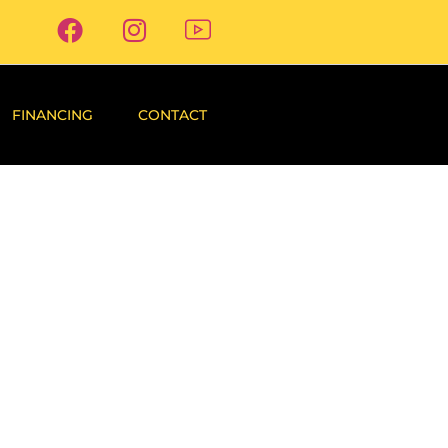
FINANCING
CONTACT