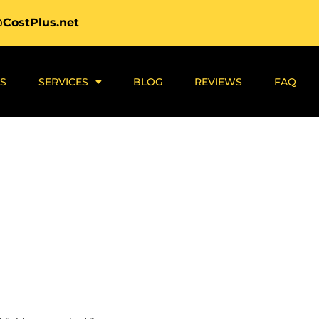
@CostPlus.net
S
SERVICES
BLOG
REVIEWS
FAQ