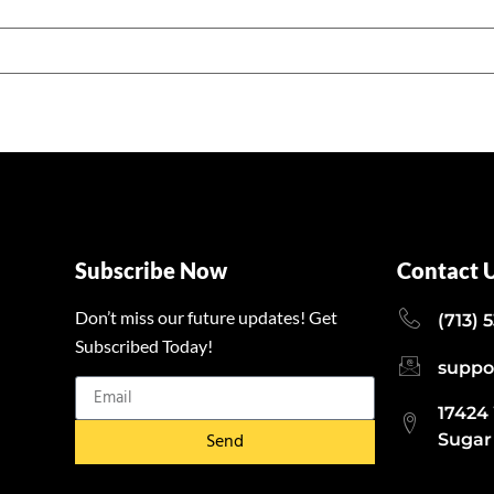
Subscribe Now
Contact 
Don’t miss our future updates! Get
(713) 
Subscribed Today!
suppo
17424
Send
Sugar