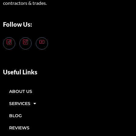
contractors & trades.
Follow Us:
Useful Links
ABOUT US
SERVICES
BLOG
REVIEWS