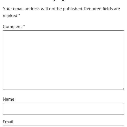
Your email address will not be published.
Required fields are
marked
*
Comment
*
Name
Email