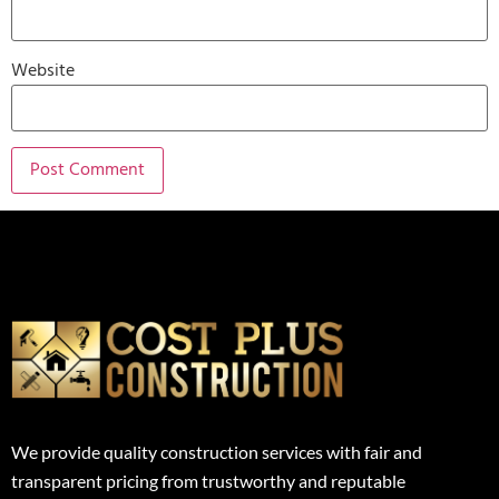
Website
We provide quality construction services with fair and
transparent pricing from trustworthy and reputable