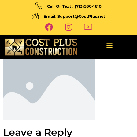
Call Or Text : (713)530-1610
Email: Support@CostPlus.net
Leave a Reply