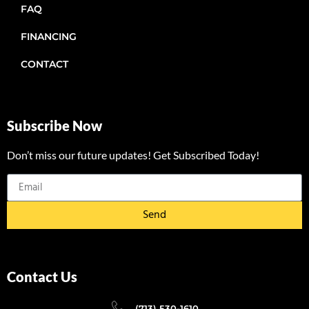
FAQ
FINANCING
CONTACT
Subscribe Now
Don’t miss our future updates! Get Subscribed Today!
Send
Contact Us
(713) 530-1610