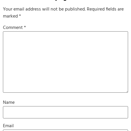
Your email address will not be published.
Required fields are
marked
*
Comment
*
Name
Email