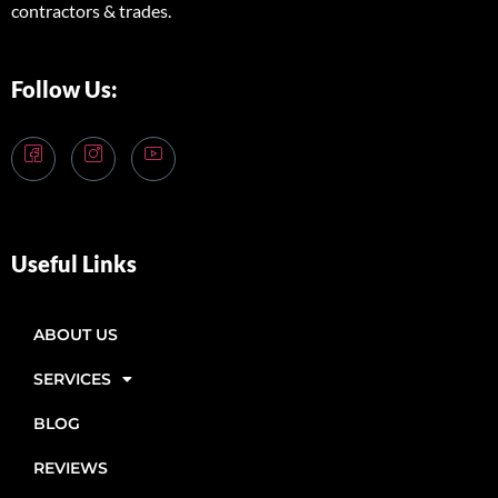
contractors & trades.
Follow Us:
Useful Links
ABOUT US
SERVICES
BLOG
REVIEWS