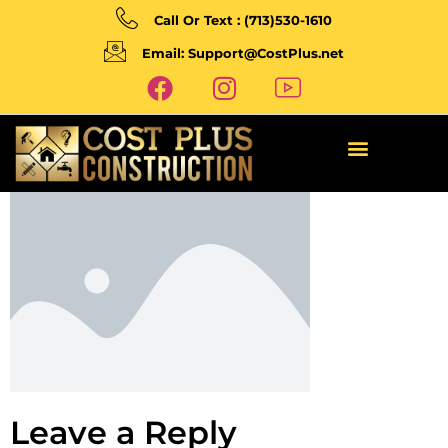
Call Or Text : (713)530-1610
Email: Support@CostPlus.net
Leave a Reply