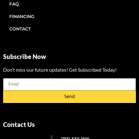
FAQ
FINANCING
CONTACT
Subscribe Now
Don’t miss our future updates! Get Subscribed Today!
Send
Contact Us
(713) 530-1610