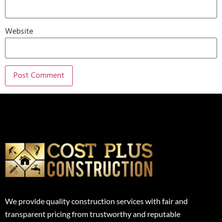
Website
We provide quality construction services with fair and
transparent pricing from trustworthy and reputable