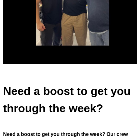
Need a boost to get you
through the week?
Need a boost to get you through the week?⁣ Our crew