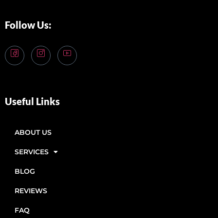
Follow Us:
Useful Links
ABOUT US
SERVICES
BLOG
REVIEWS
FAQ