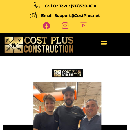
Call Or Text : (713)530-1610
Email: Support@CostPlus.net