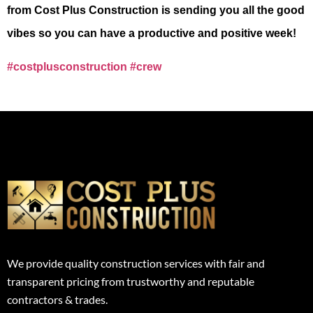
from Cost Plus
Construction is sending you all the good
vibes so you can have a productive and positive
week!
#costplusconstruction
#crew
We provide quality construction services with fair and
transparent pricing from trustworthy and reputable
contractors & trades.