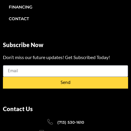
FINANCING
CONTACT
Subscribe Now
Don’t miss our future updates! Get Subscribed Today!
Send
Contact Us
(713) 530-1610