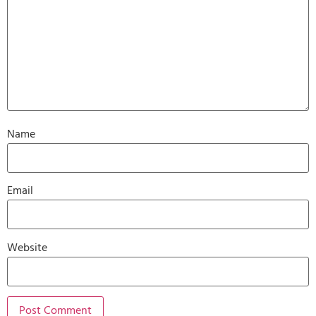
Name
Email
Website