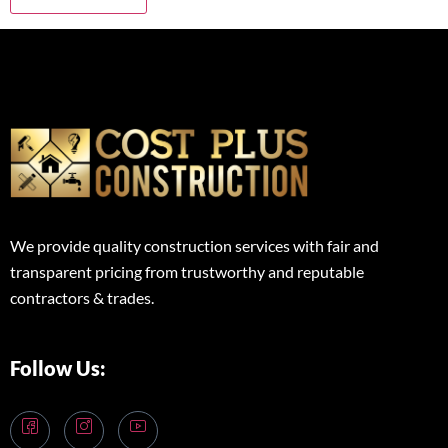
We provide quality construction services with fair and
transparent pricing from trustworthy and reputable
contractors & trades.
Follow Us: