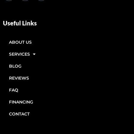
Useful Links
ABOUT US
SERVICES
BLOG
REVIEWS
FAQ
FINANCING
CONTACT