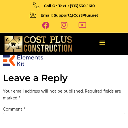
Call Or Text : (713)530-1610
Email: Support@CostPlus.net
Leave a Reply
Your email address will not be published.
Required fields are
marked
*
Comment
*