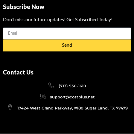
Subscribe Now
Don’t miss our future updates! Get Subscribed Today!
Send
Contact Us
(713) 530-1610
support@costplus.net
17424 West Grand Parkway, #180 Sugar Land, TX 77479