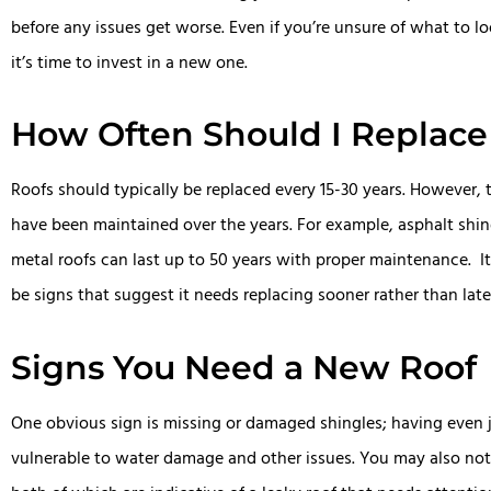
before any issues get worse. Even if you’re unsure of what to 
it’s time to invest in a new one.
How Often Should I Replace
Roofs should typically be replaced every 15-30 years. However,
have been maintained over the years. For example, asphalt shingl
metal roofs can last up to 50 years with proper maintenance. It’
be signs that suggest it needs replacing sooner rather than late
Signs You Need a New Roof
One obvious sign is missing or damaged shingles; having even 
vulnerable to water damage and other issues. You may also notic