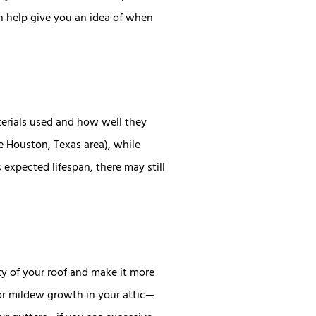
an help give you an idea of when
terials used and how well they
he Houston, Texas area), while
 expected lifespan, there may still
y of your roof and make it more
 or mildew growth in your attic—