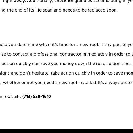
on right away. Additionally, check for granules accumulating in y
ing the end of its life span and needs to be replaced soon.
help you determine when it’s time for a new roof. If any part of 
e to contact a professional contractor immediately in order to 
g action quickly can save you money down the road so don’t hesit
igns and don’t hesitate; take action quickly in order to save m
hether or not you need a new roof installed. It’s always better 
ur roof
,
at : (713) 530-1610