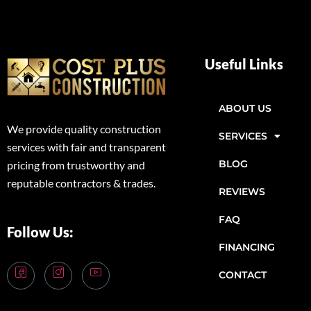
Useful Links
ABOUT US
We provide quality construction
SERVICES
services with fair and transparent
BLOG
pricing from trustworthy and
reputable contractors & trades.
REVIEWS
FAQ
Follow Us:
FINANCING
CONTACT