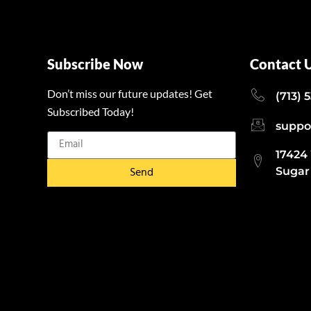
Subscribe Now
Contact 
Don’t miss our future updates! Get
(713) 
Subscribed Today!
suppo
17424
Send
Sugar