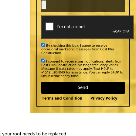
By checking this box, I agree to receive
occasional marketing messages from Cost Plus
Construction.
I consent to receive sms notifications, alerts from
Cost Plus Construction. Message frequency varies.
Message & data rates may apply. Text HELP to
+1(713)530-1610 for assistance. You can reply STOP to
unsubscribe at any time.
Send
Terms and Condition
Privacy Policy
t your roof needs to be replaced