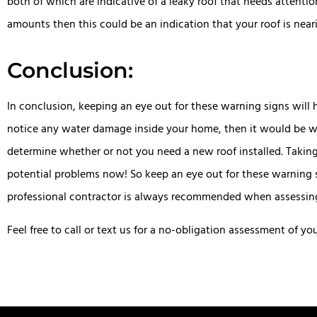
both of which are indicative of a leaky roof that needs attenti
amounts then this could be an indication that your roof is near
Conclusion:
In conclusion, keeping an eye out for these warning signs will 
notice any water damage inside your home, then it would be wis
determine whether or not you need a new roof installed. Takin
potential problems now! So keep an eye out for these warning s
professional contractor is always recommended when assessing w
Feel free to call or text us for a no-obligation assessment of yo