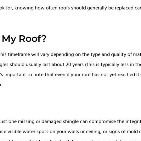
look for, knowing how often roofs should generally be replaced c
 My Roof?
 this timeframe will vary depending on the type and quality of ma
es should usually last about 20 years (this is typically less in t
s important to note that even if your roof has not yet reached its
r.
just one missing or damaged shingle can compromise the integrit
e visible water spots on your walls or ceiling, or signs of mold