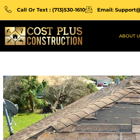
Call Or Text : (713)530-1610
Email: Support
ABOUT U