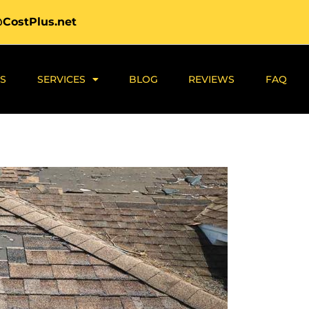
@CostPlus.net
S
SERVICES
BLOG
REVIEWS
FAQ