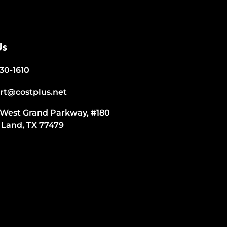
Us
530-1610
rt@costplus.net
 West Grand Parkway, #180
 Land, TX 77479