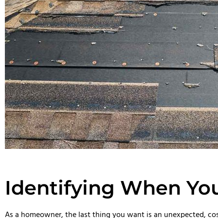
Identifying When Yo
As a homeowner, the last thing you want is an unexpected, cost