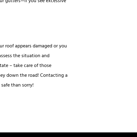
our gutters—if you see excessive
your roof appears damaged or you
assess the situation and
ate – take care of those
oney down the road! Contacting a
safe than sorry!