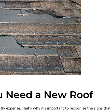
u Need a New Roof
ly expense. That’s why it’s important to recognize the signs tha