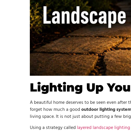
Lighting Up Yo
A beautiful home deserves to be seen even after
forget how much a good
outdoor lighting syste
living space. It is not just about putting a few bri
Using a strategy called
layered landscape lighting