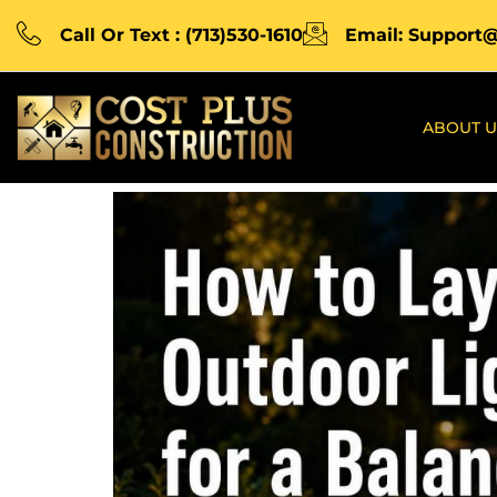
Call Or Text : (713)530-1610
Email: Support
ABOUT U