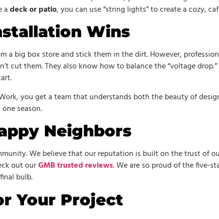
e a
deck or patio
, you can use “string lights” to create a cozy, ca
stallation Wins
om a big box store and stick them in the dirt. However, professio
t cut them. They also know how to balance the “voltage drop.” 
art.
 Work, you get a team that understands both the beauty of desig
t one season.
appy Neighbors
unity. We believe that our reputation is built on the trust of ou
heck out our
GMB trusted reviews
. We are so proud of the five-s
final bulb.
r Your Project