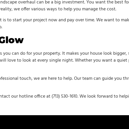
landscape overhaul can be a big investment. You want the best f
eality, we offer various ways to help you manage the cost.
t is to start your project now and pay over time. We want to make
b.
 Glow
gs you can do for your property. It makes your house look bigger
will love to look at every single night. Whether you want a quiet p
fessional touch, we are here to help. Our team can guide you thro
ntact our hotline office at (713) 530-1610. We look forward to hel