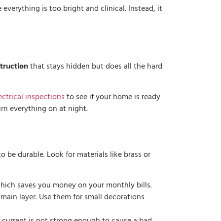
verything is too bright and clinical. Instead, it
struction
that stays hidden but does all the hard
ctrical inspections
to see if your home is ready
urn everything on at night.
to be durable. Look for materials like brass or
, which saves you money on your monthly bills.
 main layer. Use them for small decorations