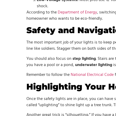
Low-Voltage Systems:
Most pros use 12-vol
shock.
According to the
Department of Energy
, switchin
homeowner who wants to be eco-friendly.
Safety and Navigati
The most important job of your lights is to keep p
line like soldiers. Stagger them on both sides of th
You should also focus on
step lighting
. Stairs are
you have a pool or a pond,
underwater lighting
is
Remember to follow the
National Electrical Code
f
Highlighting Your 
Once the safety lights are in place, you can have
called “uplighting” to shine light up a tree trunk. 
Another great trick is “silhouetting.” If you have a