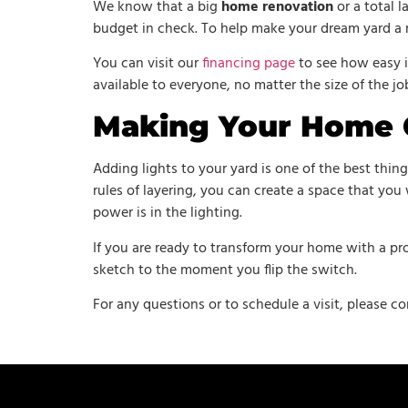
We know that a big
home renovation
or a total 
budget in check. To help make your dream yard a r
You can visit our
financing page
to see how easy i
available to everyone, no matter the size of the jo
Making Your Home
Adding lights to your yard is one of the best thin
rules of layering, you can create a space that you 
power is in the lighting.
If you are ready to transform your home with a pro
sketch to the moment you flip the switch.
For any questions or to schedule a visit, please co