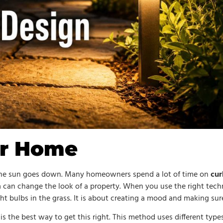
ur Home
 the sun goes down. Many homeowners spend a lot of time on
cur
m
can change the look of a property. When you use the right tech
ght bulbs in the grass. It is about creating a mood and making sure
is the best way to get this right. This method uses different types 