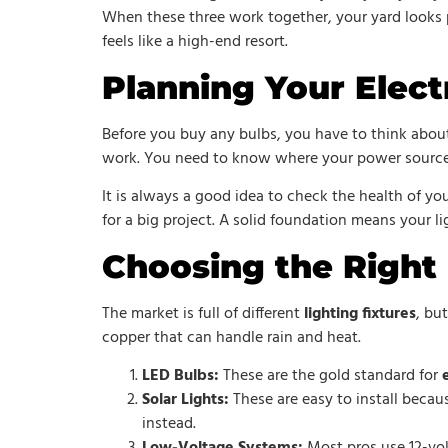
When these three work together, your yard looks pr
feels like a high-end resort.
Planning Your Elect
Before you buy any bulbs, you have to think abou
work. You need to know where your power source 
It is always a good idea to check the health of yo
for a big project. A solid foundation means your l
Choosing the Right 
The market is full of different
lighting fixtures
, bu
copper that can handle rain and heat.
LED Bulbs:
These are the gold standard for
Solar Lights:
These are easy to install becau
instead.