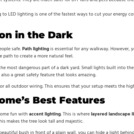
t systems. They are much safer for DIY fans and pets because the
g to LED lighting is one of the fastest ways to cut your energy co
on in the Dark
eople safe.
Path lighting
is essential for any walkway. However, y
e path to create a more natural feel.
 the most dangerous part of a dark yard. Small lights built into the 
 also a great safety feature that looks amazing.
or all outdoor wiring. This ensures that your setup meets the hig
Home’s Best Features
 some fun with
accent lighting
. This is where
layered landscape l
This makes the tree look tall and majestic.
 beautiful bush in front of a plain wall, you can hide a light behi