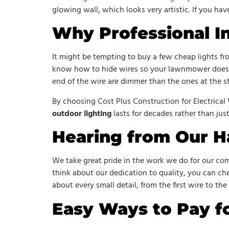
glowing wall, which looks very artistic. If you hav
Why Professional In
It might be tempting to buy a few cheap lights fr
know how to hide wires so your lawnmower doesn’
end of the wire are dimmer than the ones at the st
By choosing Cost Plus Construction for Electrical
outdoor lighting
lasts for decades rather than jus
Hearing from Our H
We take great pride in the work we do for our comm
think about our dedication to quality, you can c
about every small detail, from the first wire to the 
Easy Ways to Pay fo