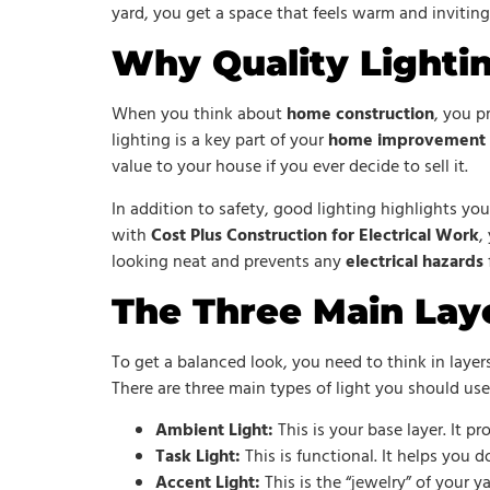
yard, you get a space that feels warm and invitin
Why Quality Lightin
When you think about
home construction
, you p
lighting is a key part of your
home improvement
value to your house if you ever decide to sell it.
In addition to safety, good lighting highlights yo
with
Cost Plus Construction for Electrical Work
,
looking neat and prevents any
electrical hazards
The Three Main Laye
To get a balanced look, you need to think in layer
There are three main types of light you should use
Ambient Light:
This is your base layer. It p
Task Light:
This is functional. It helps you d
Accent Light:
This is the “jewelry” of your ya