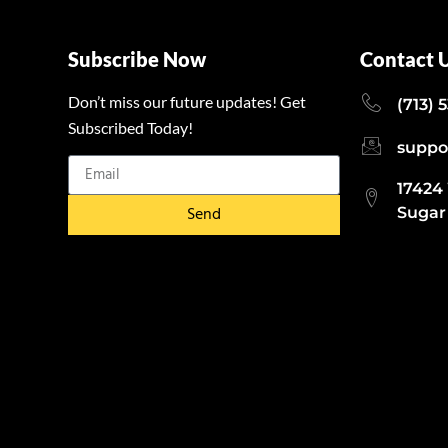
Subscribe Now
Contact 
Don’t miss our future updates! Get
(713) 
Subscribed Today!
suppo
17424
Send
Sugar