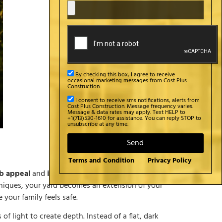
By checking this box, I agree to receive
occasional marketing messages from Cost Plus
Construction.
I consent to receive sms notifications, alerts from
Cost Plus Construction. Message frequency varies.
Message & data rates may apply. Text HELP to
+1(713)530-1610 for assistance. You can reply STOP to
unsubscribe at any time.
Send
Terms and Condition
Privacy Policy
b appeal
and
interior design
, but they often
niques, your yard becomes an extension of your
 your family feels safe.
of light to create depth. Instead of a flat, dark