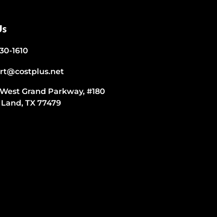
Us
530-1610
rt@costplus.net
 West Grand Parkway, #180
 Land, TX 77479