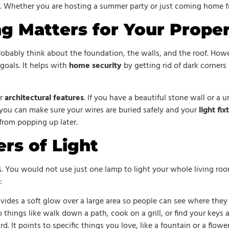
g. Whether you are hosting a summer party or just coming home fr
g Matters for Your Prope
robably think about the foundation, the walls, and the roof. Howeve
goals. It helps with
home security
by getting rid of dark corners 
ur
architectural features
. If you have a beautiful stone wall or a 
 you can make sure your wires are buried safely and your
light fix
from popping up later.
rs of Light
s. You would not use just one lamp to light your whole living ro
:
rovides a soft glow over a large area so people can see where they
o things like walk down a path, cook on a grill, or find your keys a
rd. It points to specific things you love, like a fountain or a flowe