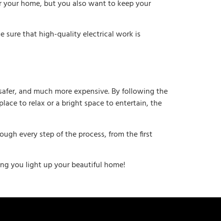
or your home, but you also want to keep your
 sure that high-quality electrical work is
, safer, and much more expensive. By following the
lace to relax or a bright space to entertain, the
ugh every step of the process, from the first
ping you light up your beautiful home!