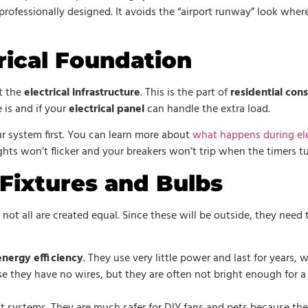
ofessionally designed. It avoids the “airport runway” look where e
rical Foundation
t the
electrical infrastructure
. This is the part of
residential con
is and if your
electrical panel
can handle the extra load.
ur system first. You can learn more about
what happens during ele
ights won’t flicker and your breakers won’t trip when the timers t
Fixtures and Bulbs
t not all are created equal. Since these will be outside, they need 
energy efficiency
. They use very little power and last for years
se they have no wires, but they are often not bright enough for a