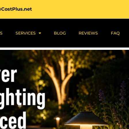
@CostPlus.net
S
SERVICES
BLOG
REVIEWS
FAQ