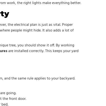
om work, the right lights make everything better.
rty
r, the electrical plan is just as vital. Proper
where people might hide. It also adds a lot of
unique tree, you should show it off. By working
tures
are installed correctly. This keeps your yard
om, and the same rule applies to your backyard.
 are going.
t the front door.
r bed.