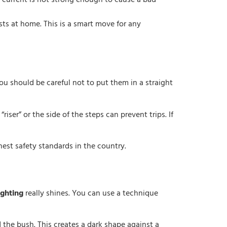
 current is not strong enough to cause a bad
sts at home. This is a smart move for any
ou should be careful not to put them in a straight
“riser” or the side of the steps can prevent trips. If
hest safety standards in the country.
ighting
really shines. You can use a technique
nd the bush. This creates a dark shape against a