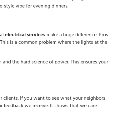
fe-style vibe for evening dinners.
nal
electrical services
make a huge difference. Pros
This is a common problem where the lights at the
n and the hard science of power. This ensures your
r clients. If you want to see what your neighbors
tar feedback we receive. It shows that we care