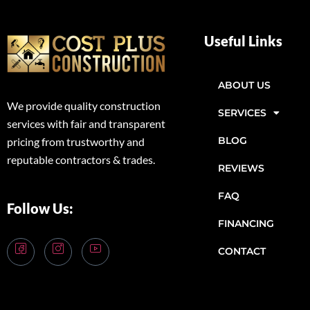
Useful Links
ABOUT US
We provide quality construction
SERVICES
services with fair and transparent
BLOG
pricing from trustworthy and
reputable contractors & trades.
REVIEWS
FAQ
Follow Us:
FINANCING
CONTACT