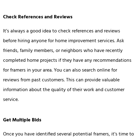
Check References and Reviews
It’s always a good idea to check references and reviews
before hiring anyone for home improvement services. Ask
friends, family members, or neighbors who have recently
completed home projects if they have any recommendations
for framers in your area. You can also search online for
reviews from past customers. This can provide valuable
information about the quality of their work and customer
service.
Get Multiple Bids
Once you have identified several potential framers, it’s time to