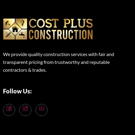
We provide quality construction services with fair and
transparent pricing from trustworthy and reputable
contractors & trades.
Follow Us: