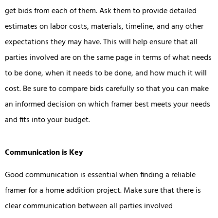
get bids from each of them. Ask them to provide detailed
estimates on labor costs, materials, timeline, and any other
expectations they may have. This will help ensure that all
parties involved are on the same page in terms of what needs
to be done, when it needs to be done, and how much it will
cost. Be sure to compare bids carefully so that you can make
an informed decision on which framer best meets your needs
and fits into your budget.
Communication is Key
Good communication is essential when finding a reliable
framer for a home addition project. Make sure that there is
clear communication between all parties involved