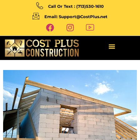
Call Or Text : (713)530-1610
Email: Support@CostPlus.net