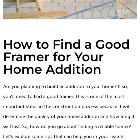
How to Find a Good
Framer for Your
Home Addition
Are you planning to build an addition to your home? If so,
you’ll need to find a good framer. This is one of the most
important steps in the construction process because it will
determine the quality of your home addition and how long it
will last. So, how do you go about finding a reliable framer?
Let’s explore some tips that can help you in your search.