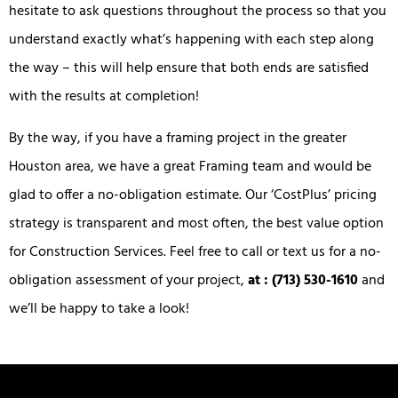
hesitate to ask questions throughout the process so that you
understand exactly what’s happening with each step along
the way – this will help ensure that both ends are satisfied
with the results at completion!
By the way, if you have a framing project in the greater
Houston area, we have a great Framing team and would be
glad to offer a no-obligation estimate. Our ‘CostPlus’ pricing
strategy is transparent and most often, the best value option
for Construction Services. Feel free to call or text us for a no-
obligation assessment of your project,
at : (713) 530-1610
and
we’ll be happy to take a look!