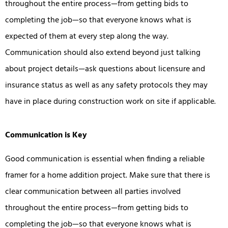
throughout the entire process—from getting bids to
completing the job—so that everyone knows what is
expected of them at every step along the way.
Communication should also extend beyond just talking
about project details—ask questions about licensure and
insurance status as well as any safety protocols they may
have in place during construction work on site if applicable.
Communication is Key
Good communication is essential when finding a reliable
framer for a home addition project. Make sure that there is
clear communication between all parties involved
throughout the entire process—from getting bids to
completing the job—so that everyone knows what is