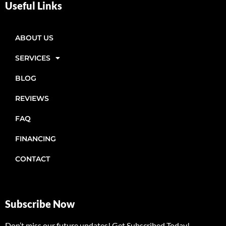
Useful Links
ABOUT US
SERVICES
BLOG
REVIEWS
FAQ
FINANCING
CONTACT
Subscribe Now
Don’t miss our future updates! Get Subscribed Today!