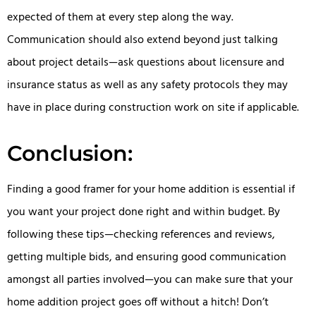
expected of them at every step along the way.
Communication should also extend beyond just talking
about project details—ask questions about licensure and
insurance status as well as any safety protocols they may
have in place during construction work on site if applicable.
Conclusion:
Finding a good framer for your home addition is essential if
you want your project done right and within budget. By
following these tips—checking references and reviews,
getting multiple bids, and ensuring good communication
amongst all parties involved—you can make sure that your
home addition project goes off without a hitch! Don’t