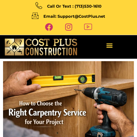
Call Or Text : (713)530-1610
Email: Support@CostPlus.net