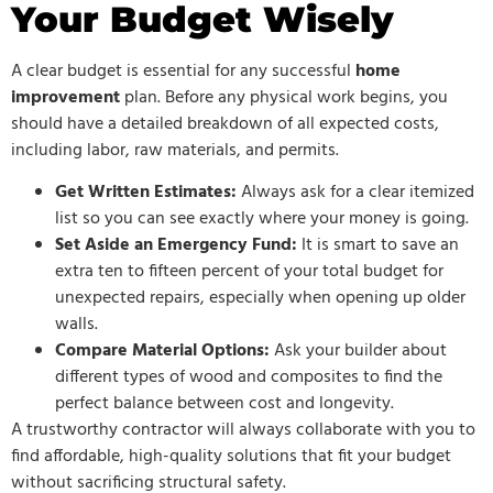
Your Budget Wisely
A clear budget is essential for any successful
home
improvement
plan. Before any physical work begins, you
should have a detailed breakdown of all expected costs,
including labor, raw materials, and permits.
Get Written Estimates:
Always ask for a clear itemized
list so you can see exactly where your money is going.
Set Aside an Emergency Fund:
It is smart to save an
extra ten to fifteen percent of your total budget for
unexpected repairs, especially when opening up older
walls.
Compare Material Options:
Ask your builder about
different types of wood and composites to find the
perfect balance between cost and longevity.
A trustworthy contractor will always collaborate with you to
find affordable, high-quality solutions that fit your budget
without sacrificing structural safety.