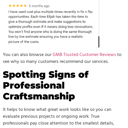
You can also browse our
GMB Trusted Customer Reviews
to
see why so many customers recommend our services.
Spotting Signs of
Professional
Craftsmanship
It helps to know what great work looks like so you can
evaluate previous projects or ongoing work. True
professionals pay close attention to the smallest details,