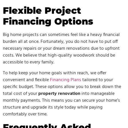
Flexible Project
Financing Options
Big home projects can sometimes feel like a heavy financial
burden all at once. Fortunately, you do not have to put off
necessary repairs or your dream renovations due to upfront
costs. We believe that high-quality woodwork should be
accessible to every family.
To help keep your home goals within reach, we offer
convenient and flexible
Financing Plans
tailored to your
specific budget. These options allow you to break down the
total cost of your
property renovation
into manageable
monthly payments. This means you can secure your home’s
structure and upgrade its style today while paying
comfortably over time.
Frequently Asked