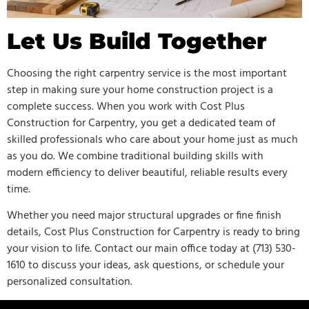
Let Us Build Together
Choosing the right carpentry service is the most important
step in making sure your home construction project is a
complete success. When you work with Cost Plus
Construction for Carpentry, you get a dedicated team of
skilled professionals who care about your home just as much
as you do. We combine traditional building skills with
modern efficiency to deliver beautiful, reliable results every
time.
Whether you need major structural upgrades or fine finish
details, Cost Plus Construction for Carpentry is ready to bring
your vision to life. Contact our main office today at (713) 530-
1610 to discuss your ideas, ask questions, or schedule your
personalized consultation.