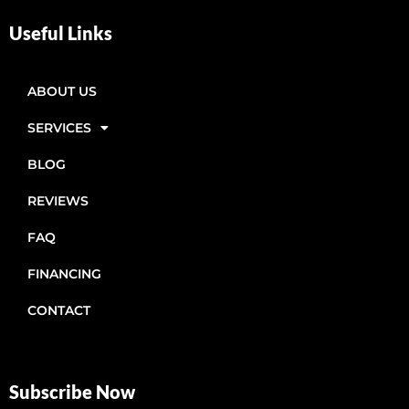
Useful Links
ABOUT US
SERVICES
BLOG
REVIEWS
FAQ
FINANCING
CONTACT
Subscribe Now