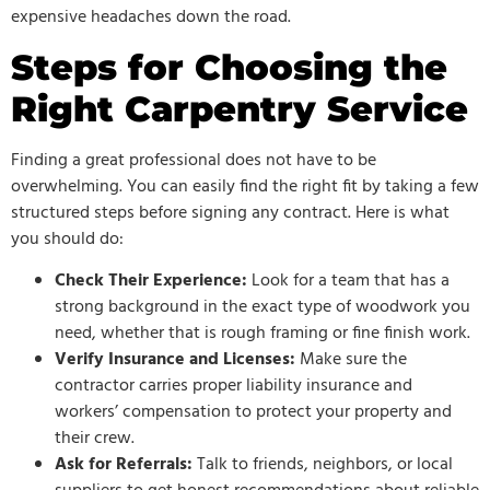
expensive headaches down the road.
Steps for Choosing the
Right Carpentry Service
Finding a great professional does not have to be
overwhelming. You can easily find the right fit by taking a few
structured steps before signing any contract. Here is what
you should do:
Check Their Experience:
Look for a team that has a
strong background in the exact type of woodwork you
need, whether that is rough framing or fine finish work.
Verify Insurance and Licenses:
Make sure the
contractor carries proper liability insurance and
workers’ compensation to protect your property and
their crew.
Ask for Referrals:
Talk to friends, neighbors, or local