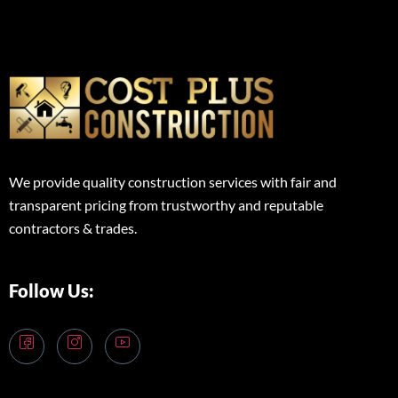
We provide quality construction services with fair and
transparent pricing from trustworthy and reputable
contractors & trades.
Follow Us: