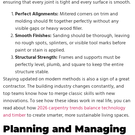
ensuring that every joint is tight and every surface is smooth.
Perfect Alignments:
Mitered corners on trim and
molding should fit together perfectly without any
visible gaps or heavy wood filler.
Smooth Finishes:
Sanding should be thorough, leaving
no rough spots, splinters, or visible tool marks before
paint or stain is applied.
Structural Strength:
Frames and supports must be
perfectly level, plumb, and square to keep the entire
structure stable.
Staying updated on modern methods is also a sign of a great
contractor. The building industry changes constantly, and
top teams know how to merge classic skills with new
innovations. To see how these ideas work in real life, you can
read about how
2026 carpentry trends balance technology
and timber
to create smarter, more sustainable living spaces.
Planning and Managing