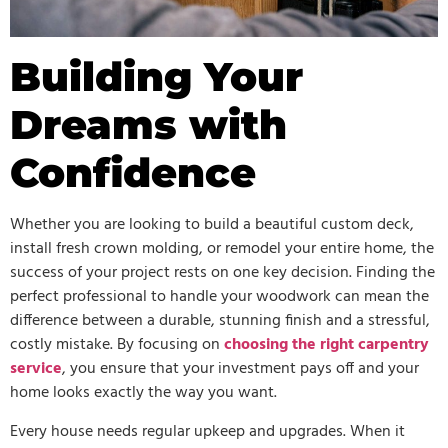
Building Your
Dreams with
Confidence
Whether you are looking to build a beautiful custom deck,
install fresh crown molding, or remodel your entire home, the
success of your project rests on one key decision. Finding the
perfect professional to handle your woodwork can mean the
difference between a durable, stunning finish and a stressful,
costly mistake. By focusing on
choosing the right carpentry
service
, you ensure that your investment pays off and your
home looks exactly the way you want.
Every house needs regular upkeep and upgrades. When it