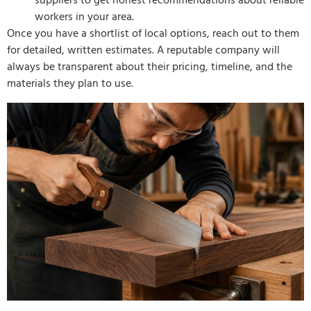
suppliers to get honest recommendations about reliable
workers in your area.
Once you have a shortlist of local options, reach out to them
for detailed, written estimates. A reputable company will
always be transparent about their pricing, timeline, and the
materials they plan to use.