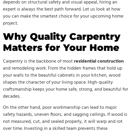
depends on structural safety and visual appeal, hiring an
expert is always the best path forward. Let us look at how
you can make the smartest choice for your upcoming home
project.
Why Quality Carpentry
Matters for Your Home
Carpentry is the backbone of most
residential construction
and remodeling work. From the hidden frames that hold up
your walls to the beautiful cabinets in your kitchen, wood
shapes the character of your living space. High-quality
craftsmanship keeps your home safe, strong, and beautiful for
decades.
On the other hand, poor workmanship can lead to major
safety hazards, uneven floors, and sagging ceilings. If wood is
not measured, cut, and sealed properly, it will warp and rot
over time. Investing in a skilled team prevents these