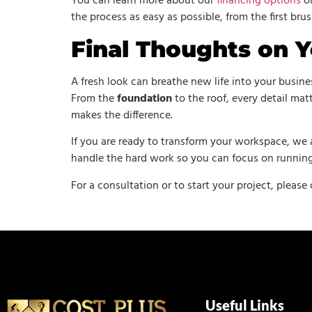
You can learn more about our
financing options
on
the process as easy as possible, from the first bru
Final Thoughts on Y
A fresh look can breathe new life into your busin
From the
foundation
to the roof, every detail ma
makes the difference.
If you are ready to transform your workspace, we 
handle the hard work so you can focus on running
For a consultation or to start your project, please
Useful Links