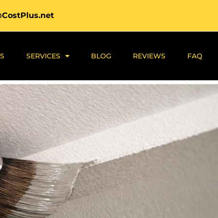
@CostPlus.net
S
SERVICES
BLOG
REVIEWS
FAQ