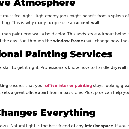
ive Atmosphere
must feel right. High-energy jobs might benefit from a splash of 
acting. This is why many people use an
accent wall
.
 then paint one wall a bold color. This adds style without being
of the day. Sun through the
window frames
will change how the c
ional Painting Services
s skill to get it right. Professionals know how to handle
drywall 
ting
ensures that your
office interior painting
stays looking gre
 sets a great office apart from a basic one. Plus, pros can help y
Changes Everything
ows. Natural light is the best friend of any
interior space
. If yo