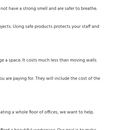
ot have a strong smell and are safer to breathe.
jects. Using safe products protects your staff and
ge a space. It costs much less than moving walls
ou are paying for. They will include the cost of the
ating a whole floor of offices, we want to help.