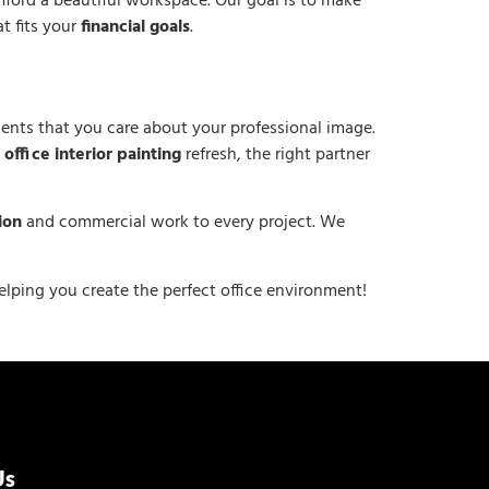
fford a beautiful workspace. Our goal is to make
t fits your
financial goals
.
ients that you care about your professional image.
e
office interior painting
refresh, the right partner
ion
and commercial work to every project. We
elping you create the perfect office environment!
Us