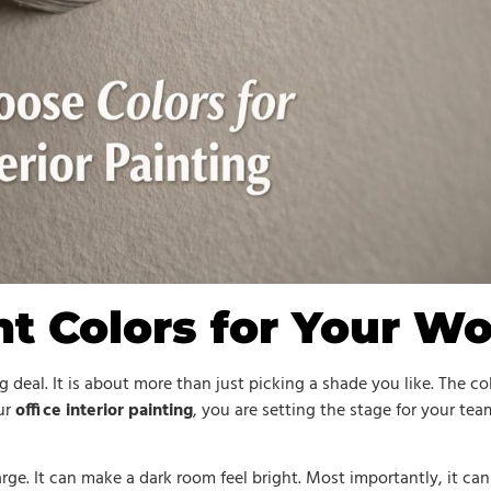
ht Colors for Your W
g deal. It is about more than just picking a shade you like. The 
ur
office interior painting
, you are setting the stage for your tea
rge. It can make a dark room feel bright. Most importantly, it can