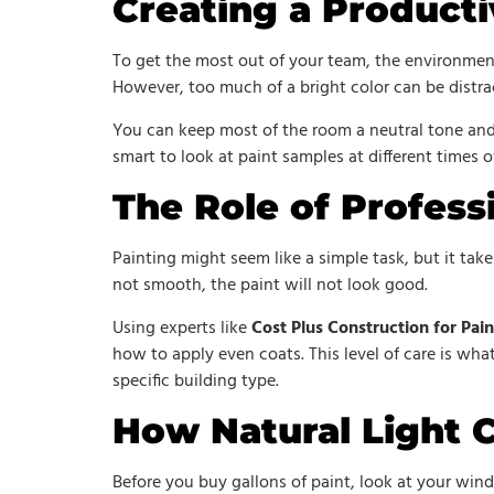
Creating a Product
To get the most out of your team, the environment 
However, too much of a bright color can be distr
You can keep most of the room a neutral tone and
smart to look at paint samples at different times 
The Role of Profess
Painting might seem like a simple task, but it take
not smooth, the paint will not look good.
Using experts like
Cost Plus Construction for Pain
how to apply even coats. This level of care is what
specific building type.
How Natural Light 
Before you buy gallons of paint, look at your wind