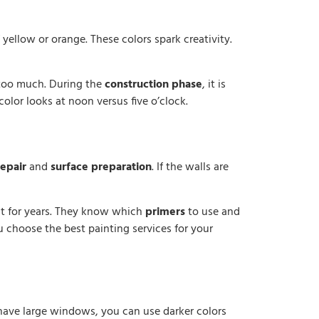
yellow or orange. These colors spark creativity.
 too much. During the
construction phase
, it is
olor looks at noon versus five o’clock.
repair
and
surface preparation
. If the walls are
at for years. They know which
primers
to use and
ou choose the best painting services for your
u have large windows, you can use darker colors