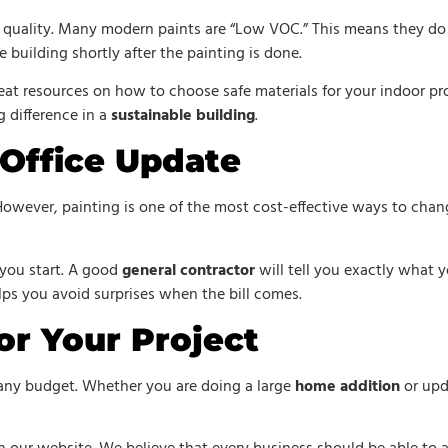
 quality. Many modern paints are “Low VOC.” This means they do n
e building shortly after the painting is done.
at resources on how to choose safe materials for your indoor pro
g difference in a
sustainable building
.
 Office Update
However, painting is one of the most cost-effective ways to chan
you start. A good
general contractor
will tell you exactly what y
elps you avoid surprises when the bill comes.
or Your Project
 any budget. Whether you are doing a large
home addition
or upd