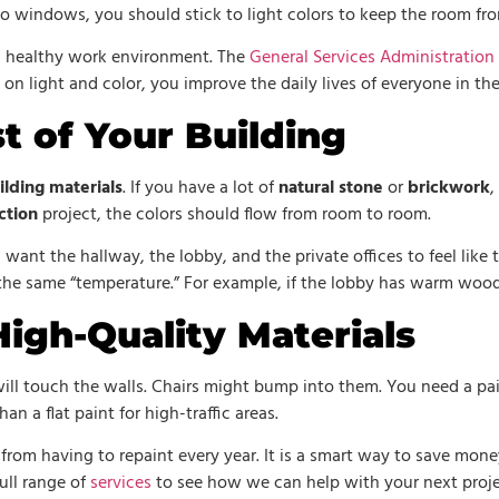
no windows, you should stick to light colors to keep the room fro
a healthy work environment. The
General Services Administration
n light and color, you improve the daily lives of everyone in the
t of Your Building
ilding materials
. If you have a lot of
natural stone
or
brickwork
,
ction
project, the colors should flow from room to room.
u want the hallway, the lobby, and the private offices to feel like
the same “temperature.” For example, if the lobby has warm wood,
igh-Quality Materials
e will touch the walls. Chairs might bump into them. You need a p
han a flat paint for high-traffic areas.
rom having to repaint every year. It is a smart way to save money
ull range of
services
to see how we can help with your next proje