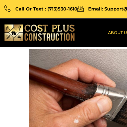
Call Or Text : (713)530-1610
Email: Support
ABOUT U