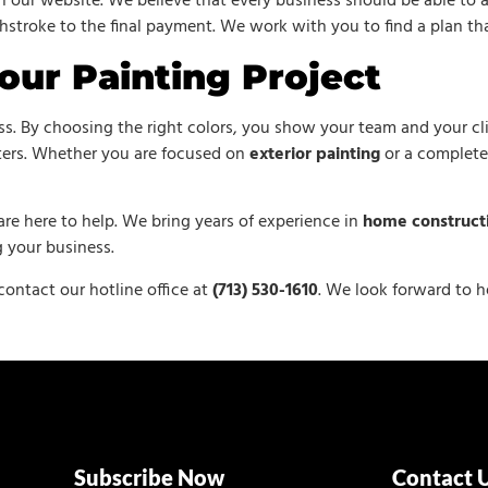
 our website. We believe that every business should be able to a
shstroke to the final payment. We work with you to find a plan tha
our Painting Project
ess. By choosing the right colors, you show your team and your cl
tters. Whether you are focused on
exterior painting
or a complet
are here to help. We bring years of experience in
home construct
 your business.
 contact our hotline office at
(713) 530-1610
. We look forward to h
Subscribe Now
Contact 