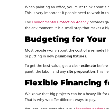
When painting an office, you must think about air
This is very important if people need to work in th
The
Environmental Protection Agency
provides gre
the environment. It is a small step that makes a bi
Budgeting for Your
Most people worry about the cost of a
remodel
. 
or putting in new
plumbing fixtures
.
To get the best value, get a clear
estimate
before 
paint, the labor, and any
site preparation
. This h
Flexible Financing f
We know that big projects can be a heavy lift for
That is why we offer different ways to pay.