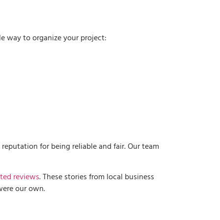
e way to organize your project:
eputation for being reliable and fair. Our team
ted reviews
. These stories from local business
t were our own.