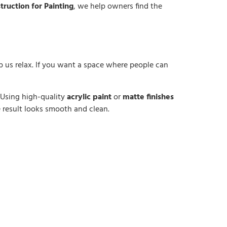
truction for Painting
, we help owners find the
lp us relax. If you want a space where people can
. Using high-quality
acrylic paint
or
matte finishes
e result looks smooth and clean.