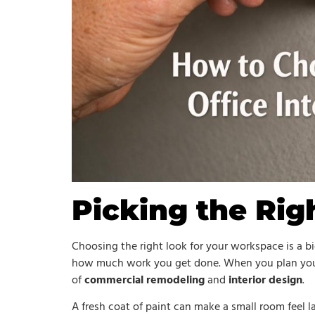
Picking the Rig
Choosing the right look for your workspace is a bi
how much work you get done. When you plan yo
of
commercial remodeling
and
interior design
.
A fresh coat of paint can make a small room feel la