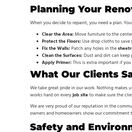
Planning Your Reno
When you decide to repaint, you need a plan. You 
Clear the Area:
Move furniture to the center
Protect the Floors:
Use drop cloths to save
Fix the Walls:
Patch any holes in the
sheetr
Clean the Surfaces:
Dust and dirt can keep p
Apply Primer:
This is extra important if you
What Our Clients S
We take great pride in our work. Nothing makes us
works hard on every
job site
to make sure the clien
We are very proud of our reputation in the commun
owners and homeowners show our commitment to 
Safety and Environ