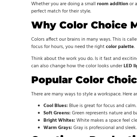
Whether you are doing a small
room addition
or a
perfect match for their style.
Why Color Choice M
Colors affect our brains in many ways. This is cal
focus for hours, you need the right
color palette
.
Think about the work you do. Is it fast and exciti
can also change how the color looks under
LED li
Popular Color Choic
There are many ways to style a workspace. Here a
Cool Blues:
Blue is great for focus and calm. 
Soft Greens:
Green represents nature and bal
Bright Whites:
White makes a space feel clea
Warm Grays:
Gray is professional and sleek