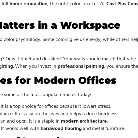
 full
home renovation
, the right colors matter. At
Cost Plus Cons
atters in a Workspace
led color psychology. Some colors give us energy, while others he
ng? Or is it quiet and detailed? Your walls should match that vibe
ghting
. When you invest in
professional painting
, you ensure th
es for Modern Offices
re some of the most popular choices today:
It is a top choice for offices because it lowers stress.
ance. It is easy on the eyes and helps reduce tiredness.
n and open. It is a staple in
modern architecture
.
. It works well with
hardwood flooring
and metal furniture.