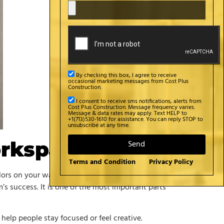
By checking this box, I agree to receive
occasional marketing messages from Cost Plus
Construction.
I consent to receive sms notifications, alerts from
Cost Plus Construction. Message frequency varies.
Message & data rates may apply. Text HELP to
+1(713)530-1610 for assistance. You can reply STOP to
unsubscribe at any time.
orkspace
Send
Terms and Condition
Privacy Policy
colors on your walls can change how you feel and
m’s success. It is one of the most important parts
 help people stay focused or feel creative.