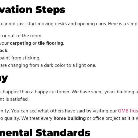
vation Steps
cannot just start moving desks and opening cans. Here is a simpl
 or out of the room.
 your
carpeting
or
tile flooring
.
ock
.
aint from sticking.
 are changing from a dark color to a light one.
ay
 happier than a happy customer. We have spent years building a r
t is satisfied.
ity. You can see what others have said by visiting our
GMB trus
quality. We treat every
home building
or office project as if i
mental Standards