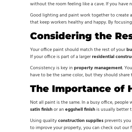
without the room feeling like a cave. If you have 
Good lighting and paint work together to create 
that keep workers healthy and happy. By focusing o
Considering the Res
Your office paint should match the rest of your
bu
If your office is part of a larger
residential constru
Consistency is key in
property management
. Yo
have to be the same color, but they should share 
The Importance of H
Not all paint is the same. In a busy office, peopl
satin finish
or an
eggshell finish
is usually better t
Using quality
construction supplies
prevents you f
to improve your property, you can check out our f