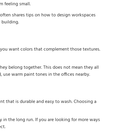
m feeling small.
often shares tips on how to design workspaces
 building.
 you want colors that complement those textures.
 they belong together. This does not mean they all
 use warm paint tones in the offices nearby.
aint that is durable and easy to wash. Choosing a
 in the long run. If you are looking for more ways
ct.