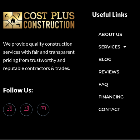
Useful Links
ABOUT US
We provide quality construction
SERVICES
services with fair and transparent
BLOG
pricing from trustworthy and
reputable contractors & trades.
REVIEWS
FAQ
Follow Us:
FINANCING
CONTACT