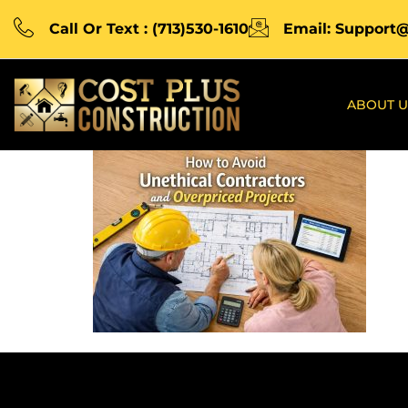
Call Or Text : (713)530-1610
Email: Support
ABOUT U