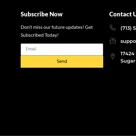
Subscribe Now
Contact 
Don’t miss our future updates! Get
(713) 
Subscribed Today!
suppo
17424
Send
Sugar