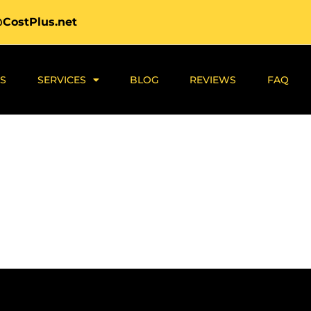
@CostPlus.net
S
SERVICES
BLOG
REVIEWS
FAQ