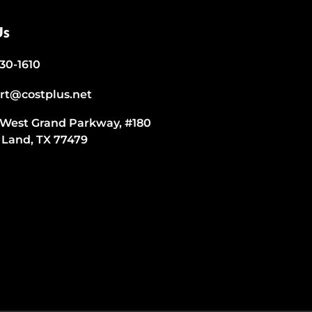
Us
530-1610
rt@costplus.net
 West Grand Parkway, #180
 Land, TX 77479