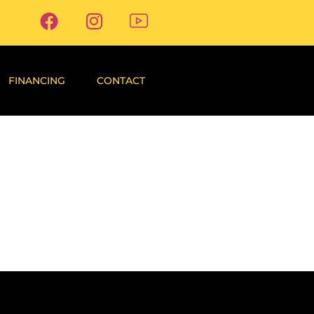
FINANCING
CONTACT