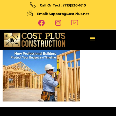
Call Or Text : (713)530-1610
Email: Support@CostPlus.net