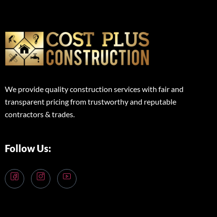
We provide quality construction services with fair and
transparent pricing from trustworthy and reputable
contractors & trades.
Follow Us: