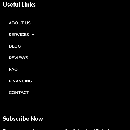
Useful Links
ABOUT US
SERVICES
BLOG
REVIEWS
FAQ
FINANCING
CONTACT
Subscribe Now