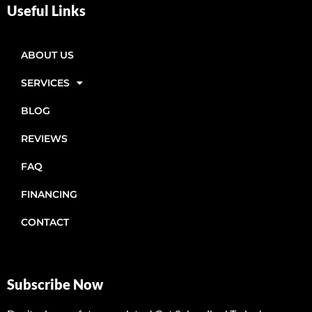
Useful Links
ABOUT US
SERVICES
BLOG
REVIEWS
FAQ
FINANCING
CONTACT
Subscribe Now