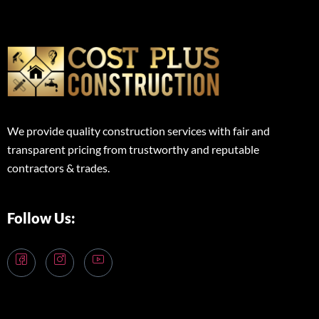
We provide quality construction services with fair and
transparent pricing from trustworthy and reputable
contractors & trades.
Follow Us: