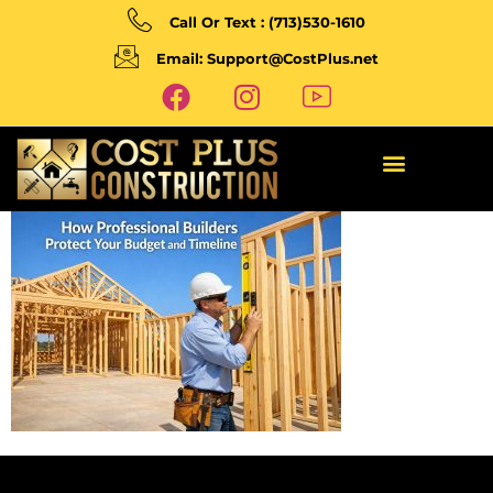
Call Or Text : (713)530-1610
Email: Support@CostPlus.net