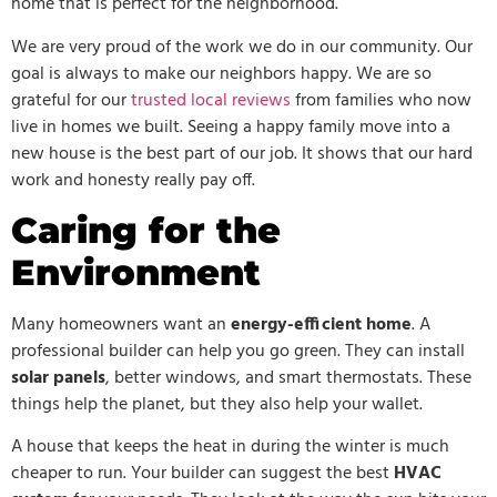
home that is perfect for the neighborhood.
We are very proud of the work we do in our community. Our
goal is always to make our neighbors happy. We are so
grateful for our
trusted local reviews
from families who now
live in homes we built. Seeing a happy family move into a
new house is the best part of our job. It shows that our hard
work and honesty really pay off.
Caring for the
Environment
Many homeowners want an
energy-efficient home
. A
professional builder can help you go green. They can install
solar panels
, better windows, and smart thermostats. These
things help the planet, but they also help your wallet.
A house that keeps the heat in during the winter is much
cheaper to run. Your builder can suggest the best
HVAC