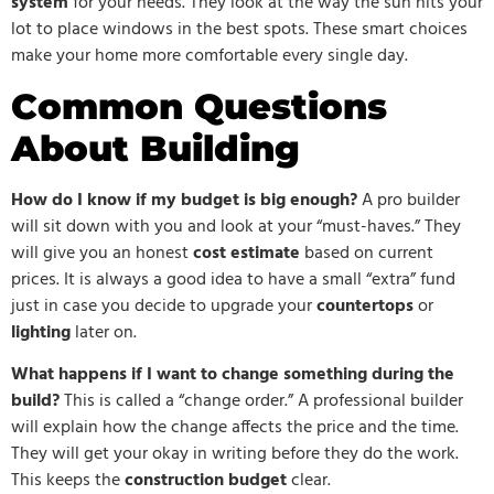
system
for your needs. They look at the way the sun hits your
lot to place windows in the best spots. These smart choices
make your home more comfortable every single day.
Common Questions
About Building
How do I know if my budget is big enough?
A pro builder
will sit down with you and look at your “must-haves.” They
will give you an honest
cost estimate
based on current
prices. It is always a good idea to have a small “extra” fund
just in case you decide to upgrade your
countertops
or
lighting
later on.
What happens if I want to change something during the
build?
This is called a “change order.” A professional builder
will explain how the change affects the price and the time.
They will get your okay in writing before they do the work.
This keeps the
construction budget
clear.