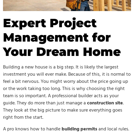
Expert Project
Management for
Your Dream Home
Building a new house is a big step. It is likely the largest
investment you will ever make. Because of this, it is normal to
feel a bit nervous. You might worry about the price going up
or the work taking too long. This is why choosing the right
team is so important. A professional builder acts as your
guide. They do more than just manage a
construction site
.
They look at the big picture to make sure everything goes
right from the start.
A pro knows how to handle
building permits
and local rules.