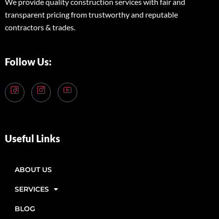
We provide quality construction services with fair and
transparent pricing from trustworthy and reputable
contractors & trades.
Follow Us:
Useful Links
ABOUT US
SERVICES
BLOG