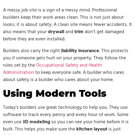
A messy job site is a sign of a messy mind. Professional
builders keep their work areas clean. This is not just about
looks; it is about safety. A clean site means fewer accidents. It
also means that your
drywall
and
trim
don’t get damaged
before they are even installed.
Builders also carry the right
liability insurance
. This protects
you if someone gets hurt on your property. They follow the
rules set by the
Occupational Safety and Health
Administration
to keep everyone safe. A builder who cares
about safety is a builder who cares about your home.
Using Modern Tools
Today’s builders use great technology to help you. They use
software to track every penny and every hour of work. Some
even use
3D modeling
so you can see your home before it is
built. This helps you make sure the
kitchen layout
is just