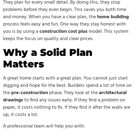
They plan for every small detail. By doing this, they stop
problems before they even begin. This saves you both time
and money. When you have a clear plan, the
home building
process feels easy and fun. One way they stay honest with
you is by using a
construction cost plus
model. This system
keeps the focus on quality and clear prices.
Why a Solid Plan
Matters
A great home starts with a great plan. You cannot just start
digging and hope for the best. Builders spend a lot of time on
the
pre-construction
phase. They look at the
architectural
drawings
to find any issues early. If they find a problem on
paper, it costs nothing to fix. If they find it after the walls are
up, it costs a lot.
A professional team will help you with: