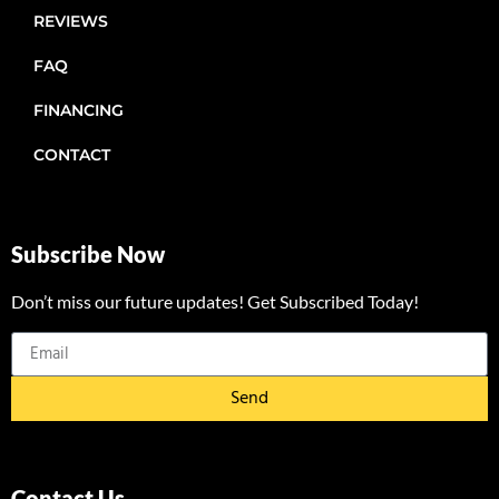
REVIEWS
FAQ
FINANCING
CONTACT
Subscribe Now
Don’t miss our future updates! Get Subscribed Today!
Send
Contact Us