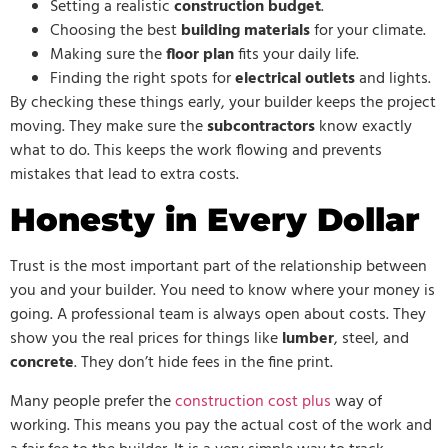
Setting a realistic
construction budget
.
Choosing the best
building materials
for your climate.
Making sure the
floor plan
fits your daily life.
Finding the right spots for
electrical outlets
and lights.
By checking these things early, your builder keeps the project
moving. They make sure the
subcontractors
know exactly
what to do. This keeps the work flowing and prevents
mistakes that lead to extra costs.
Honesty in Every Dollar
Trust is the most important part of the relationship between
you and your builder. You need to know where your money is
going. A professional team is always open about costs. They
show you the real prices for things like
lumber
, steel, and
concrete
. They don’t hide fees in the fine print.
Many people prefer the
construction cost plus
way of
working. This means you pay the actual cost of the work and