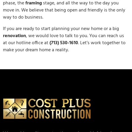
phase, the
framing
stage, and all the way to the day you
move in. We believe that being open and friendly is the only
way to do business.
If you are ready to start planning your new home or a big
renovation
, we would love to talk to you. You can reach us
at our hotline office at
(713) 530-1610
. Let’s work together to
make your dream home a reality.