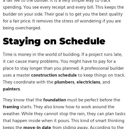
a fair fee to the builder. It is a very simple way to track
spending. You see every receipt and every bill. This keeps the
builder on your side. Their goal is to get you the best quality
for a fair price. It removes the stress of wondering if you are
being overcharged.
Staying on Schedule
Time is money in the world of building. If a project runs late,
it can cause many problems. You might have to pay for a
place to stay longer than you planned. A professional builder
uses a master
construction schedule
to keep things on track.
They coordinate with the
plumbers
,
electricians
, and
painters
.
They know that the
foundation
must be perfect before the
framing
starts. They also know how to work around the
weather. While they cannot stop the rain, they can plan tasks
that happen inside when it pours. This kind of smart thinking
keeps the
move-in date
from sliding away. According to the