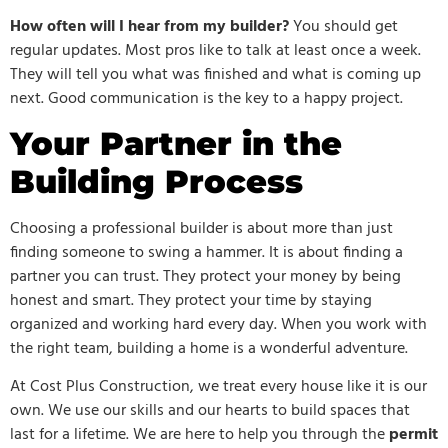
How often will I hear from my builder?
You should get
regular updates. Most pros like to talk at least once a week.
They will tell you what was finished and what is coming up
next. Good communication is the key to a happy project.
Your Partner in the
Building Process
Choosing a professional builder is about more than just
finding someone to swing a hammer. It is about finding a
partner you can trust. They protect your money by being
honest and smart. They protect your time by staying
organized and working hard every day. When you work with
the right team, building a home is a wonderful adventure.
At Cost Plus Construction, we treat every house like it is our
own. We use our skills and our hearts to build spaces that
last for a lifetime. We are here to help you through the
permit