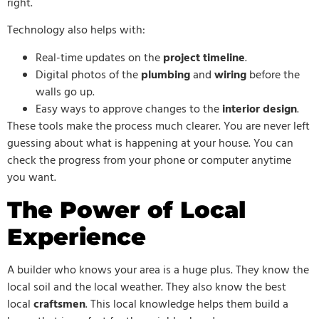
right.
Technology also helps with:
Real-time updates on the
project timeline
.
Digital photos of the
plumbing
and
wiring
before the
walls go up.
Easy ways to approve changes to the
interior design
.
These tools make the process much clearer. You are never left
guessing about what is happening at your house. You can
check the progress from your phone or computer anytime
you want.
The Power of Local
Experience
A builder who knows your area is a huge plus. They know the
local soil and the local weather. They also know the best
local
craftsmen
. This local knowledge helps them build a