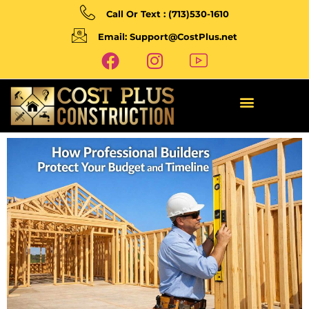
Call Or Text : (713)530-1610
Email: Support@CostPlus.net