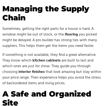
Managing the Supply
Chain
Sometimes, getting the right parts for a house is hard. A
window might be out of stock, or the
flooring
you picked
might be delayed. A pro builder has strong ties with many
suppliers. This helps them get the items you need faster.
If something is not available, they find a great alternative.
They know which
kitchen cabinets
are built to last and
which ones are just for show. They guide you through
choosing
interior finishes
that look amazing but stay within
your price range. Their experience helps you avoid the stress
of backordered items and rising prices.
A Safe and Organized
Site