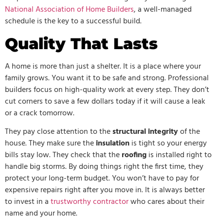
National Association of Home Builders
, a well-managed
schedule is the key to a successful build.
Quality That Lasts
A home is more than just a shelter. It is a place where your
family grows. You want it to be safe and strong. Professional
builders focus on high-quality work at every step. They don’t
cut corners to save a few dollars today if it will cause a leak
or a crack tomorrow.
They pay close attention to the
structural integrity
of the
house. They make sure the
insulation
is tight so your energy
bills stay low. They check that the
roofing
is installed right to
handle big storms. By doing things right the first time, they
protect your long-term budget. You won’t have to pay for
expensive repairs right after you move in. It is always better
to invest in a
trustworthy contractor
who cares about their
name and your home.