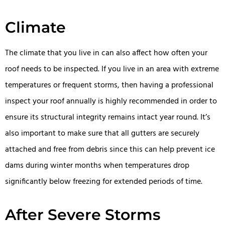
Climate
The climate that you live in can also affect how often your
roof needs to be inspected. If you live in an area with extreme
temperatures or frequent storms, then having a professional
inspect your roof annually is highly recommended in order to
ensure its structural integrity remains intact year round. It’s
also important to make sure that all gutters are securely
attached and free from debris since this can help prevent ice
dams during winter months when temperatures drop
significantly below freezing for extended periods of time.
After Severe Storms