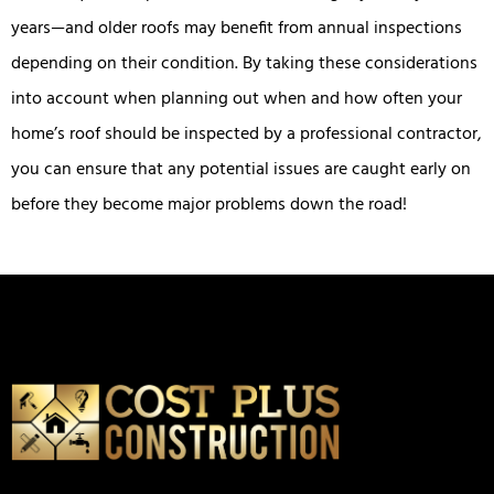
years—and older roofs may benefit from annual inspections
depending on their condition. By taking these considerations
into account when planning out when and how often your
home’s roof should be inspected by a professional contractor,
you can ensure that any potential issues are caught early on
before they become major problems down the road!