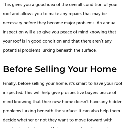
This gives you a good idea of the overall condition of your
roof and allows you to make any repairs that may be
necessary before they become major problems. An annual
inspection will also give you peace of mind knowing that
your roof is in good condition and that there aren’t any
potential problems lurking beneath the surface.
Before Selling Your Home
Finally, before selling your home, it’s smart to have your roof
inspected. This will help give prospective buyers peace of
mind knowing that their new home doesn’t have any hidden
problems lurking beneath the surface. It can also help them
decide whether or not they want to move forward with