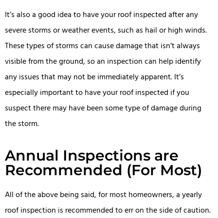
It’s also a good idea to have your roof inspected after any
severe storms or weather events, such as hail or high winds.
These types of storms can cause damage that isn’t always
visible from the ground, so an inspection can help identify
any issues that may not be immediately apparent. It’s
especially important to have your roof inspected if you
suspect there may have been some type of damage during
the storm.
Annual Inspections are
Recommended (For Most)
All of the above being said, for most homeowners, a yearly
roof inspection is recommended to err on the side of caution.