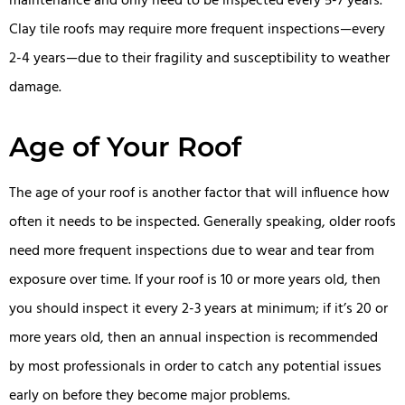
maintenance and only need to be inspected every 5-7 years.
Clay tile roofs may require more frequent inspections—every
2-4 years—due to their fragility and susceptibility to weather
damage.
Age of Your Roof
The age of your roof is another factor that will influence how
often it needs to be inspected. Generally speaking, older roofs
need more frequent inspections due to wear and tear from
exposure over time. If your roof is 10 or more years old, then
you should inspect it every 2-3 years at minimum; if it’s 20 or
more years old, then an annual inspection is recommended
by most professionals in order to catch any potential issues
early on before they become major problems.