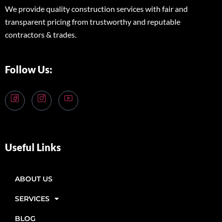
We provide quality construction services with fair and
transparent pricing from trustworthy and reputable
contractors & trades.
Follow Us:
Useful Links
ABOUT US
SERVICES
BLOG