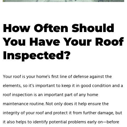
How Often Should
You Have Your Roof
Inspected?
Your roof is your home’s first line of defense against the
elements, so it’s important to keep it in good condition and a
roof inspection is an important part of any home
maintenance routine. Not only does it help ensure the
integrity of your roof and protect it from further damage, but
it also helps to identify potential problems early on—before