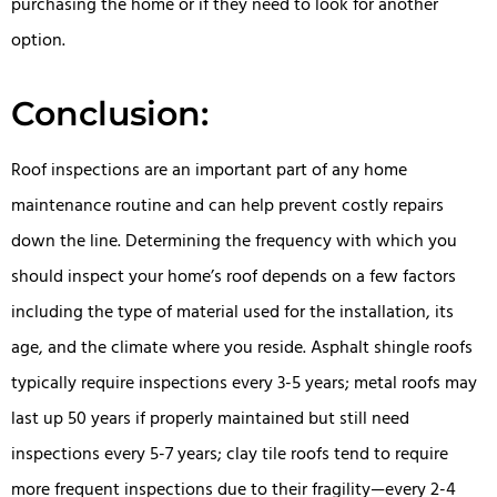
purchasing the home or if they need to look for another
option.
Conclusion:
Roof inspections are an important part of any home
maintenance routine and can help prevent costly repairs
down the line. Determining the frequency with which you
should inspect your home’s roof depends on a few factors
including the type of material used for the installation, its
age, and the climate where you reside. Asphalt shingle roofs
typically require inspections every 3-5 years; metal roofs may
last up 50 years if properly maintained but still need
inspections every 5-7 years; clay tile roofs tend to require
more frequent inspections due to their fragility—every 2-4