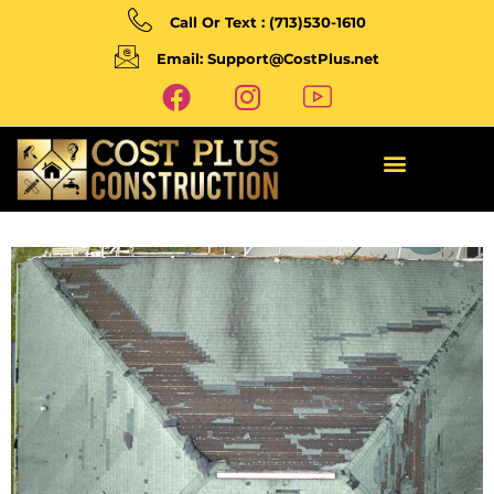
Call Or Text : (713)530-1610
Email: Support@CostPlus.net