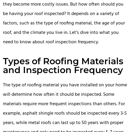
they become more costly issues. But how often should you
be having your roof inspected? It depends on a variety of
factors, such as the type of roofing material, the age of your
roof, and the climate you live in. Let’s dive into what you
need to know about roof inspection frequency.
Types of Roofing Materials
and Inspection Frequency
The type of roofing material you have installed on your home
will determine how often it should be inspected. Some
materials require more frequent inspections than others. For
example, asphalt shingle roofs should be inspected every 3-5
years, while metal roofs can last up to 50 years with proper