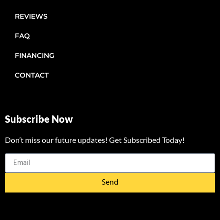
REVIEWS
FAQ
FINANCING
CONTACT
Subscribe Now
Don’t miss our future updates! Get Subscribed Today!
Send