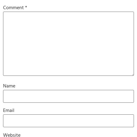
Comment
*
Name
Email
Website