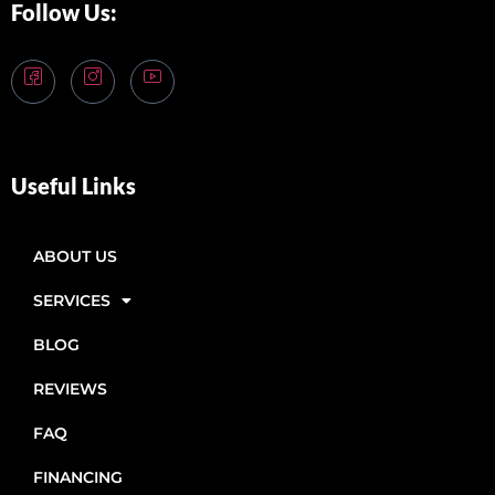
Follow Us:
Useful Links
ABOUT US
SERVICES
BLOG
REVIEWS
FAQ
FINANCING