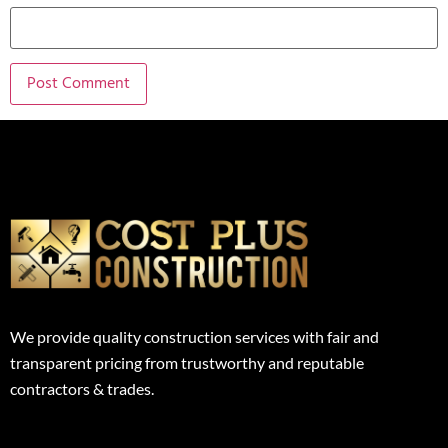
We provide quality construction services with fair and
transparent pricing from trustworthy and reputable
contractors & trades.