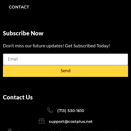
CONTACT
Subscribe Now
Don’t miss our future updates! Get Subscribed Today!
Send
Contact Us
(713) 530-1610
support@costplus.net