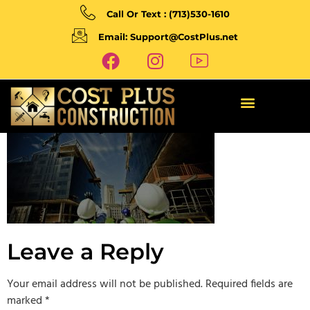
Call Or Text : (713)530-1610
Email: Support@CostPlus.net
Leave a Reply
Your email address will not be published.
Required fields are
marked
*