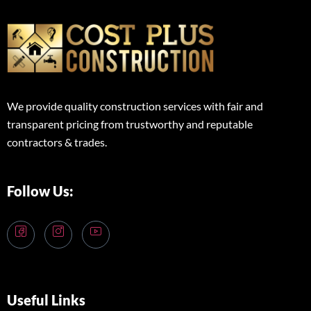
We provide quality construction services with fair and
transparent pricing from trustworthy and reputable
contractors & trades.
Follow Us:
Useful Links