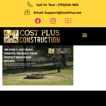
Call Or Text : (713)530-1610
Email: Support@CostPlus.net