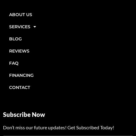
ABOUT US
SERVICES
BLOG
REVIEWS
FAQ
FINANCING
CONTACT
Subscribe Now
Don’t miss our future updates! Get Subscribed Today!