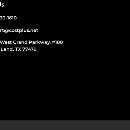
Us
530-1610
rt@costplus.net
 West Grand Parkway, #180
 Land, TX 77479