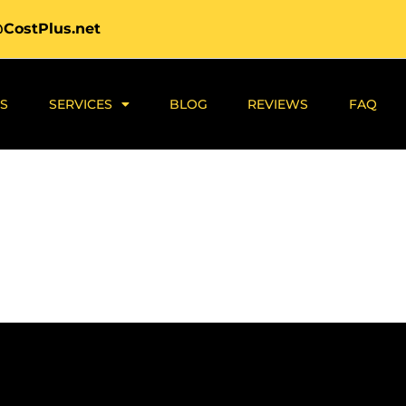
@CostPlus.net
S
SERVICES
BLOG
REVIEWS
FAQ