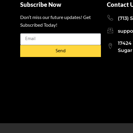
Subscribe Now
Contact 
Don’t miss our future updates! Get
(713) 
Subscribed Today!
suppo
17424
Send
Sugar