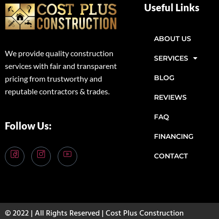
Useful Links
ABOUT US
We provide quality construction
SERVICES
services with fair and transparent
BLOG
pricing from trustworthy and
reputable contractors & trades.
REVIEWS
FAQ
Follow Us:
FINANCING
CONTACT
© 2022 | All Rights Reserved | Cost Plus Construction