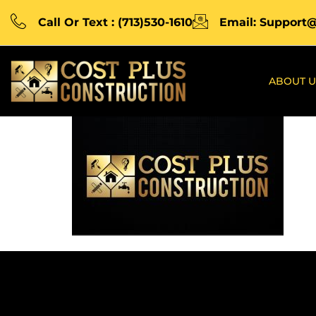
Call Or Text : (713)530-1610
Email: Support
ABOUT U