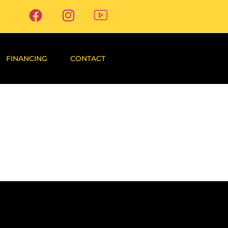
FINANCING
CONTACT